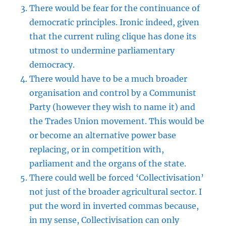
There would be fear for the continuance of
democratic principles. Ironic indeed, given
that the current ruling clique has done its
utmost to undermine parliamentary
democracy.
There would have to be a much broader
organisation and control by a Communist
Party (however they wish to name it) and
the Trades Union movement. This would be
or become an alternative power base
replacing, or in competition with,
parliament and the organs of the state.
There could well be forced ‘Collectivisation’
not just of the broader agricultural sector. I
put the word in inverted commas because,
in my sense, Collectivisation can only