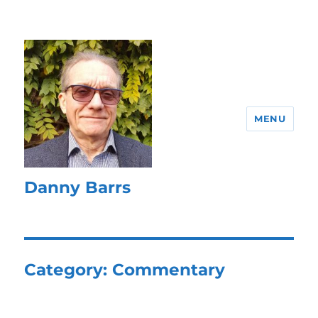
MENU
Danny Barrs
Category:
Commentary