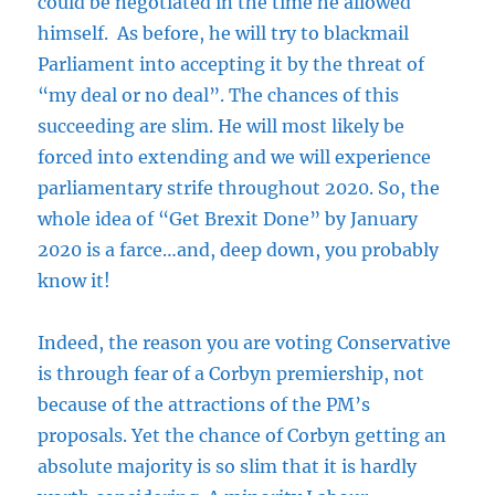
could be negotiated in the time he allowed
himself. As before, he will try to blackmail
Parliament into accepting it by the threat of
“my deal or no deal”. The chances of this
succeeding are slim. He will most likely be
forced into extending and we will experience
parliamentary strife throughout 2020. So, the
whole idea of “Get Brexit Done” by January
2020 is a farce…and, deep down, you probably
know it!
Indeed, the reason you are voting Conservative
is through fear of a Corbyn premiership, not
because of the attractions of the PM’s
proposals. Yet the chance of Corbyn getting an
absolute majority is so slim that it is hardly