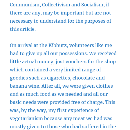
Communism, Collectivism and Socialism, if
there are any, may be important but are not
necessary to understand for the purposes of
this article.
On arrival at the Kibbutz, volunteers like me
had to give up all our possessions. We received
little actual money, just vouchers for the shop
which contained a very limited range of
goodies such as cigarettes, chocolate and
banana wine. After all, we were given clothes
and as much food as we needed and all our
basic needs were provided free of charge. This
was, by the way, my first experience of
vegetarianism because any meat we had was
mostly given to those who had suffered in the