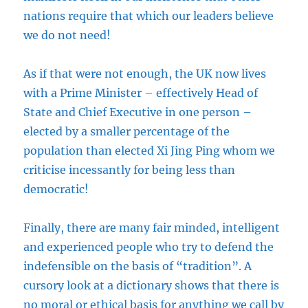
nations require that which our leaders believe
we do not need!
As if that were not enough, the UK now lives
with a Prime Minister – effectively Head of
State and Chief Executive in one person –
elected by a smaller percentage of the
population than elected Xi Jing Ping whom we
criticise incessantly for being less than
democratic!
Finally, there are many fair minded, intelligent
and experienced people who try to defend the
indefensible on the basis of “tradition”. A
cursory look at a dictionary shows that there is
no moral or ethical basis for anything we call by