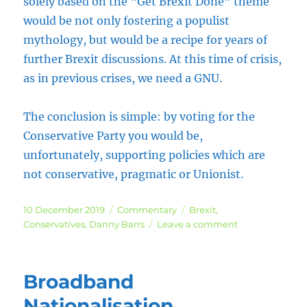
solely based on the “Get Brexit Done” theme
would be not only fostering a populist
mythology, but would be a recipe for years of
further Brexit discussions. At this time of crisis,
as in previous crises, we need a GNU.
The conclusion is simple: by voting for the
Conservative Party you would be,
unfortunately, supporting policies which are
not conservative, pragmatic or Unionist.
Posted
Categories
Tags
10 December 2019
Commentary
Brexit
,
on
on
Conservatives
,
Danny Barrs
Leave a comment
An
Appeal
to
Broadband
Conservative
Remainers
Nationalisation,