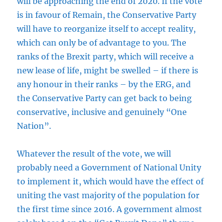
will be approaching the end of 2020. If the vote
is in favour of Remain, the Conservative Party
will have to reorganize itself to accept reality,
which can only be of advantage to you. The
ranks of the Brexit party, which will receive a
new lease of life, might be swelled – if there is
any honour in their ranks – by the ERG, and
the Conservative Party can get back to being
conservative, inclusive and genuinely “One
Nation”.
Whatever the result of the vote, we will
probably need a Government of National Unity
to implement it, which would have the effect of
uniting the vast majority of the population for
the first time since 2016. A government almost