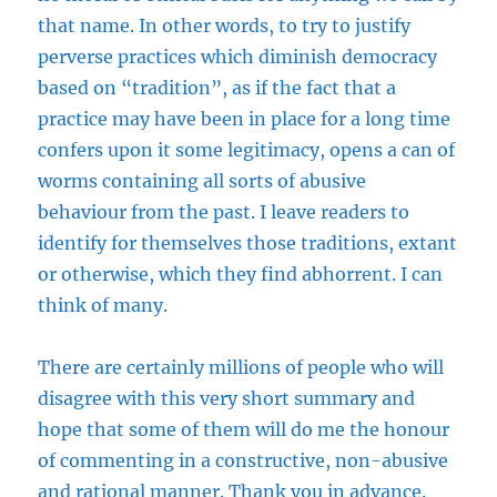
that name. In other words, to try to justify
perverse practices which diminish democracy
based on “tradition”, as if the fact that a
practice may have been in place for a long time
confers upon it some legitimacy, opens a can of
worms containing all sorts of abusive
behaviour from the past. I leave readers to
identify for themselves those traditions, extant
or otherwise, which they find abhorrent. I can
think of many.
There are certainly millions of people who will
disagree with this very short summary and
hope that some of them will do me the honour
of commenting in a constructive, non-abusive
and rational manner. Thank you in advance.