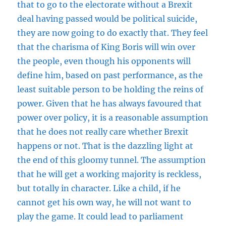
that to go to the electorate without a Brexit
deal having passed would be political suicide,
they are now going to do exactly that. They feel
that the charisma of King Boris will win over
the people, even though his opponents will
define him, based on past performance, as the
least suitable person to be holding the reins of
power. Given that he has always favoured that
power over policy, it is a reasonable assumption
that he does not really care whether Brexit
happens or not. That is the dazzling light at
the end of this gloomy tunnel. The assumption
that he will get a working majority is reckless,
but totally in character. Like a child, if he
cannot get his own way, he will not want to
play the game. It could lead to parliament