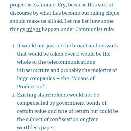
project is examined. Cry, because this sort of
discourse by what has become our ruling clique
should make us all sad. Let me list how some
things
might
happen under Communist rule:
It would not just be the broadband network
that would be taken over it would be the
whole of the telecommunications
infrastructure and probably the majority of
large companies – the “Means of
Production”.
Existing shareholders would not be
compensated by government bonds of
certain value and rate of return but could be
the subject of confiscation or given
worthless paper.