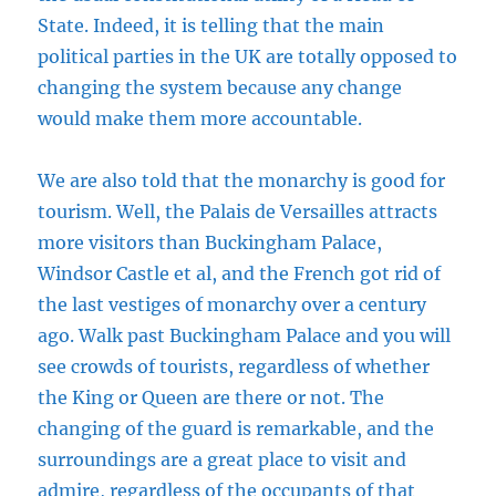
State. Indeed, it is telling that the main
political parties in the UK are totally opposed to
changing the system because any change
would make them more accountable.
We are also told that the monarchy is good for
tourism. Well, the Palais de Versailles attracts
more visitors than Buckingham Palace,
Windsor Castle et al, and the French got rid of
the last vestiges of monarchy over a century
ago. Walk past Buckingham Palace and you will
see crowds of tourists, regardless of whether
the King or Queen are there or not. The
changing of the guard is remarkable, and the
surroundings are a great place to visit and
admire, regardless of the occupants of that