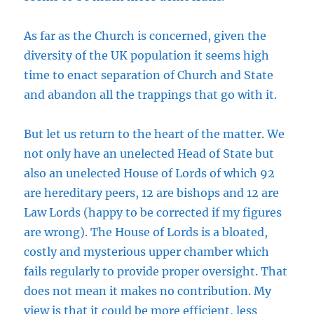
As far as the Church is concerned, given the
diversity of the UK population it seems high
time to enact separation of Church and State
and abandon all the trappings that go with it.
But let us return to the heart of the matter. We
not only have an unelected Head of State but
also an unelected House of Lords of which 92
are hereditary peers, 12 are bishops and 12 are
Law Lords (happy to be corrected if my figures
are wrong). The House of Lords is a bloated,
costly and mysterious upper chamber which
fails regularly to provide proper oversight. That
does not mean it makes no contribution. My
view is that it could be more efficient, less