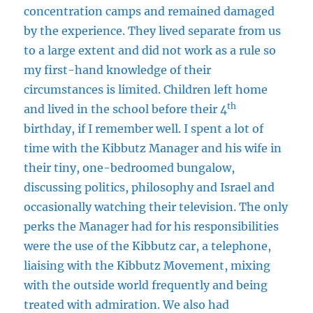
concentration camps and remained damaged
by the experience. They lived separate from us
to a large extent and did not work as a rule so
my first-hand knowledge of their
circumstances is limited. Children left home
th
and lived in the school before their 4
birthday, if I remember well. I spent a lot of
time with the Kibbutz Manager and his wife in
their tiny, one-bedroomed bungalow,
discussing politics, philosophy and Israel and
occasionally watching their television. The only
perks the Manager had for his responsibilities
were the use of the Kibbutz car, a telephone,
liaising with the Kibbutz Movement, mixing
with the outside world frequently and being
treated with admiration. We also had