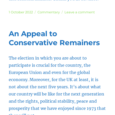
Posted
Categories
on
1 October 2022
Commentary
Leave a comment
on
Democracy
or
Hypocrisy
An Appeal to
Conservative Remainers
The election in which you are about to
participate is crucial for the country, the
European Union and even for the global
economy. Moreover, for the UK at least, it is
not about the next five years. It’s about what
our country will be like for the next generation
and the rights, political stability, peace and
prosperity that we have enjoyed since 1973 that