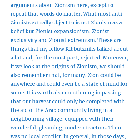
arguments about Zionism here, except to
repeat that words do matter. What most anti-
Zionists actually object to is not Zionism as a
belief but Zionist expansionism, Zionist
exclusivity and Zionist extremism. These are
things that my fellow Kibbutzniks talked about
a lot and, for the most part, rejected. Moreover,
if we look at the origins of Zionism, we should
also remember that, for many, Zion could be
anywhere and could even be a state of mind for
some. It is worth also mentioning in passing
that our harvest could only be completed with
the aid of the Arab community living in a
neighbouring village, equipped with their
wonderful, gleaming, modern tractors. There
was no local conflict. In general, in those days,