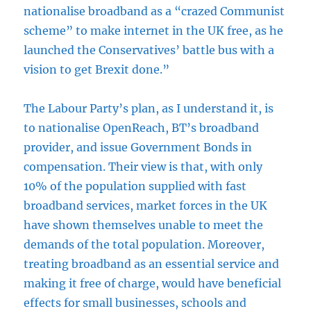
nationalise broadband as a “crazed Communist
scheme” to make internet in the UK free, as he
launched the Conservatives’ battle bus with a
vision to get Brexit done.”
The Labour Party’s plan, as I understand it, is
to nationalise OpenReach, BT’s broadband
provider, and issue Government Bonds in
compensation. Their view is that, with only
10% of the population supplied with fast
broadband services, market forces in the UK
have shown themselves unable to meet the
demands of the total population. Moreover,
treating broadband as an essential service and
making it free of charge, would have beneficial
effects for small businesses, schools and