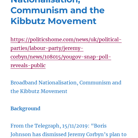
Communism and the
Kibbutz Movement
https://politicshome.com/news/uk/political-
parties/labour-party/jeremy-
corbyn/news/108015/yougov-snap-poll-
reveals-public
Broadband Nationalisation, Communism and
the Kibbutz Movement
Background
From the Telegraph, 15/11/2019: “Boris
Johnson has dismissed Jeremy Corbyn’s plan to