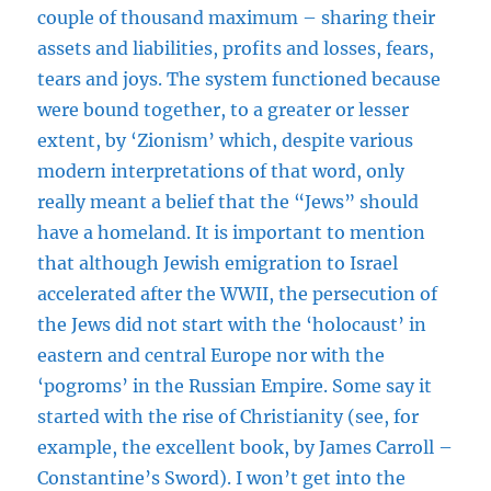
couple of thousand maximum – sharing their
assets and liabilities, profits and losses, fears,
tears and joys. The system functioned because
were bound together, to a greater or lesser
extent, by ‘Zionism’ which, despite various
modern interpretations of that word, only
really meant a belief that the “Jews” should
have a homeland. It is important to mention
that although Jewish emigration to Israel
accelerated after the WWII, the persecution of
the Jews did not start with the ‘holocaust’ in
eastern and central Europe nor with the
‘pogroms’ in the Russian Empire. Some say it
started with the rise of Christianity (see, for
example, the excellent book, by James Carroll –
Constantine’s Sword). I won’t get into the