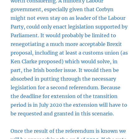
worth considering. A minority Labour
government, especially given that Corbyn
might not even stay on as leader of the Labour
Party, could only enact legislation supported by
Parliament. It would probably be limited to
renegotiating a much more acceptable Brexit
proposal, including at least a customs union (as
Ken Clarke proposed) which would solve, in
part, the Irish border issue. It would then be
absorbed in putting through the necessary
legislation for a second referendum. Because
the deadline for extension of the transition
period is in July 2020 the extension will have to
be requested and granted in this scenario.
Once the result of the referendum is known we