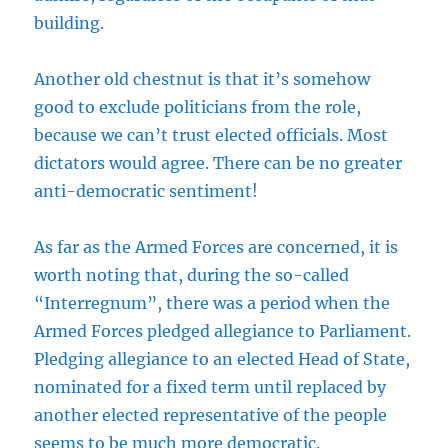
building.
Another old chestnut is that it’s somehow
good to exclude politicians from the role,
because we can’t trust elected officials. Most
dictators would agree. There can be no greater
anti-democratic sentiment!
As far as the Armed Forces are concerned, it is
worth noting that, during the so-called
“Interregnum”, there was a period when the
Armed Forces pledged allegiance to Parliament.
Pledging allegiance to an elected Head of State,
nominated for a fixed term until replaced by
another elected representative of the people
seems to be much more democratic.