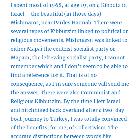
I spent most of 1968, at age 19, on a Kibbutz in
Israel – the beautiful (in those days)
Mishmarot, near Pardes Hannah. There were
several types of Kibbutzim linked to political or
religious movements. Mishmarot was linked to
either Mapai the centrist socialist party or
Mapam, the left-wing socialist party, I cannot
remember which and I don’t seem to be able to
find a reference for it. That is of no
consequence, as I’m sure someone will send me
the answer. There were also Communist and
Religious Kibbutzim. By the time I left Israel
and hitchhiked back overland after a two-day
boat journey to Turkey, I was totally convinced
of the benefits, for me, of Collectivism. The
accurate distinctions between words like