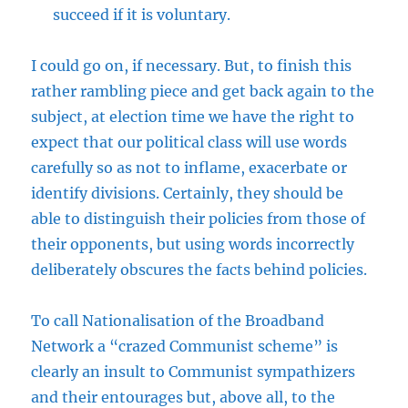
succeed if it is voluntary.
I could go on, if necessary. But, to finish this
rather rambling piece and get back again to the
subject, at election time we have the right to
expect that our political class will use words
carefully so as not to inflame, exacerbate or
identify divisions. Certainly, they should be
able to distinguish their policies from those of
their opponents, but using words incorrectly
deliberately obscures the facts behind policies.
To call Nationalisation of the Broadband
Network a “crazed Communist scheme” is
clearly an insult to Communist sympathizers
and their entourages but, above all, to the