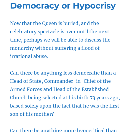
Democracy or Hypocrisy
Now that the Queen is buried, and the
celebratory spectacle is over until the next
time, perhaps we will be able to discuss the
monarchy without suffering a flood of
irrational abuse.
Can there be anything less democratic than a
Head of State, Commander-in-Chief of the
Armed Forces and Head of the Established
Church being selected at his birth 73 years ago,
based solely upon the fact that he was the first
son of his mother?
Can there be anything more hypocritical than