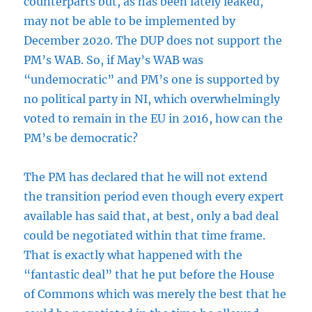
counterparts but, as has been lately leaked,
may not be able to be implemented by
December 2020. The DUP does not support the
PM’s WAB. So, if May’s WAB was
“undemocratic” and PM’s one is supported by
no political party in NI, which overwhelmingly
voted to remain in the EU in 2016, how can the
PM’s be democratic?
The PM has declared that he will not extend
the transition period even though every expert
available has said that, at best, only a bad deal
could be negotiated within that time frame.
That is exactly what happened with the
“fantastic deal” that he put before the House
of Commons which was merely the best that he