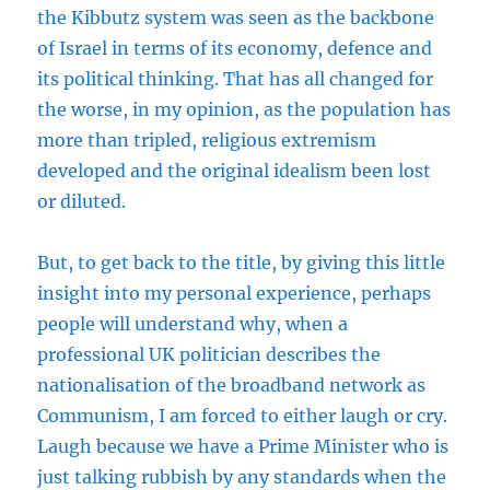
the Kibbutz system was seen as the backbone
of Israel in terms of its economy, defence and
its political thinking. That has all changed for
the worse, in my opinion, as the population has
more than tripled, religious extremism
developed and the original idealism been lost
or diluted.
But, to get back to the title, by giving this little
insight into my personal experience, perhaps
people will understand why, when a
professional UK politician describes the
nationalisation of the broadband network as
Communism, I am forced to either laugh or cry.
Laugh because we have a Prime Minister who is
just talking rubbish by any standards when the