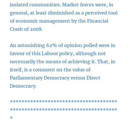
isolated communities. Market forces were, in
general, at least diminished as a perceived tool
of economic management by the Financial
Crash of 2008.
An astonishing 62% of opinion polled were in
favour of this Labour policy, although not
necessarily the means of achieving it. That, in
itself, is a comment on the value of
Parliamentary Democracy versus Direct
Democracy.
*************************************
*************************************
*