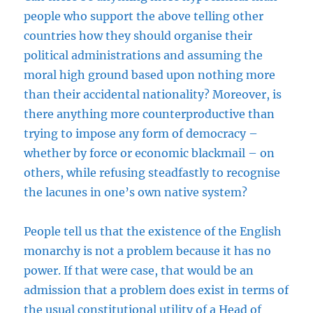
people who support the above telling other
countries how they should organise their
political administrations and assuming the
moral high ground based upon nothing more
than their accidental nationality? Moreover, is
there anything more counterproductive than
trying to impose any form of democracy –
whether by force or economic blackmail – on
others, while refusing steadfastly to recognise
the lacunes in one’s own native system?
People tell us that the existence of the English
monarchy is not a problem because it has no
power. If that were case, that would be an
admission that a problem does exist in terms of
the usual constitutional utility of a Head of