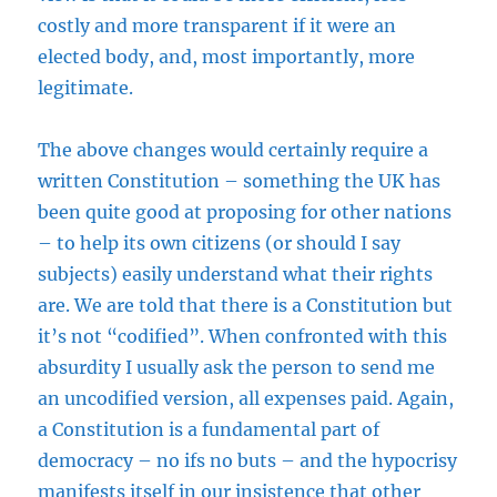
costly and more transparent if it were an
elected body, and, most importantly, more
legitimate.
The above changes would certainly require a
written Constitution – something the UK has
been quite good at proposing for other nations
– to help its own citizens (or should I say
subjects) easily understand what their rights
are. We are told that there is a Constitution but
it’s not “codified”. When confronted with this
absurdity I usually ask the person to send me
an uncodified version, all expenses paid. Again,
a Constitution is a fundamental part of
democracy – no ifs no buts – and the hypocrisy
manifests itself in our insistence that other