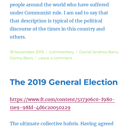
people around the world who have suffered
under Communist rule. I am sad to say that
that description is typical of the political
discourse of the times in this country and
others.
Posted
Categories
Tags
18 November 2019
Commentary
Daniel Andrew Barrs
,
on
on
Danny Barrs
Leave a comment
Broadband
Nationalisation,
Communism
The 2019 General Election
and
the
Kibbutz
https://www.ft.com/content/517306c0-f980-
Movement
11e9-98fd-4d6c20050229
The ultimate collective hubris. Having agreed