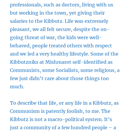
professionals, such as doctors, living with us
but working in the town, yet giving their
salaries to the Kibbutz. Life was extremely
pleasant, we all felt secure, despite the on-
going threat of war, the kids were well-
behaved, people treated others with respect
and we led a very healthy lifestyle. Some of the
Kibbutzniks at Mishmarot self-identified as
Communists, some Socialists, some religious, a
few just didn’t care about those things too
much.
To describe that life, or any life in a Kibbutz, as
Communism is patently foolish, to me. The
Kibbutz is not a macro-political system. It’s
just a community of a few hundred people – a