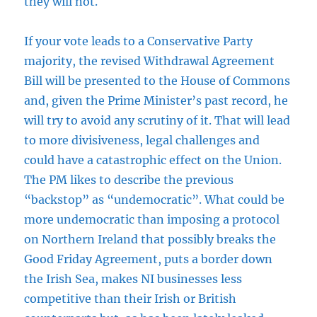
they will not.
If your vote leads to a Conservative Party
majority, the revised Withdrawal Agreement
Bill will be presented to the House of Commons
and, given the Prime Minister’s past record, he
will try to avoid any scrutiny of it. That will lead
to more divisiveness, legal challenges and
could have a catastrophic effect on the Union.
The PM likes to describe the previous
“backstop” as “undemocratic”. What could be
more undemocratic than imposing a protocol
on Northern Ireland that possibly breaks the
Good Friday Agreement, puts a border down
the Irish Sea, makes NI businesses less
competitive than their Irish or British