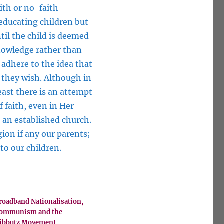
ith or no-faith
 educating children but
ntil the child is deemed
nowledge rather than
y adhere to the idea that
h they wish. Although in
least there is an attempt
f faith, even in Her
s an established church.
ion if any our parents;
to our children.
roadband Nationalisation,
ommunism and the
ibbutz Movement