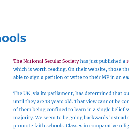
hools
The National Secular Society
has just published a
r
which is worth reading. On their website, those tha
able to sign a petition or write to their MP in an e
The UK, via its parliament, has determined that o
until they are 18 years old. That view cannot be co
of them being confined to learn in a single belief 
majority. We seem to be going backwards instead o
promote faith schools. Classes in comparative relig