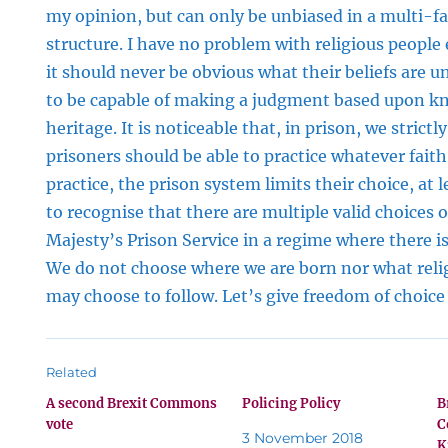
my opinion, but can only be unbiased in a multi-fa
structure. I have no problem with religious people
it should never be obvious what their beliefs are u
to be capable of making a judgment based upon k
heritage. It is noticeable that, in prison, we strictl
prisoners should be able to practice whatever fait
practice, the prison system limits their choice, at 
to recognise that there are multiple valid choices o
Majesty’s Prison Service in a regime where there i
We do not choose where we are born nor what relig
may choose to follow. Let’s give freedom of choice 
Related
A second Brexit Commons
Policing Policy
B
vote
C
3 November 2018
K