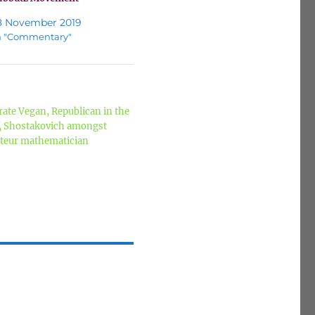
8 November 2019
n "Commentary"
ate Vegan, Republican in the
z, Shostakovich amongst
mateur mathematician