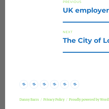
PREVIOUS
navigation
UK employers 
Previous
post:
NEXT
The City of 
Next
post:
Home
Poems
Songs
Commentary
Campaigns
Privacy
Policy
Danny Barrs
Privacy Policy
Proudly powered by Word