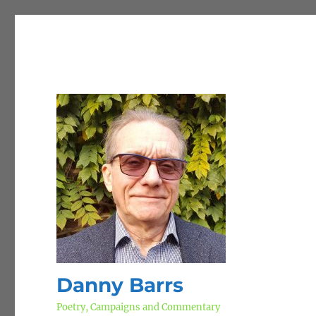
Danny Barrs
Poetry, Campaigns and Commentary