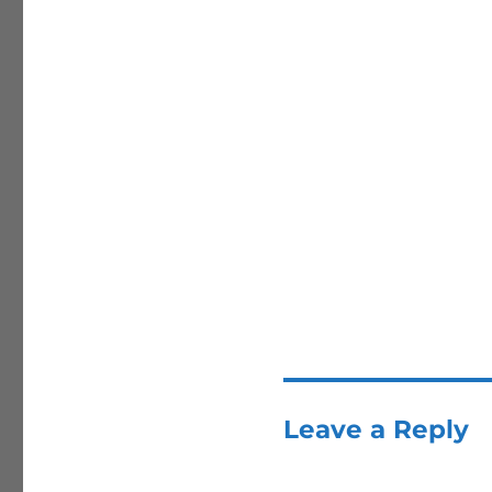
Leave a Reply