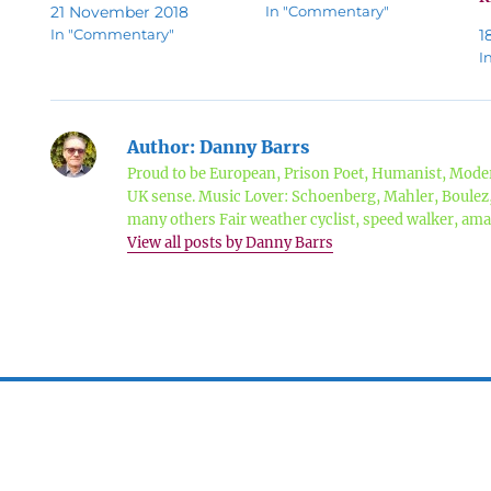
21 November 2018
In "Commentary"
In "Commentary"
1
I
Author:
Danny Barrs
Proud to be European, Prison Poet, Humanist, Moder
UK sense. Music Lover: Schoenberg, Mahler, Boule
many others Fair weather cyclist, speed walker, a
View all posts by Danny Barrs