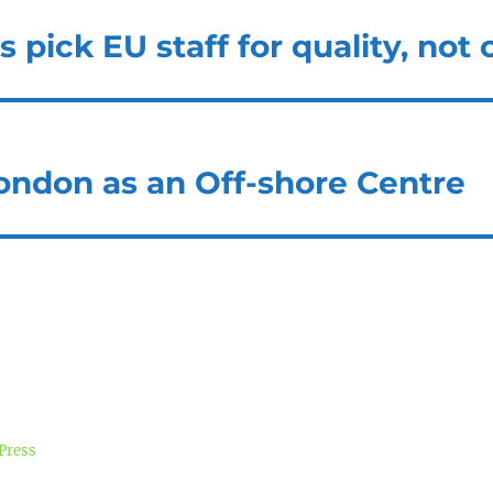
pick EU staff for quality, not 
London as an Off-shore Centre
Press