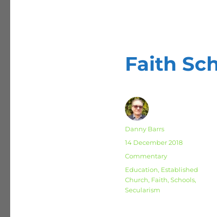
Faith Sc
Author
Danny Barrs
Posted
14 December 2018
on
Categories
Commentary
Tags
Education
,
Established
Church
,
Faith
,
Schools
,
Secularism