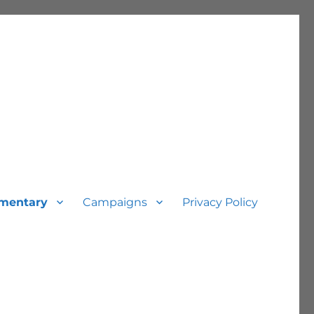
mentary
Campaigns
Privacy Policy