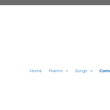
Home
Poems
Songs
Com