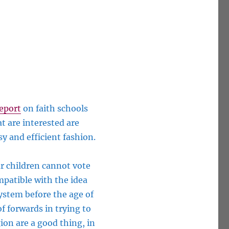
eport
on faith schools
t are interested are
asy and efficient
fashio
n.
ur children cannot vote
mpatible with the idea
system before the age of
f forwards in trying to
ion are a good thing, in