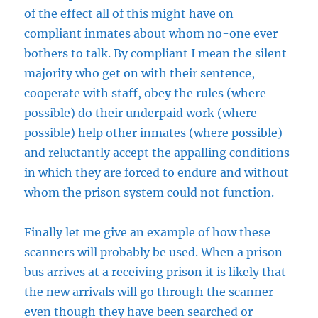
of the effect all of this might have on
compliant inmates about whom no-one ever
bothers to talk. By compliant I mean the silent
majority who get on with their sentence,
cooperate with staff, obey the rules (where
possible) do their underpaid work (where
possible) help other inmates (where possible)
and reluctantly accept the appalling conditions
in which they are forced to endure and without
whom the prison system could not function.
Finally let me give an example of how these
scanners will probably be used. When a prison
bus arrives at a receiving prison it is likely that
the new arrivals will go through the scanner
even though they have been searched or