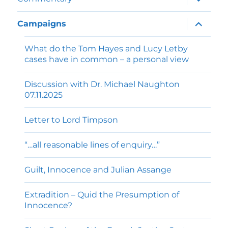
child
menu
expand
Campaigns
child
menu
What do the Tom Hayes and Lucy Letby
cases have in common – a personal view
Discussion with Dr. Michael Naughton
07.11.2025
Letter to Lord Timpson
“…all reasonable lines of enquiry…”
Guilt, Innocence and Julian Assange
Extradition – Quid the Presumption of
Innocence?