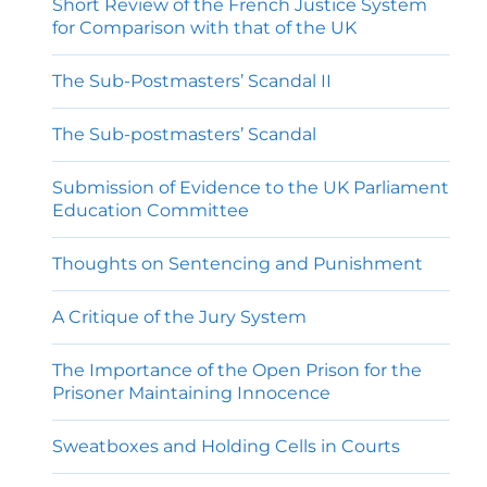
Short Review of the French Justice System
for Comparison with that of the UK
The Sub-Postmasters’ Scandal II
The Sub-postmasters’ Scandal
Submission of Evidence to the UK Parliament
Education Committee
Thoughts on Sentencing and Punishment
A Critique of the Jury System
The Importance of the Open Prison for the
Prisoner Maintaining Innocence
Sweatboxes and Holding Cells in Courts