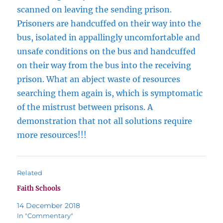
scanned on leaving the sending prison.
Prisoners are handcuffed on their way into the
bus, isolated in appallingly uncomfortable and
unsafe conditions on the bus and handcuffed
on their way from the bus into the receiving
prison. What an abject waste of resources
searching them again is, which is symptomatic
of the mistrust between prisons. A
demonstration that not all solutions require
more resources!!!
Related
Faith Schools
14 December 2018
In "Commentary"