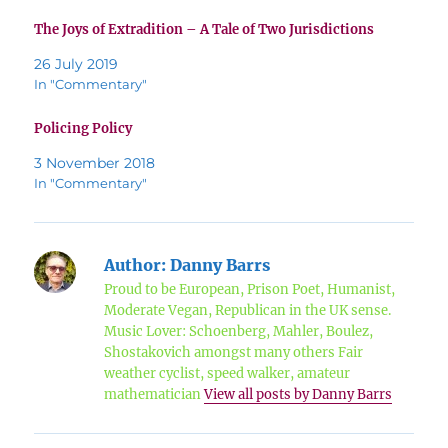
The Joys of Extradition – A Tale of Two Jurisdictions
26 July 2019
In "Commentary"
Policing Policy
3 November 2018
In "Commentary"
Author:
Danny Barrs
Proud to be European, Prison Poet, Humanist,
Moderate Vegan, Republican in the UK sense.
Music Lover: Schoenberg, Mahler, Boulez,
Shostakovich amongst many others Fair
weather cyclist, speed walker, amateur
mathematician
View all posts by Danny Barrs