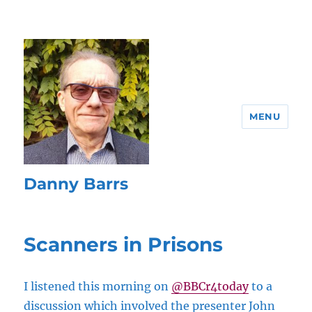
MENU
Danny Barrs
Scanners in Prisons
I listened this morning on
@BBCr4today
to a
discussion which involved the presenter John