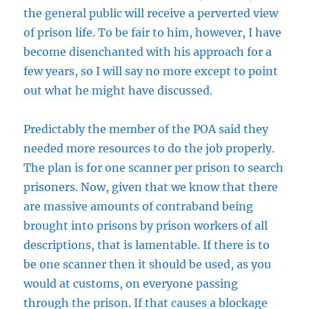
the general public will receive a perverted view
of prison life. To be fair to him, however, I have
become disenchanted with his approach for a
few years, so I will say no more except to point
out what he might have discussed.
Predictably the member of the POA said they
needed more resources to do the job properly.
The plan is for one scanner per prison to search
prisoners. Now, given that we know that there
are massive amounts of contraband being
brought into prisons by prison workers of all
descriptions, that is lamentable. If there is to
be one scanner then it should be used, as you
would at customs, on everyone passing
through the prison. If that causes a blockage