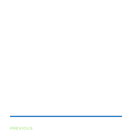
Post
PREVIOUS