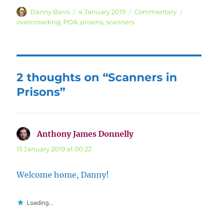
Author
Posted
Categories
Tags
Danny Barrs
4 January 2019
Commentary
on
overcrowding
,
POA
,
prisons
,
scanners
2 thoughts on “Scanners in
Prisons”
Anthony James Donnelly
says:
15 January 2019 at 00:22
Welcome home, Danny!
Loading...