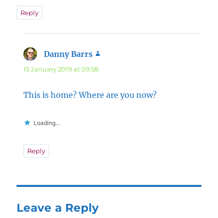
Reply
Danny Barrs
says:
15 January 2019 at 09:58
This is home? Where are you now?
Loading...
Reply
Leave a Reply