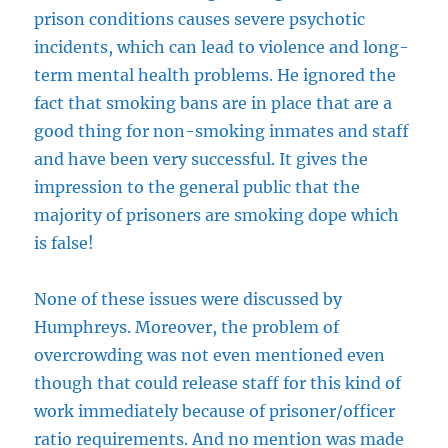
prison conditions causes severe psychotic
incidents, which can lead to violence and long-
term mental health problems. He ignored the
fact that smoking bans are in place that are a
good thing for non-smoking inmates and staff
and have been very successful. It gives the
impression to the general public that the
majority of prisoners are smoking dope which
is false!
None of these issues were discussed by
Humphreys. Moreover, the problem of
overcrowding was not even mentioned even
though that could release staff for this kind of
work immediately because of prisoner/officer
ratio requirements. And no mention was made