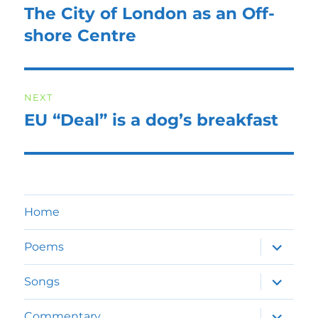
navigation
The City of London as an Off-
Previous
post:
shore Centre
NEXT
EU “Deal” is a dog’s breakfast
Next
post:
Home
expand
Poems
child
menu
expand
Songs
child
menu
expand
Commentary