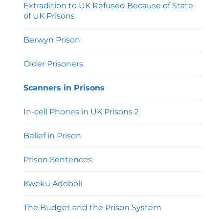
Extradition to UK Refused Because of State
of UK Prisons
Berwyn Prison
Older Prisoners
Scanners in Prisons
In-cell Phones in UK Prisons 2
Belief in Prison
Prison Sentences
Kweku Adoboli
The Budget and the Prison System