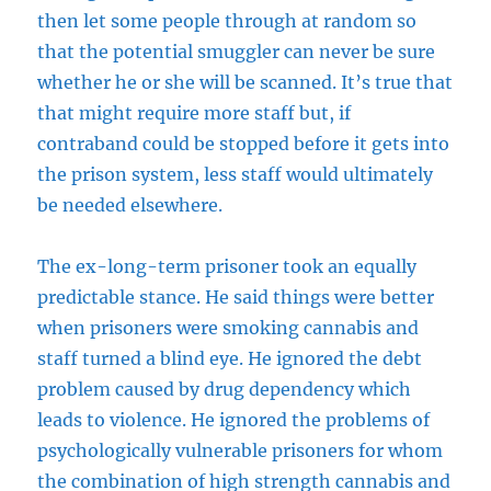
then let some people through at random so
that the potential smuggler can never be sure
whether he or she will be scanned. It’s true that
that might require more staff but, if
contraband could be stopped before it gets into
the prison system, less staff would ultimately
be needed elsewhere.
The ex-long-term prisoner took an equally
predictable stance. He said things were better
when prisoners were smoking cannabis and
staff turned a blind eye. He ignored the debt
problem caused by drug dependency which
leads to violence. He ignored the problems of
psychologically vulnerable prisoners for whom
the combination of high strength cannabis and