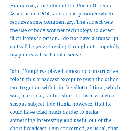
Humphrys, a member of the Prison Officers
Association (POA) and an ex-prisoner which
requires some commentary. The subject was
the use of body scanner technology to detect
illicit items in prison. I do not have a transcript
so I will be paraphrasing throughout. Hopefully
my points will still make sense.
John Humphrys played almost no constructive
role in this broadcast except to push the other
two to get on with it in the allotted time, which
was, of course, far too short to discuss such a
serious subject. I do think, however, that he
could have tried much harder to make
something interesting and useful out of the
short broadcast. I am concerned, as usual, that