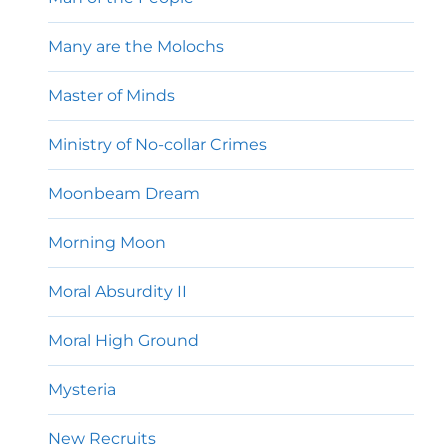
Many are the Molochs
Master of Minds
Ministry of No-collar Crimes
Moonbeam Dream
Morning Moon
Moral Absurdity II
Moral High Ground
Mysteria
New Recruits