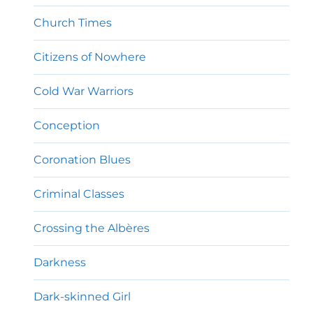
Church Times
Citizens of Nowhere
Cold War Warriors
Conception
Coronation Blues
Criminal Classes
Crossing the Albères
Darkness
Dark-skinned Girl