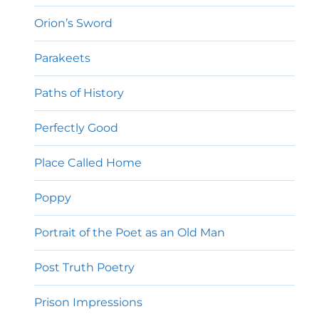
Orion’s Sword
Parakeets
Paths of History
Perfectly Good
Place Called Home
Poppy
Portrait of the Poet as an Old Man
Post Truth Poetry
Prison Impressions