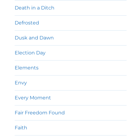
Death in a Ditch
Defrosted
Dusk and Dawn
Election Day
Elements
Envy
Every Moment
Fair Freedom Found
Faith