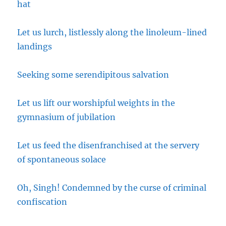
hat
Let us lurch, listlessly along the linoleum-lined
landings
Seeking some serendipitous salvation
Let us lift our worshipful weights in the
gymnasium of jubilation
Let us feed the disenfranchised at the servery
of spontaneous solace
Oh, Singh! Condemned by the curse of criminal
confiscation