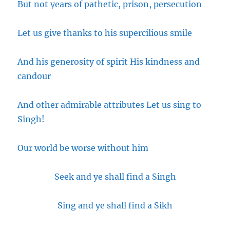
But not years of pathetic, prison, persecution
Let us give thanks to his supercilious smile
And his generosity of spirit His kindness and
candour
And other admirable attributes Let us sing to
Singh!
Our world be worse without him
Seek and ye shall find a Singh
Sing and ye shall find a Sikh