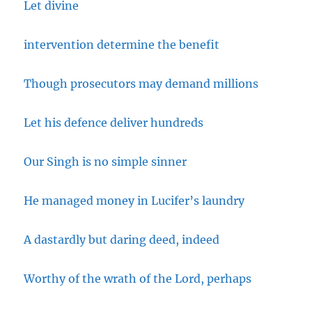
Let divine
intervention determine the benefit
Though prosecutors may demand millions
Let his defence deliver hundreds
Our Singh is no simple sinner
He managed money in Lucifer’s laundry
A dastardly but daring deed, indeed
Worthy of the wrath of the Lord, perhaps