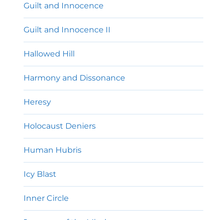
Guilt and Innocence
Guilt and Innocence II
Hallowed Hill
Harmony and Dissonance
Heresy
Holocaust Deniers
Human Hubris
Icy Blast
Inner Circle