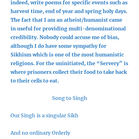
indeed, write poems for specific events such as
harvest time, end of year and spring holy days.
The fact that I am an atheist/humanist came
in useful for providing multi-denominational
credibility. Nobody could accuse me of bias,
although I do have some sympathy for
Sikhism which is one of the most humanistic
religions. For the uninitiated, the “Servery” is
where prisoners collect their food to take back
to their cells to eat.
Song to Singh
Our Singh is a singular Sikh
And no ordinary Orderly