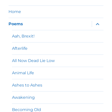
Home
expand
Poems
child
menu
Aah, Brexit!
Afterlife
All Now Dead Lie Low
Animal Life
Ashes to Ashes
Awakening
Becoming Old