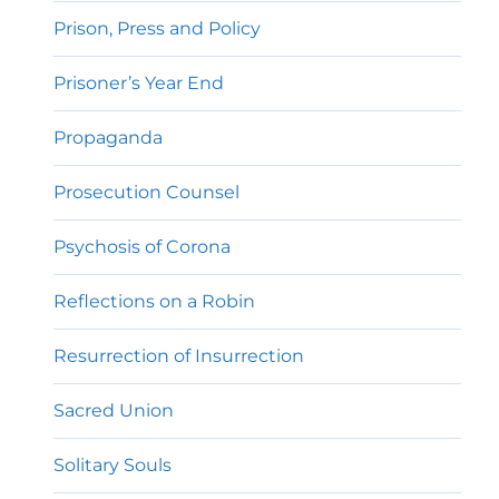
Prison, Press and Policy
Prisoner’s Year End
Propaganda
Prosecution Counsel
Psychosis of Corona
Reflections on a Robin
Resurrection of Insurrection
Sacred Union
Solitary Souls