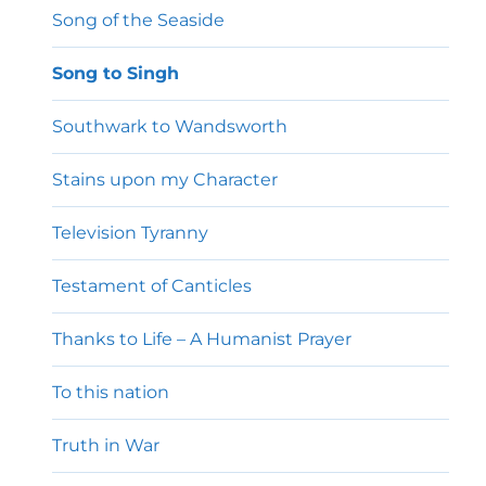
Song of the Seaside
Song to Singh
Southwark to Wandsworth
Stains upon my Character
Television Tyranny
Testament of Canticles
Thanks to Life – A Humanist Prayer
To this nation
Truth in War