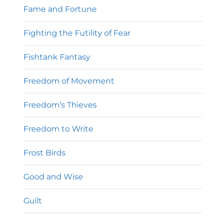
Fame and Fortune
Fighting the Futility of Fear
Fishtank Fantasy
Freedom of Movement
Freedom’s Thieves
Freedom to Write
Frost Birds
Good and Wise
Guilt