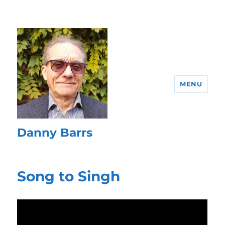
MENU
Danny Barrs
Song to Singh