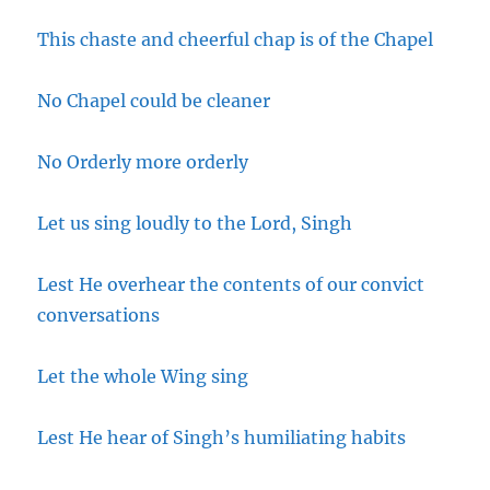
This chaste and cheerful chap is of the Chapel
No Chapel could be cleaner
No Orderly more orderly
Let us sing loudly to the Lord, Singh
Lest He overhear the contents of our convict
conversations
Let the whole Wing sing
Lest He hear of Singh’s humiliating habits