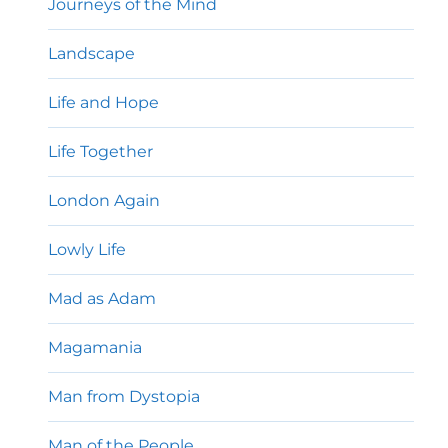
Journeys of the Mind
Landscape
Life and Hope
Life Together
London Again
Lowly Life
Mad as Adam
Magamania
Man from Dystopia
Man of the People