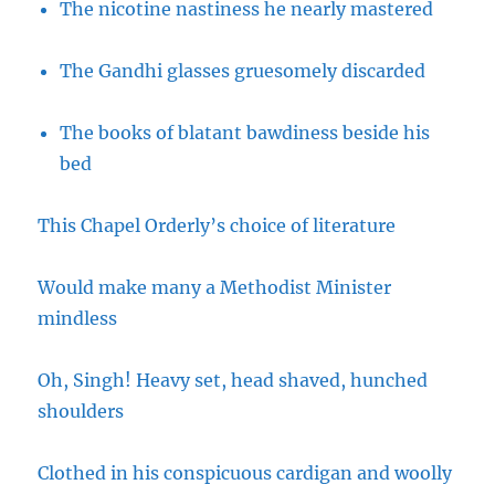
The nicotine nastiness he nearly mastered
The Gandhi glasses gruesomely discarded
The books of blatant bawdiness beside his
bed
This Chapel Orderly’s choice of literature
Would make many a Methodist Minister
mindless
Oh, Singh! Heavy set, head shaved, hunched
shoulders
Clothed in his conspicuous cardigan and woolly