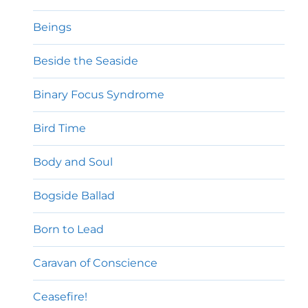
Beings
Beside the Seaside
Binary Focus Syndrome
Bird Time
Body and Soul
Bogside Ballad
Born to Lead
Caravan of Conscience
Ceasefire!