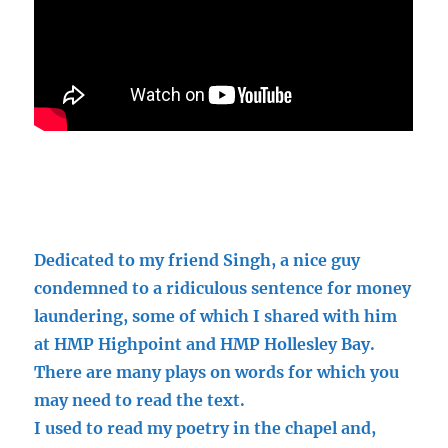
Dedicated to my friend Singh, a nice guy
condemned to a ridiculous sentence for money
laundering, some of which I shared with him
at HMP Highpoint and HMP Hollesley Bay.
There are many plays on words for which you
may need to read the text.
I used to read my poetry in the chapel and,