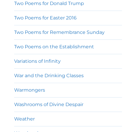
Two Poems for Donald Trump
Two Poems for Easter 2016
Two Poems for Remembrance Sunday
Two Poems on the Establishment
Variations of Infinity
War and the Drinking Classes
Warmongers
Washrooms of Divine Despair
Weather