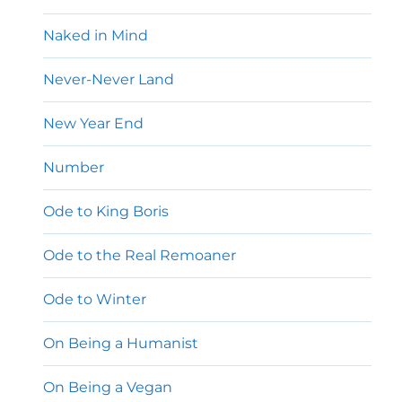
Naked in Mind
Never-Never Land
New Year End
Number
Ode to King Boris
Ode to the Real Remoaner
Ode to Winter
On Being a Humanist
On Being a Vegan