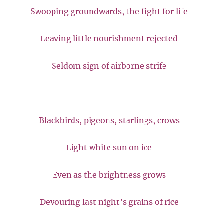
Swooping groundwards, the fight for life
Leaving little nourishment rejected
Seldom sign of airborne strife
Blackbirds, pigeons, starlings, crows
Light white sun on ice
Even as the brightness grows
Devouring last night’s grains of rice