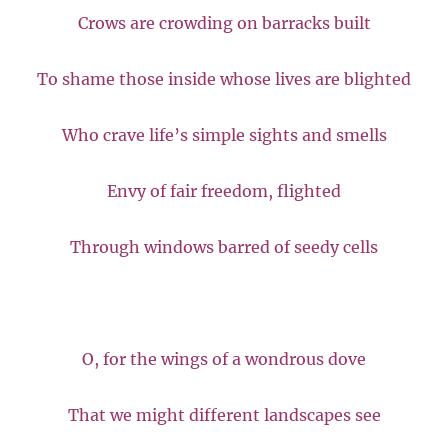
Crows are crowding on barracks built
To shame those inside whose lives are blighted
Who crave life’s simple sights and smells
Envy of fair freedom, flighted
Through windows barred of seedy cells
O, for the wings of a wondrous dove
That we might different landscapes see