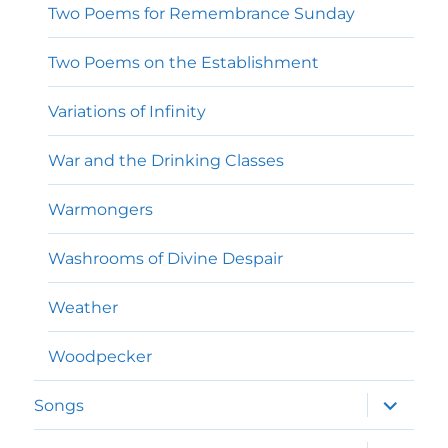
Two Poems for Remembrance Sunday
Two Poems on the Establishment
Variations of Infinity
War and the Drinking Classes
Warmongers
Washrooms of Divine Despair
Weather
Woodpecker
expand
Songs
child
menu