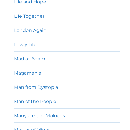
Life and Hope
Life Together
London Again
Lowly Life
Mad as Adam
Magamania
Man from Dystopia
Man of the People
Many are the Molochs
Master of Minds