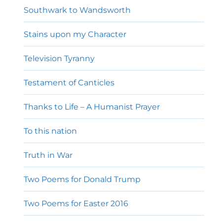
Southwark to Wandsworth
Stains upon my Character
Television Tyranny
Testament of Canticles
Thanks to Life – A Humanist Prayer
To this nation
Truth in War
Two Poems for Donald Trump
Two Poems for Easter 2016