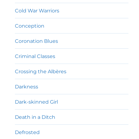
Cold War Warriors
Conception
Coronation Blues
Criminal Classes
Crossing the Albères
Darkness
Dark-skinned Girl
Death in a Ditch
Defrosted