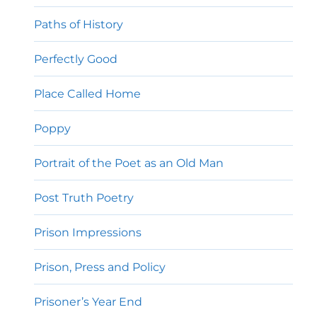
Paths of History
Perfectly Good
Place Called Home
Poppy
Portrait of the Poet as an Old Man
Post Truth Poetry
Prison Impressions
Prison, Press and Policy
Prisoner’s Year End