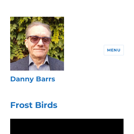
MENU
Danny Barrs
Frost Birds