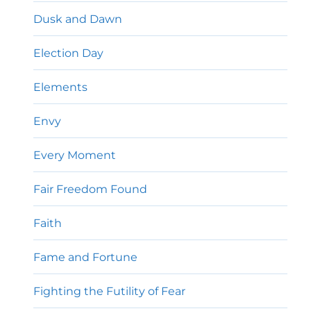
Dusk and Dawn
Election Day
Elements
Envy
Every Moment
Fair Freedom Found
Faith
Fame and Fortune
Fighting the Futility of Fear