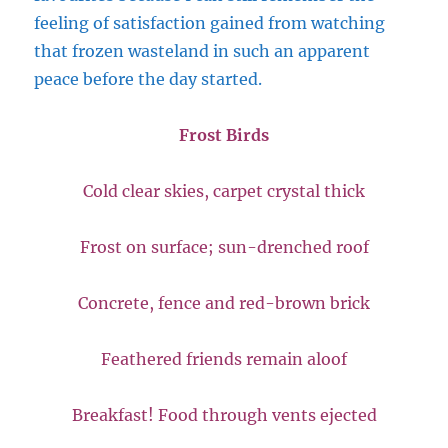
feeling of satisfaction gained from watching
that frozen wasteland in such an apparent
peace before the day started.
Frost Birds
Cold clear skies, carpet crystal thick
Frost on surface; sun-drenched roof
Concrete, fence and red-brown brick
Feathered friends remain aloof
Breakfast! Food through vents ejected