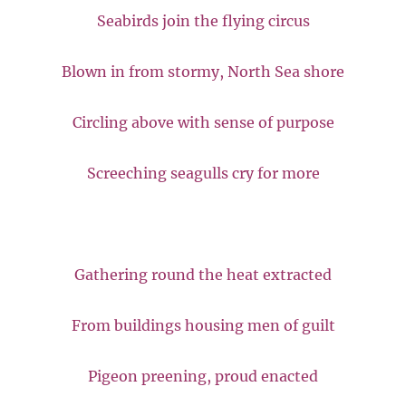
Seabirds join the flying circus
Blown in from stormy, North Sea shore
Circling above with sense of purpose
Screeching seagulls cry for more
Gathering round the heat extracted
From buildings housing men of guilt
Pigeon preening, proud enacted