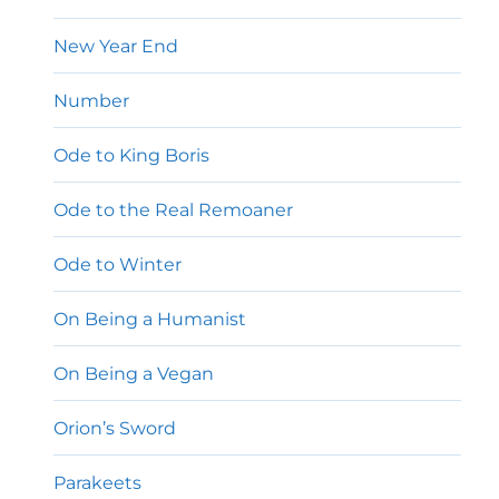
New Year End
Number
Ode to King Boris
Ode to the Real Remoaner
Ode to Winter
On Being a Humanist
On Being a Vegan
Orion’s Sword
Parakeets