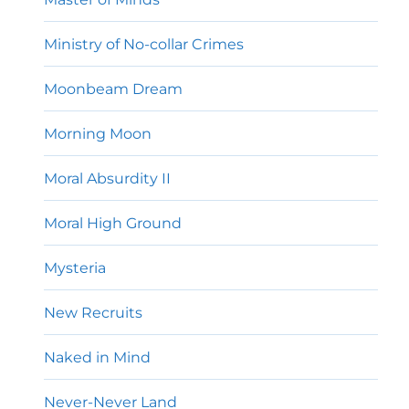
Ministry of No-collar Crimes
Moonbeam Dream
Morning Moon
Moral Absurdity II
Moral High Ground
Mysteria
New Recruits
Naked in Mind
Never-Never Land