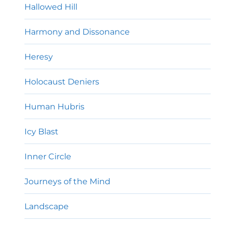
Hallowed Hill
Harmony and Dissonance
Heresy
Holocaust Deniers
Human Hubris
Icy Blast
Inner Circle
Journeys of the Mind
Landscape