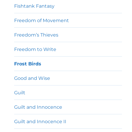
Fishtank Fantasy
Freedom of Movement
Freedom’s Thieves
Freedom to Write
Frost Birds
Good and Wise
Guilt
Guilt and Innocence
Guilt and Innocence II