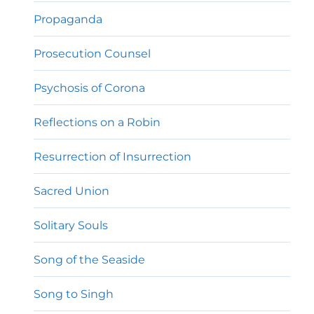
Propaganda
Prosecution Counsel
Psychosis of Corona
Reflections on a Robin
Resurrection of Insurrection
Sacred Union
Solitary Souls
Song of the Seaside
Song to Singh