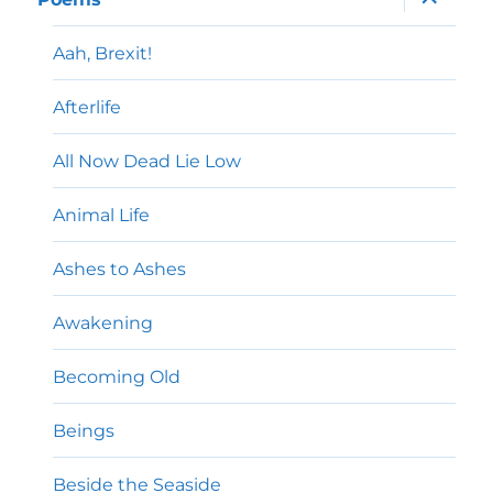
child
menu
Aah, Brexit!
Afterlife
All Now Dead Lie Low
Animal Life
Ashes to Ashes
Awakening
Becoming Old
Beings
Beside the Seaside