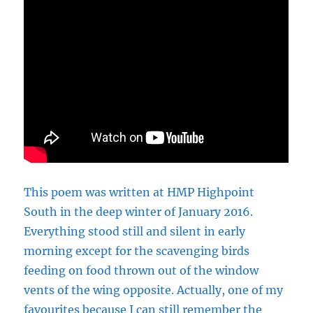
This poem was written at HMP Highpoint
South in the deep winter of January 2016.
Everything stood still and silent in early
morning except for the scavenging birds
feeding on food thrown out of the window
vents of the wing opposite. Actually, one of my
favourites because I can still remember the