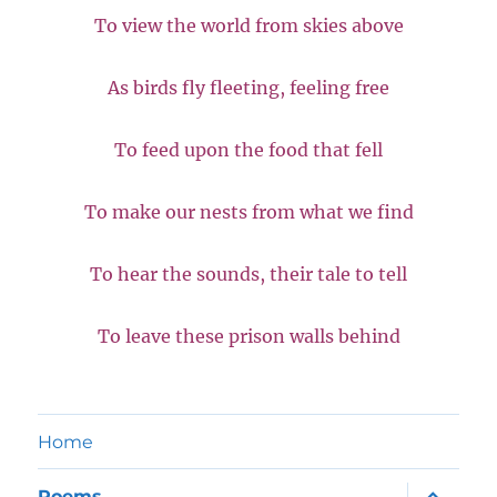
To view the world from skies above
As birds fly fleeting, feeling free
To feed upon the food that fell
To make our nests from what we find
To hear the sounds, their tale to tell
To leave these prison walls behind
Home
expand
Poems