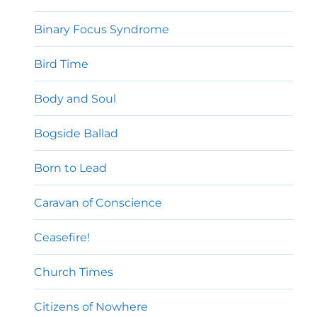
Binary Focus Syndrome
Bird Time
Body and Soul
Bogside Ballad
Born to Lead
Caravan of Conscience
Ceasefire!
Church Times
Citizens of Nowhere