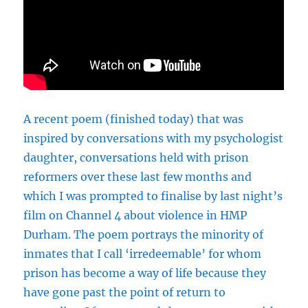
A recent poem (finished today) that was
inspired by conversations with my psychologist
daughter, conversations held with prison
reformers over these last few months and
which I was prompted to finalise by last night’s
film on Channel 4 about violence in HMP
Durham. The poem portrays the minority of
inmates that I call ‘irredeemable’ for whom
prison has become a way of life because they
have gone past the point of return to