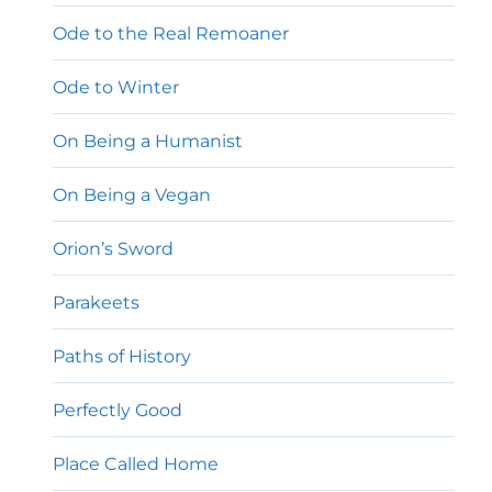
Ode to the Real Remoaner
Ode to Winter
On Being a Humanist
On Being a Vegan
Orion’s Sword
Parakeets
Paths of History
Perfectly Good
Place Called Home