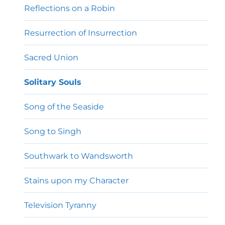
Reflections on a Robin
Resurrection of Insurrection
Sacred Union
Solitary Souls
Song of the Seaside
Song to Singh
Southwark to Wandsworth
Stains upon my Character
Television Tyranny