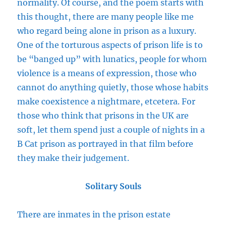
normality. Of course, and the poem starts with
this thought, there are many people like me
who regard being alone in prison as a luxury.
One of the torturous aspects of prison life is to
be “banged up” with lunatics, people for whom
violence is a means of expression, those who
cannot do anything quietly, those whose habits
make coexistence a nightmare, etcetera. For
those who think that prisons in the UK are
soft, let them spend just a couple of nights in a
B Cat prison as portrayed in that film before
they make their judgement.
Solitary Souls
There are inmates in the prison estate