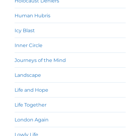
Holocaust Deniers
Human Hubris
Icy Blast
Inner Circle
Journeys of the Mind
Landscape
Life and Hope
Life Together
London Again
Lowly Life