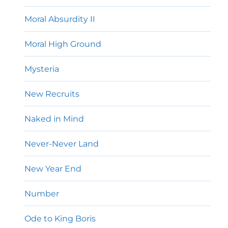
Moral Absurdity II
Moral High Ground
Mysteria
New Recruits
Naked in Mind
Never-Never Land
New Year End
Number
Ode to King Boris