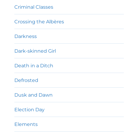
Criminal Classes
Crossing the Albères
Darkness
Dark-skinned Girl
Death in a Ditch
Defrosted
Dusk and Dawn
Election Day
Elements