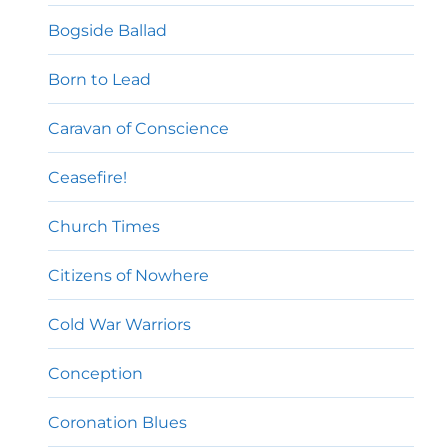
Bogside Ballad
Born to Lead
Caravan of Conscience
Ceasefire!
Church Times
Citizens of Nowhere
Cold War Warriors
Conception
Coronation Blues