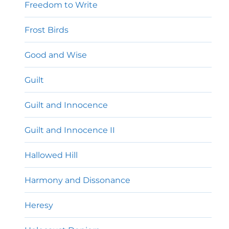
Freedom to Write
Frost Birds
Good and Wise
Guilt
Guilt and Innocence
Guilt and Innocence II
Hallowed Hill
Harmony and Dissonance
Heresy