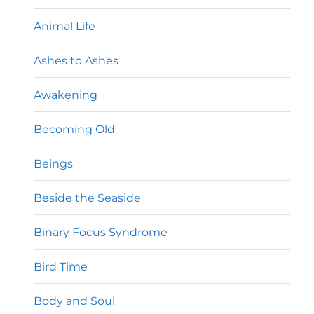
Animal Life
Ashes to Ashes
Awakening
Becoming Old
Beings
Beside the Seaside
Binary Focus Syndrome
Bird Time
Body and Soul