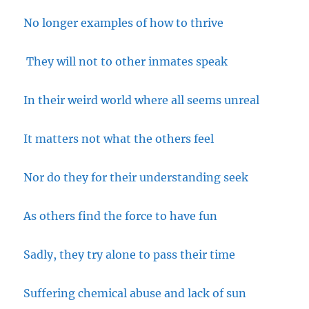
No longer examples of how to thrive
They will not to other inmates speak
In their weird world where all seems unreal
It matters not what the others feel
Nor do they for their understanding seek
As others find the force to have fun
Sadly, they try alone to pass their time
Suffering chemical abuse and lack of sun