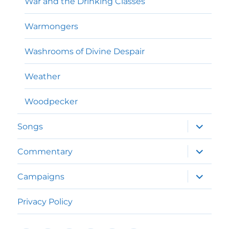
War and the Drinking Classes
Warmongers
Washrooms of Divine Despair
Weather
Woodpecker
expand
Songs
child
menu
expand
Commentary
child
menu
expand
Campaigns
child
menu
Privacy Policy