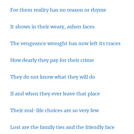
For them reality has no reason or rhyme
It shows in their weary, ashen faces
The vengeance wrought has now left its traces
How dearly they pay for their crime
They do not know what they will do
If and when they ever leave that place
Their real-life choices are so very few
Lost are the family ties and the friendly face