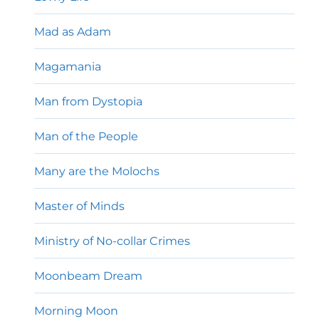
Mad as Adam
Magamania
Man from Dystopia
Man of the People
Many are the Molochs
Master of Minds
Ministry of No-collar Crimes
Moonbeam Dream
Morning Moon