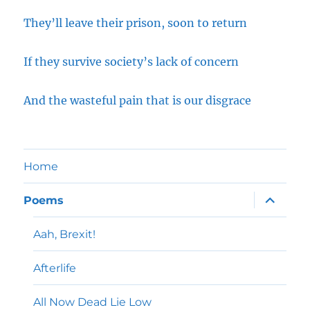
They’ll leave their prison, soon to return
If they survive society’s lack of concern
And the wasteful pain that is our disgrace
Home
expand
Poems
child
menu
Aah, Brexit!
Afterlife
All Now Dead Lie Low