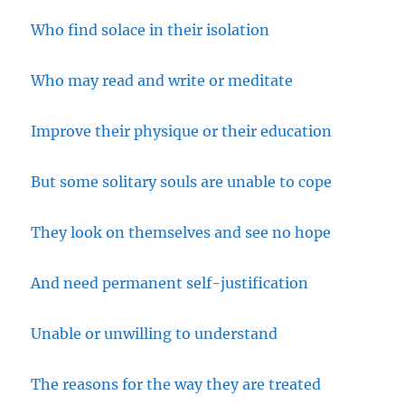
Who find solace in their isolation
Who may read and write or meditate
Improve their physique or their education
But some solitary souls are unable to cope
They look on themselves and see no hope
And need permanent self-justification
Unable or unwilling to understand
The reasons for the way they are treated