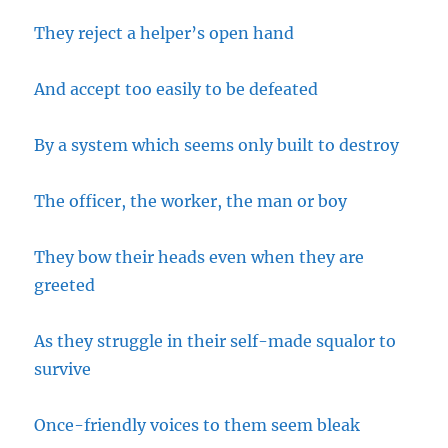
They reject a helper’s open hand
And accept too easily to be defeated
By a system which seems only built to destroy
The officer, the worker, the man or boy
They bow their heads even when they are
greeted
As they struggle in their self-made squalor to
survive
Once-friendly voices to them seem bleak