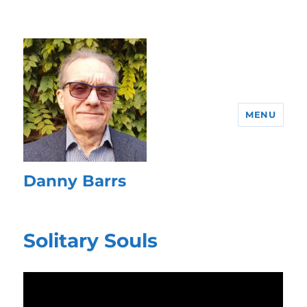
MENU
Danny Barrs
Solitary Souls