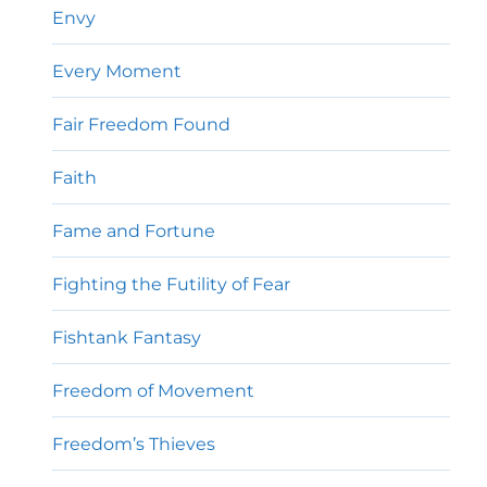
Envy
Every Moment
Fair Freedom Found
Faith
Fame and Fortune
Fighting the Futility of Fear
Fishtank Fantasy
Freedom of Movement
Freedom’s Thieves