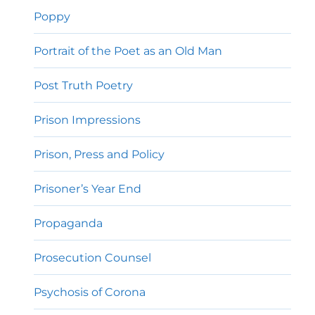
Poppy
Portrait of the Poet as an Old Man
Post Truth Poetry
Prison Impressions
Prison, Press and Policy
Prisoner’s Year End
Propaganda
Prosecution Counsel
Psychosis of Corona