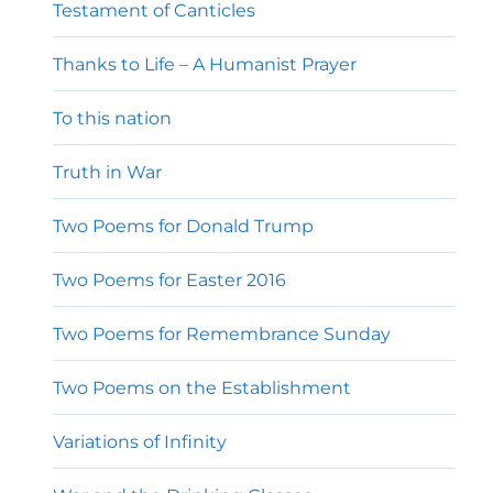
Testament of Canticles
Thanks to Life – A Humanist Prayer
To this nation
Truth in War
Two Poems for Donald Trump
Two Poems for Easter 2016
Two Poems for Remembrance Sunday
Two Poems on the Establishment
Variations of Infinity