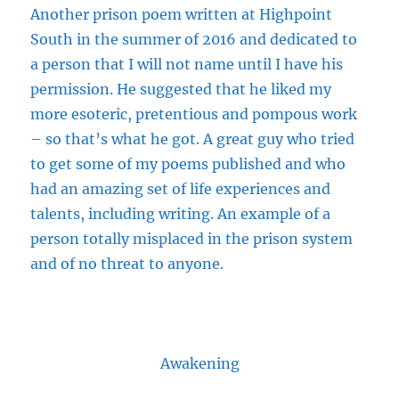
Another prison poem
written
at Highpoint
South in the summer of 2016 and dedicated to
a person that I will not name until I have his
permission. He suggested that he liked my
more esoteric, pretentious and pompous work
– so that’s what he got. A great guy who tried
to get some of my poems published and who
had an amazing set of life experiences and
talents, including writing. An example of a
person totally misplaced in the prison system
and of no threat to anyone.
Awakening