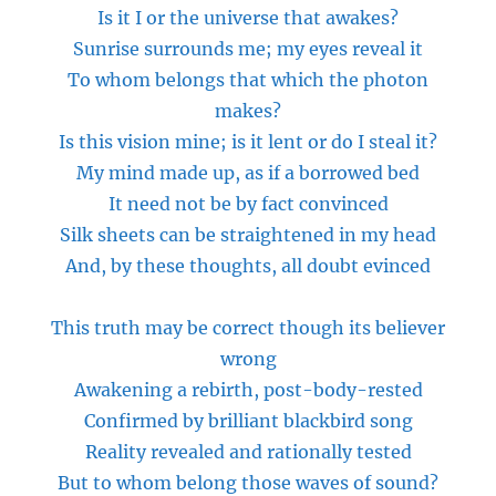
Is it I or the universe that awakes?
Sunrise surrounds me; my eyes reveal it
To whom belongs that which the photon
makes?
Is this vision mine; is it lent or do I steal it?
My mind made
up,
as if a borrowed bed
It need not be by fact convinced
Silk sheets can be straightened in my head
And, by these thoughts, all doubt evinced
This truth may be correct though its believer
wrong
Awakening a rebirth, post-body-rested
Confirmed by brilliant blackbird song
Reality revealed and rationally tested
But to whom belong those waves of sound?