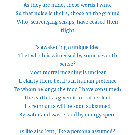
As they are mine, these words I write
So that noise is theirs, those on the ground
Who, scavenging scraps, have ceased their
flight
Is awakening a unique idea
That which is witnessed by some seventh
sense?
Most mortal meaning is unclear
If clarity there be, it’s in human pretence
To whom
belongs
the food I have consumed?
The earth has given
it,
or rather lent
Its remnants will be soon subsumed
By water and waste, and by energy spent
Is life also lent,
like
a persona assumed?