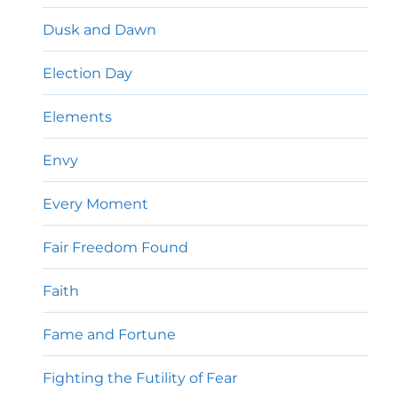
Dusk and Dawn
Election Day
Elements
Envy
Every Moment
Fair Freedom Found
Faith
Fame and Fortune
Fighting the Futility of Fear