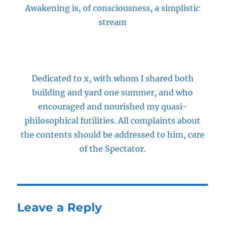
Awakening is, of consciousness, a simplistic
stream
Dedicated to x, with whom I shared both
building and yard one summer, and who
encouraged and nourished my quasi-
philosophical futilities. All complaints about
the contents should be addressed to him, care
of the Spectator.
Leave a Reply