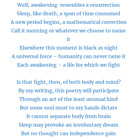
Well; awakening resembles a resurrection
Sleep, like death, a span of time consumed
A new period begins, a mathematical correction
Call it morning or whatever we choose to name
it
Elsewhere this moment is black as night
A universal force – humanity can never tame it
Each awakening – a life for which we fight
Is that fight, then, of both body and mind?
By my writing, this poetry will participate
Through an act of the least unusual kind
But some soul must to my hands dictate
It cannot separate
body
from
brain
Sleep may provoke an involuntary dream
But no thought can independence gain