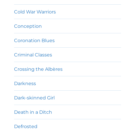
Cold War Warriors
Conception
Coronation Blues
Criminal Classes
Crossing the Albères
Darkness
Dark-skinned Girl
Death in a Ditch
Defrosted