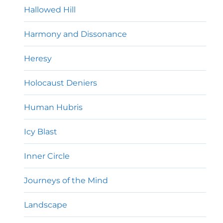
Hallowed Hill
Harmony and Dissonance
Heresy
Holocaust Deniers
Human Hubris
Icy Blast
Inner Circle
Journeys of the Mind
Landscape