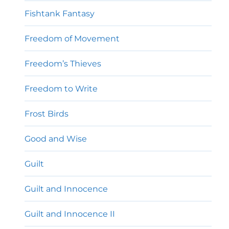
Fishtank Fantasy
Freedom of Movement
Freedom’s Thieves
Freedom to Write
Frost Birds
Good and Wise
Guilt
Guilt and Innocence
Guilt and Innocence II