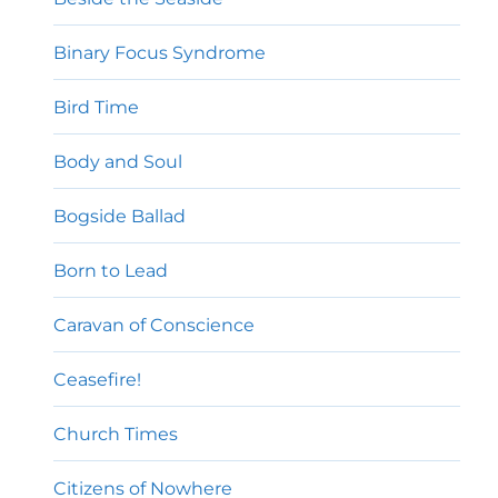
Binary Focus Syndrome
Bird Time
Body and Soul
Bogside Ballad
Born to Lead
Caravan of Conscience
Ceasefire!
Church Times
Citizens of Nowhere