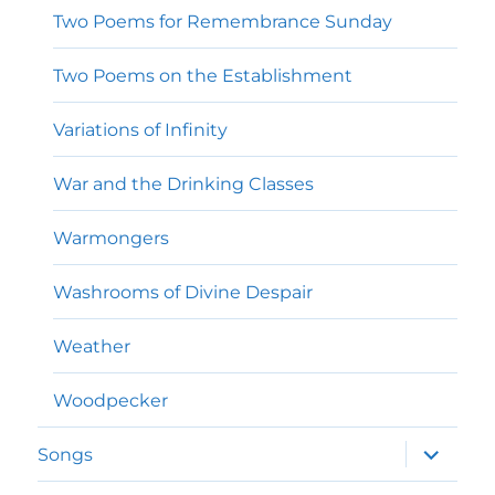
Two Poems for Remembrance Sunday
Two Poems on the Establishment
Variations of Infinity
War and the Drinking Classes
Warmongers
Washrooms of Divine Despair
Weather
Woodpecker
expand
Songs
child
menu