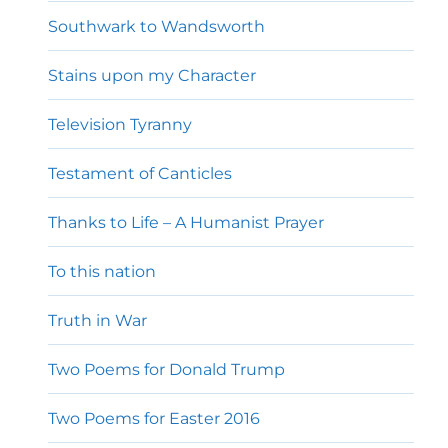
Southwark to Wandsworth
Stains upon my Character
Television Tyranny
Testament of Canticles
Thanks to Life – A Humanist Prayer
To this nation
Truth in War
Two Poems for Donald Trump
Two Poems for Easter 2016