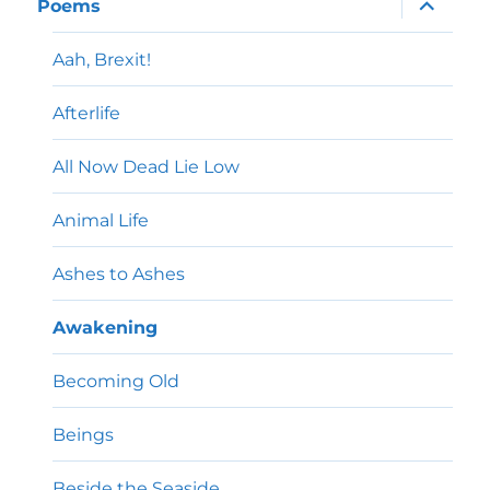
Poems
child
menu
Aah, Brexit!
Afterlife
All Now Dead Lie Low
Animal Life
Ashes to Ashes
Awakening
Becoming Old
Beings
Beside the Seaside