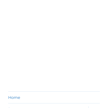
Home
expand