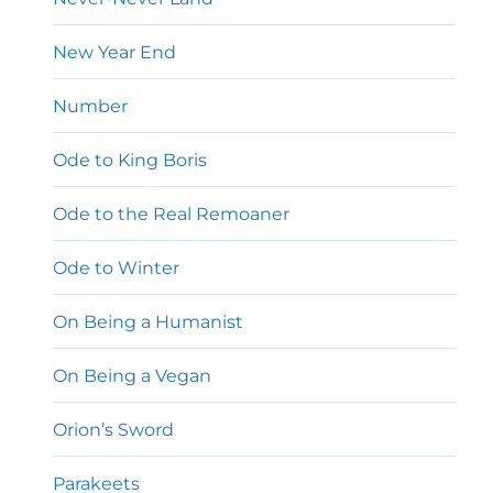
New Year End
Number
Ode to King Boris
Ode to the Real Remoaner
Ode to Winter
On Being a Humanist
On Being a Vegan
Orion’s Sword
Parakeets