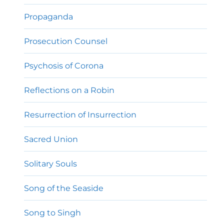
Propaganda
Prosecution Counsel
Psychosis of Corona
Reflections on a Robin
Resurrection of Insurrection
Sacred Union
Solitary Souls
Song of the Seaside
Song to Singh