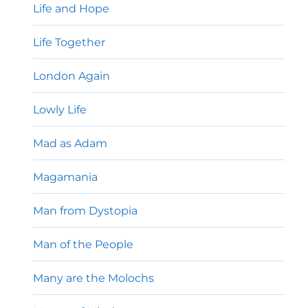
Life and Hope
Life Together
London Again
Lowly Life
Mad as Adam
Magamania
Man from Dystopia
Man of the People
Many are the Molochs