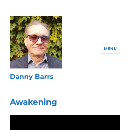
MENU
Danny Barrs
Awakening