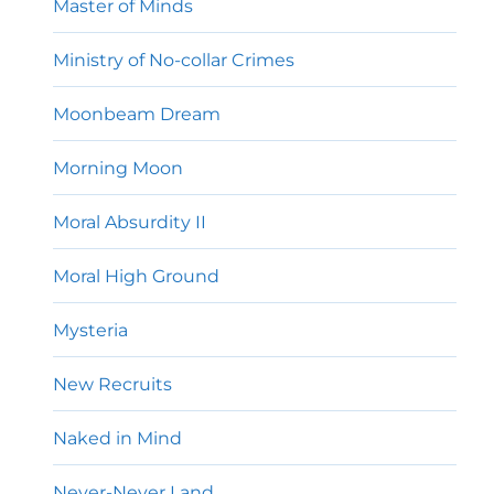
Master of Minds
Ministry of No-collar Crimes
Moonbeam Dream
Morning Moon
Moral Absurdity II
Moral High Ground
Mysteria
New Recruits
Naked in Mind
Never-Never Land