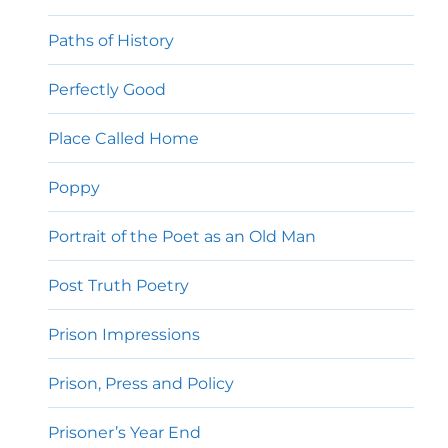
Paths of History
Perfectly Good
Place Called Home
Poppy
Portrait of the Poet as an Old Man
Post Truth Poetry
Prison Impressions
Prison, Press and Policy
Prisoner’s Year End