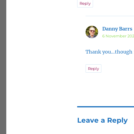
Reply
Danny Barrs
6 November 202
Thank you…though no
Reply
Leave a Reply