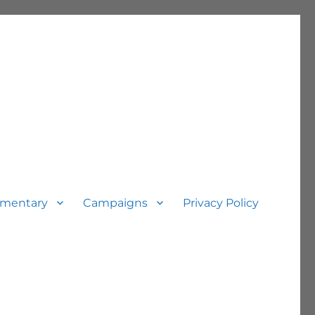
mentary
Campaigns
Privacy Policy