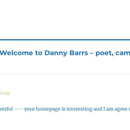
“Welcome to Danny Barrs – poet, ca
17:09
heerful —– your homepage is interesting and I am agree 