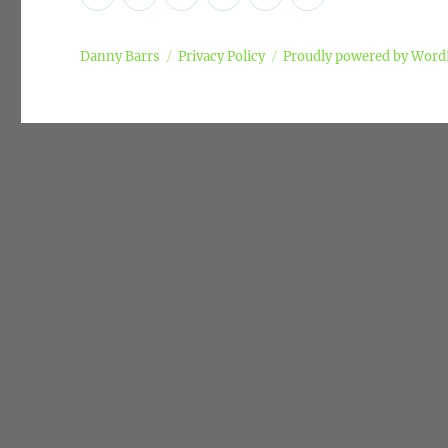
Policy
Danny Barrs
Privacy Policy
Proudly powered by Word