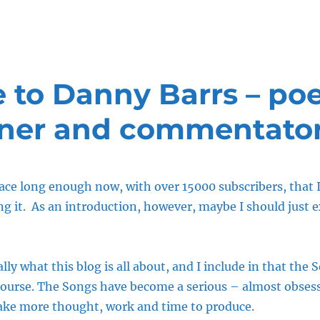
to Danny Barrs – poe
ner and commentato
ace long enough now, with over 15000 subscribers, that I 
g it. As an introduction, however, maybe I should just ex
lly what this blog is all about, and I include in that the 
course. The Songs have become a serious – almost obses
 take more thought, work and time to produce.