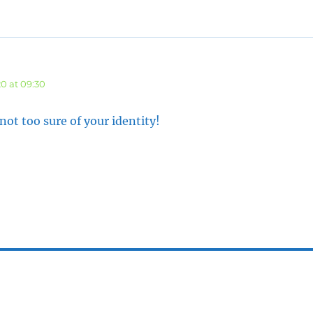
says:
0 at 09:30
t too sure of your identity!