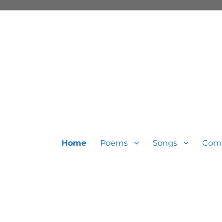
Home
Poems
Songs
Com