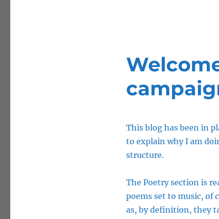
Welcome 
campaig
This blog has been in pl
to explain why I am doin
structure.
The Poetry section is rea
poems set to music, of 
as, by definition, they