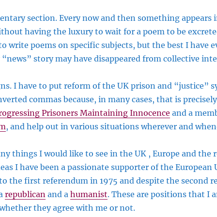
ntary section. Every now and then something appears in
hout having the luxury to wait for a poem to be excrete
to write poems on specific subjects, but the best I have e
 “news” story may have disappeared from collective inte
s. I have to put reform of the UK prison and “justice” s
 inverted commas because, in many cases, that is precisel
rogressing Prisoners Maintaining Innocence
and a memb
rm
, and help out in various situations wherever and when
ny things I would like to see in the UK , Europe and the r
deas I have been a passionate supporter of the European
to the first referendum in 1975 and despite the second 
 a
republican
and a
humanist
. These are positions that I
whether they agree with me or not.