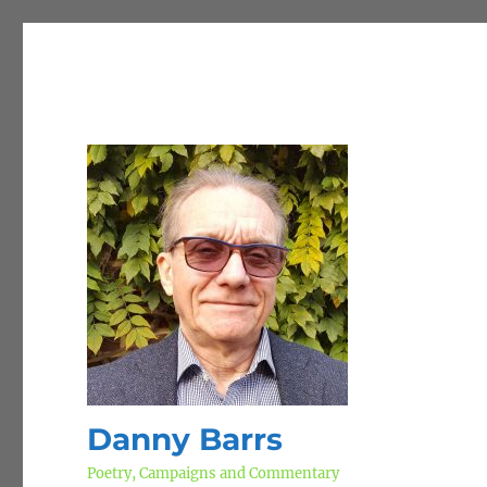
Danny Barrs
Poetry, Campaigns and Commentary