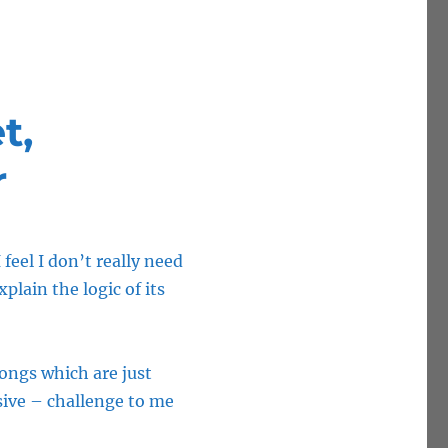
t,
r
feel I don’t really need
plain the logic of its
Songs which are just
sive – challenge to me