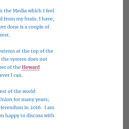
 the Media which I feel
d from my brain. I have,
ver done is a couple of
rest.
ystems at the top of the
y the system does not
er of the
Howard
ever I can.
est of the world
 Union for many years;
referendum in 2016. I am
 am happy to discuss with