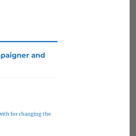
mpaigner and
with for changing the