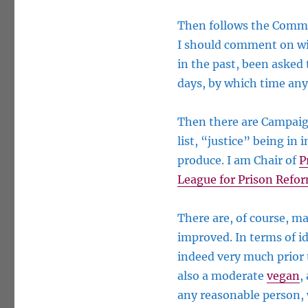
Then follows the Comme
I should comment on wit
in the past, been asked 
days, by which time any
Then there are Campaign
list, “justice” being in
produce. I am Chair of
P
League for Prison Refo
There are, of course, ma
improved. In terms of i
indeed very much prior 
also a moderate
vegan
,
any reasonable person, 