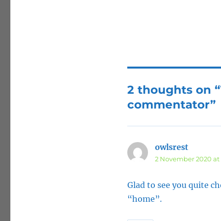
2 thoughts on 
commentator”
owlsrest
says:
2 November 2020 at 
Glad to see you quite c
“home”.