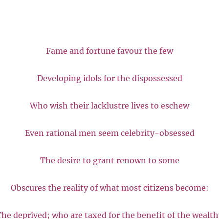
Fame and fortune favour the few
Developing idols for the dispossessed
Who wish their lacklustre lives to eschew
Even rational men seem celebrity-obsessed
The desire to grant renown to some
Obscures the reality of what most citizens become:
he deprived; who are taxed for the benefit of the wealth