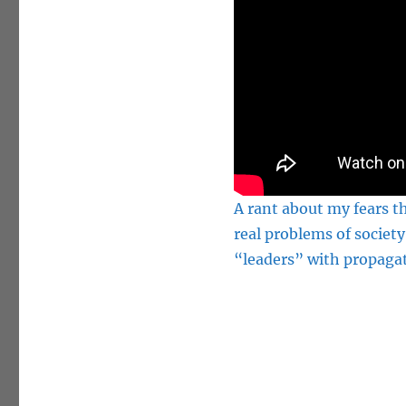
A rant about my fears th
real problems of society
“leaders” with propagat