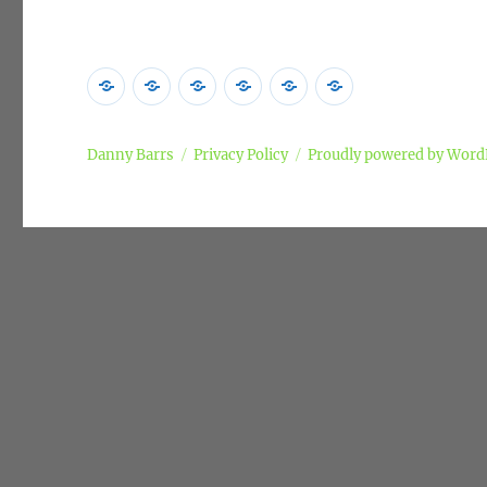
Home
Poems
Songs
Commentary
Campaigns
Privacy
Policy
Danny Barrs
Privacy Policy
Proudly powered by Word