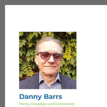
Danny Barrs
Poetry, Campaigns and Commentary