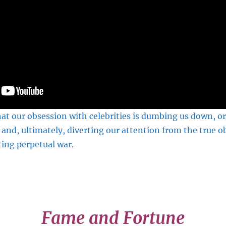
at our obsession with celebrities is dumbing us down, or
 and, ultimately, diverting our attention from the true o
ing perpetual war.
Fame and Fortune