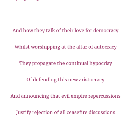
And how they talk of their love for democracy
Whilst worshipping at the altar of autocracy
They propagate the continual hypocrisy
Of defending this new aristocracy
And announcing that evil empire repercussions
Justify rejection of all ceasefire discussions