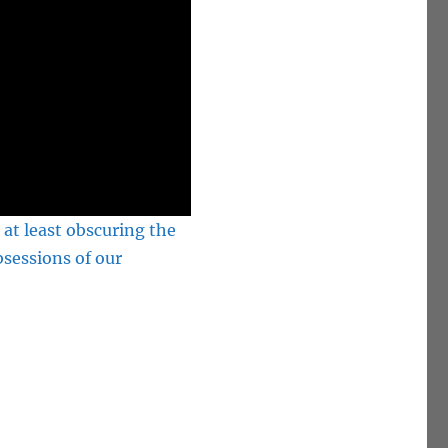
 at least obscuring the
bsessions of our