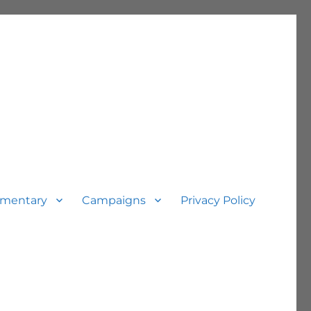
mentary
Campaigns
Privacy Policy