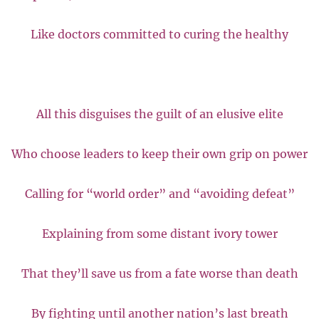
Like doctors committed to curing the healthy
All this disguises the guilt of an elusive elite
Who choose leaders to keep their own grip on power
Calling for “world order” and “avoiding defeat”
Explaining from some distant ivory tower
That they’ll save us from a fate worse than death
By fighting until another nation’s last breath