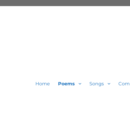
Home
Poems
Songs
Com