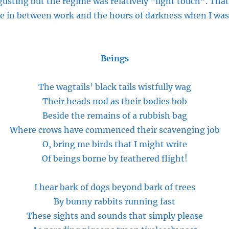
gusting but the regime was relatively “light touch”. Tha
e in between work and the hours of darkness when I was
Beings
The wagtails’ black tails wistfully wag
Their heads nod as their bodies bob
Beside the remains of a rubbish bag
Where crows have commenced their scavenging job
O, bring me birds that I might write
Of beings borne by feathered flight!
I hear
bark
of dogs beyond
bark
of trees
By bunny rabbits running fast
These sights and sounds that simply
please