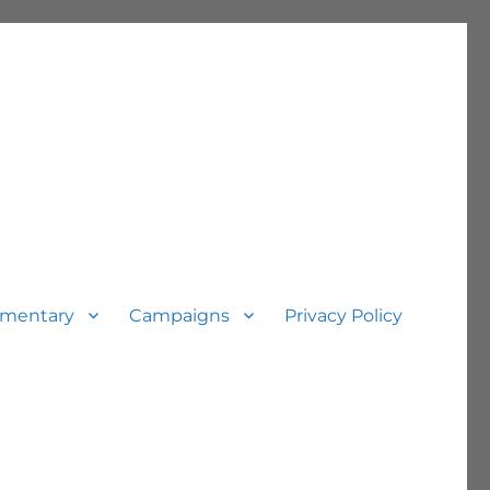
mentary
Campaigns
Privacy Policy