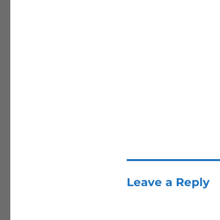
Leave a Reply