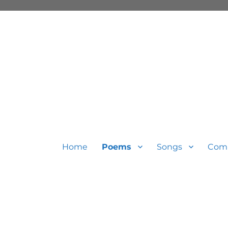
Home
Poems
Songs
Com