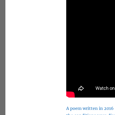
A poem
written
in 2016