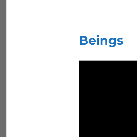
Beings