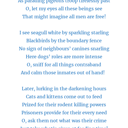
As
parading pigeons troop tirelessly past
O, let my eyes all these beings see
That might imagine all men are free!
I see seagull white by sparkling starling
Blackbirds by the boundary fence
No sign of neighbours’ canines snarling
Here dogs’ roles are more intense
O, sniff for all things contraband
And calm those inmates out of hand!
Later, lurking in the darkening hours
Cats and kittens come out to feed
Prized for their rodent killing powers
Prisoners provide for their every need
O, ask them not what was their crime