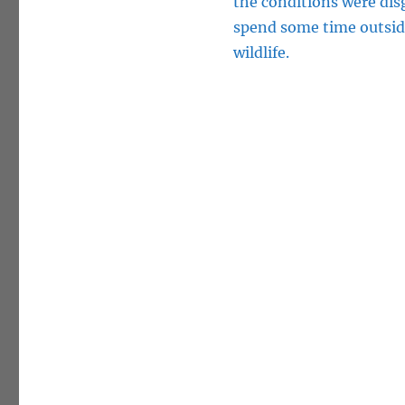
the conditions were dis
spend some time outsid
wildlife.