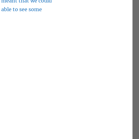
t meant that we could
 able to see some