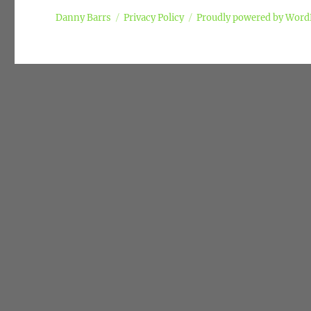
Danny Barrs
Privacy Policy
Proudly powered by Word