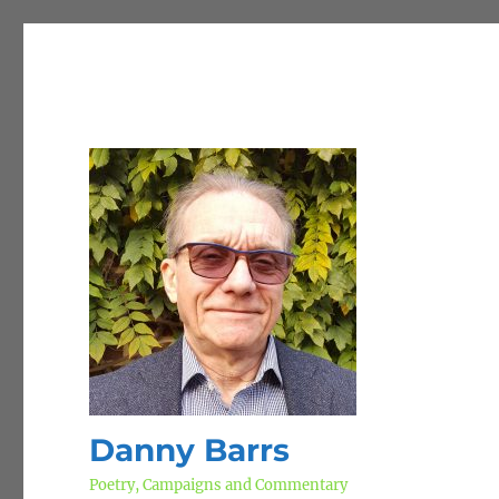
Danny Barrs
Poetry, Campaigns and Commentary