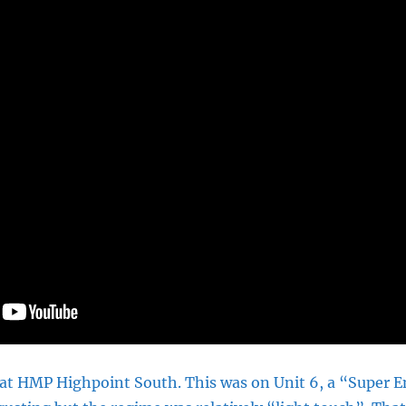
 at HMP Highpoint South. This was on Unit 6, a “Super