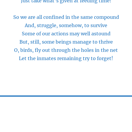
Just take what’s given at feeding time!
So we are all confined
in
the same compound
And, struggle, somehow, to survive
Some of our actions may well astound
But, still, some beings manage to thrive
O, birds, fly out through the holes in the net
Let the inmates remaining try to forget!