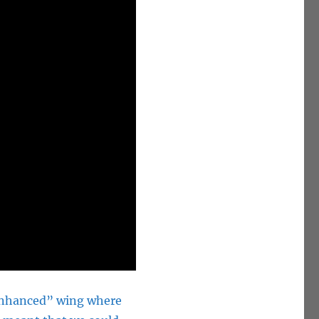
 Enhanced” wing where