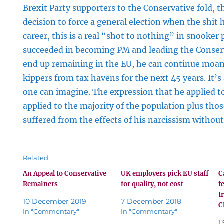
Brexit Party supporters to the Conservative fold, th
decision to force a general election when the shit 
career, this is a real “shot to nothing” in snooker 
succeeded in becoming PM and leading the Conserv
end up remaining in the EU, he can continue moan
kippers from tax havens for the next 45 years. It’s
one can imagine. The expression that he applied t
applied to the majority of the population plus tho
suffered from the effects of his narcissism without 
Related
An Appeal to Conservative
UK employers pick EU staff
C
Remainers
for quality, not cost
t
t
10 December 2019
7 December 2018
C
In "Commentary"
In "Commentary"
1