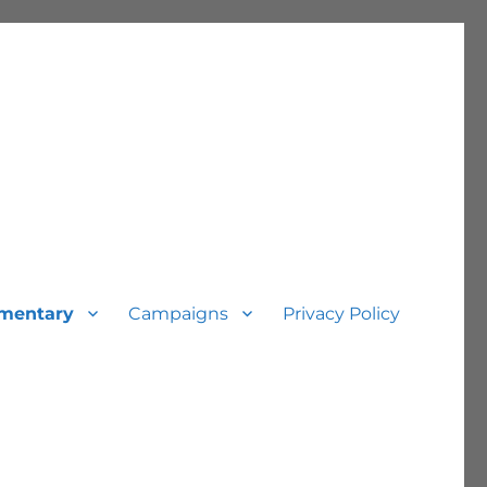
mentary
Campaigns
Privacy Policy