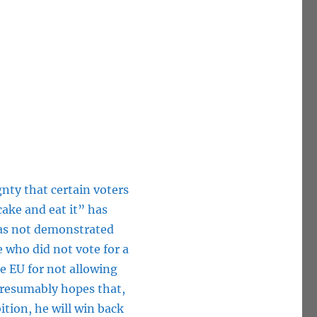
gnty that certain voters
ake and eat it” has
has not demonstrated
e who did not vote for a
e EU for not allowing
presumably hopes that,
ition, he will win back