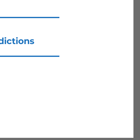
dictions