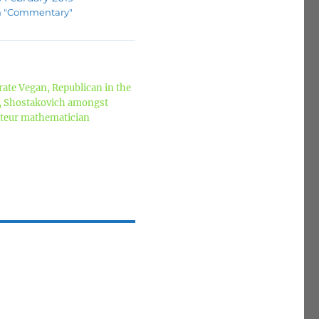
n "Commentary"
ate Vegan, Republican in the
z, Shostakovich amongst
mateur mathematician