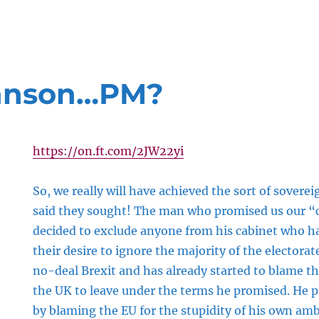
ohnson…PM?
https://on.ft.com/2JW22yi
So, we really will have achieved the sort of soverei
said they sought! The man who promised us our “c
decided to exclude anyone from his cabinet who 
their desire to ignore the majority of the electorat
no-deal Brexit and has already started to blame th
the UK to leave under the terms he promised. He 
by blaming the EU for the stupidity of his own amb