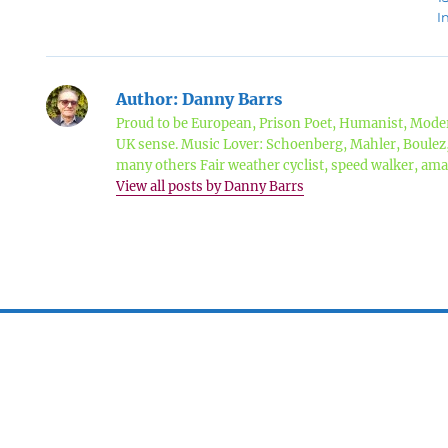
I
Author:
Danny Barrs
Proud to be European, Prison Poet, Humanist, Moder
UK sense. Music Lover: Schoenberg, Mahler, Boule
many others Fair weather cyclist, speed walker, a
View all posts by Danny Barrs