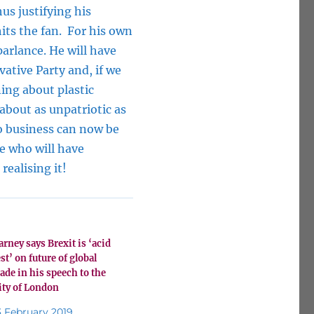
us justifying his
hits the fan. For his own
parlance. He will have
ative Party and, if we
ing about plastic
 about as unpatriotic as
o business can now be
se who will have
realising it!
arney says Brexit is ‘acid
est’ on future of global
rade in his speech to the
ity of London
3 February 2019