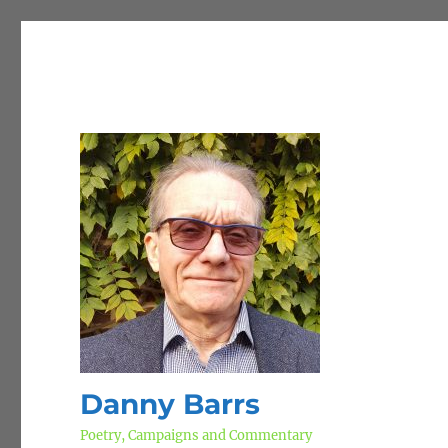
Danny Barrs
Poetry, Campaigns and Commentary