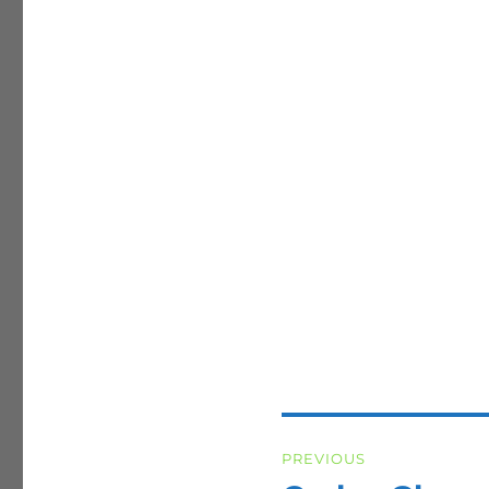
Post
PREVIOUS
navigation