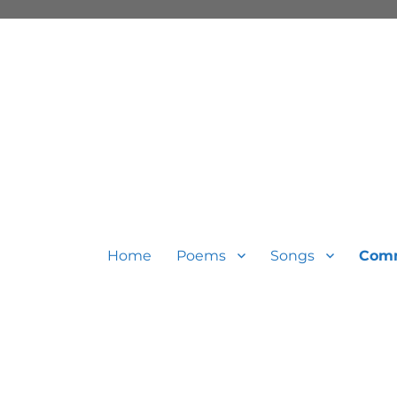
Home
Poems
Songs
Com