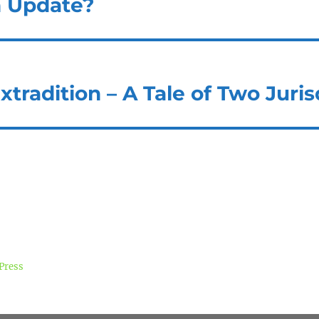
n Update?
xtradition – A Tale of Two Juris
Press