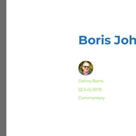
Boris J
Author
Danny Barrs
Posted
22 July 2019
on
Categories
Commentary