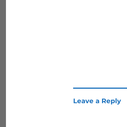
Leave a Reply