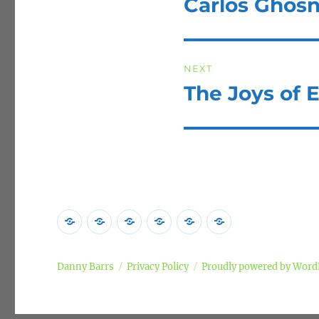
Carlos Ghos
Previous
post:
NEXT
The Joys of E
Next
post:
Home
Poems
Songs
Commentary
Campaigns
Privacy
Policy
Danny Barrs
Privacy Policy
Proudly powered by Word