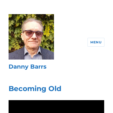
MENU
Danny Barrs
Becoming Old