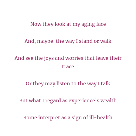
Now they look at my aging face
And, maybe, the way I stand or walk
And see the joys and worries that leave their
trace
Or they may listen to the way I talk
But what I regard as experience’s wealth
Some interpret as a sign of ill-health