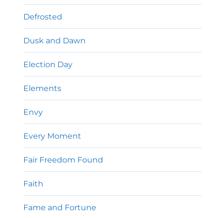
Defrosted
Dusk and Dawn
Election Day
Elements
Envy
Every Moment
Fair Freedom Found
Faith
Fame and Fortune