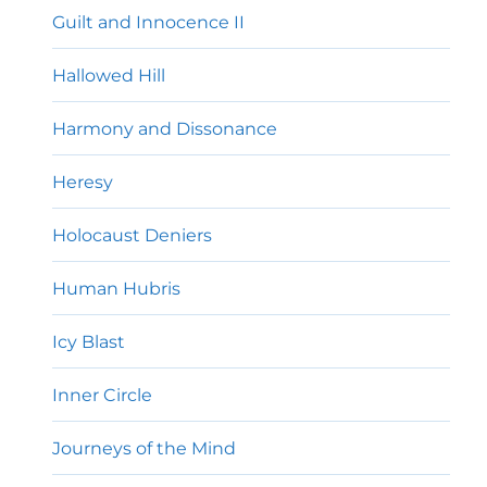
Guilt and Innocence II
Hallowed Hill
Harmony and Dissonance
Heresy
Holocaust Deniers
Human Hubris
Icy Blast
Inner Circle
Journeys of the Mind