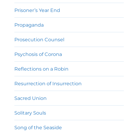
Prisoner’s Year End
Propaganda
Prosecution Counsel
Psychosis of Corona
Reflections on a Robin
Resurrection of Insurrection
Sacred Union
Solitary Souls
Song of the Seaside