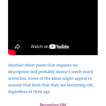
Another short poem that requires no
description and probably doesn’t merit much
attention. Some of the ideas might appeal to
anyone that feels that they are becoming old,
regardless of their age.
Becoming Old