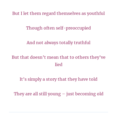
But I let them regard themselves as youthful
Though often self-preoccupied
And not always totally truthful
But that doesn’t mean that to others they’ve
lied
It’s simply a story that they have told
They are all still young – just becoming old