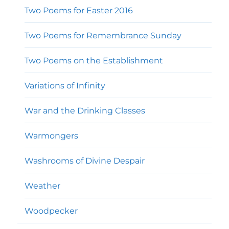
Two Poems for Easter 2016
Two Poems for Remembrance Sunday
Two Poems on the Establishment
Variations of Infinity
War and the Drinking Classes
Warmongers
Washrooms of Divine Despair
Weather
Woodpecker