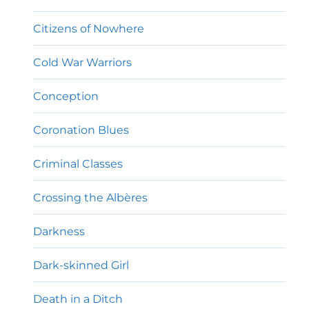
Citizens of Nowhere
Cold War Warriors
Conception
Coronation Blues
Criminal Classes
Crossing the Albères
Darkness
Dark-skinned Girl
Death in a Ditch