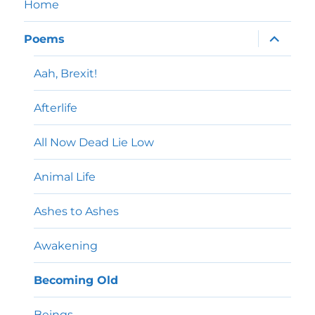
Home
expand
Poems
child
menu
Aah, Brexit!
Afterlife
All Now Dead Lie Low
Animal Life
Ashes to Ashes
Awakening
Becoming Old
Beings