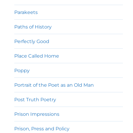
Parakeets
Paths of History
Perfectly Good
Place Called Home
Poppy
Portrait of the Poet as an Old Man
Post Truth Poetry
Prison Impressions
Prison, Press and Policy