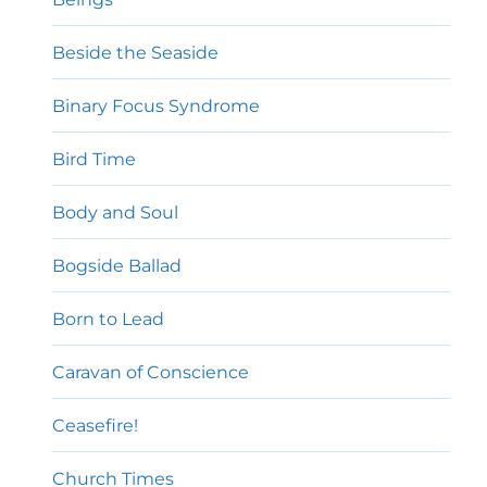
Beside the Seaside
Binary Focus Syndrome
Bird Time
Body and Soul
Bogside Ballad
Born to Lead
Caravan of Conscience
Ceasefire!
Church Times