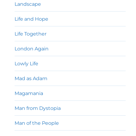
Landscape
Life and Hope
Life Together
London Again
Lowly Life
Mad as Adam
Magamania
Man from Dystopia
Man of the People