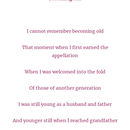
I cannot remember becoming old
That moment when I first earned the
appellation
When I was welcomed into the fold
Of those of another generation
I was still young as a husband and father
And younger still when I reached grandfather