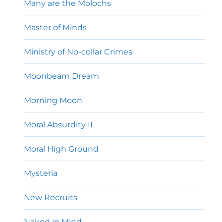
Many are the Molochs
Master of Minds
Ministry of No-collar Crimes
Moonbeam Dream
Morning Moon
Moral Absurdity II
Moral High Ground
Mysteria
New Recruits
Naked in Mind