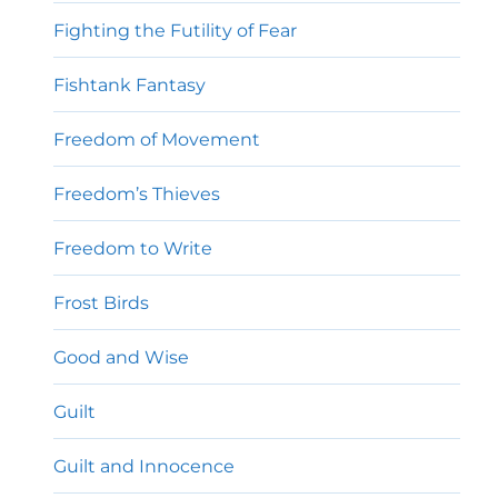
Fighting the Futility of Fear
Fishtank Fantasy
Freedom of Movement
Freedom’s Thieves
Freedom to Write
Frost Birds
Good and Wise
Guilt
Guilt and Innocence