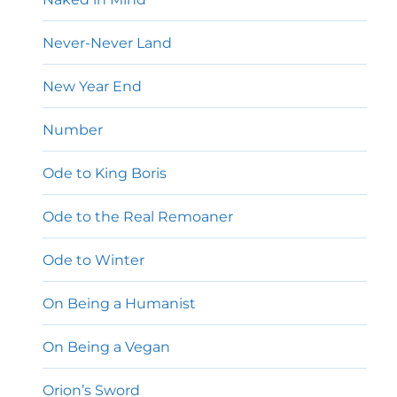
Never-Never Land
New Year End
Number
Ode to King Boris
Ode to the Real Remoaner
Ode to Winter
On Being a Humanist
On Being a Vegan
Orion’s Sword