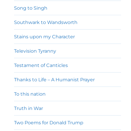
Song to Singh
Southwark to Wandsworth
Stains upon my Character
Television Tyranny
Testament of Canticles
Thanks to Life – A Humanist Prayer
To this nation
Truth in War
Two Poems for Donald Trump