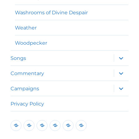
Washrooms of Divine Despair
Weather
Woodpecker
expand
Songs
child
menu
expand
Commentary
child
menu
expand
Campaigns
child
menu
Privacy Policy
Home
Poems
Songs
Commentary
Campaigns
Privacy
Policy