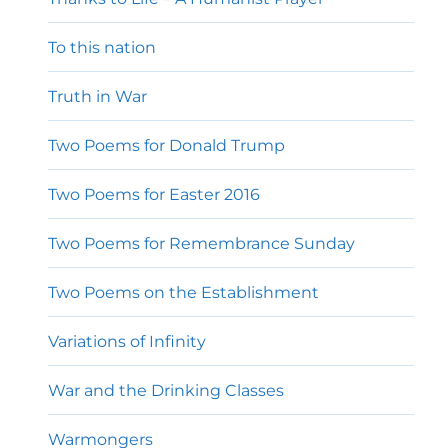
To this nation
Truth in War
Two Poems for Donald Trump
Two Poems for Easter 2016
Two Poems for Remembrance Sunday
Two Poems on the Establishment
Variations of Infinity
War and the Drinking Classes
Warmongers