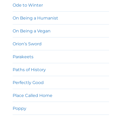
Ode to Winter
On Being a Humanist
On Being a Vegan
Orion’s Sword
Parakeets
Paths of History
Perfectly Good
Place Called Home
Poppy