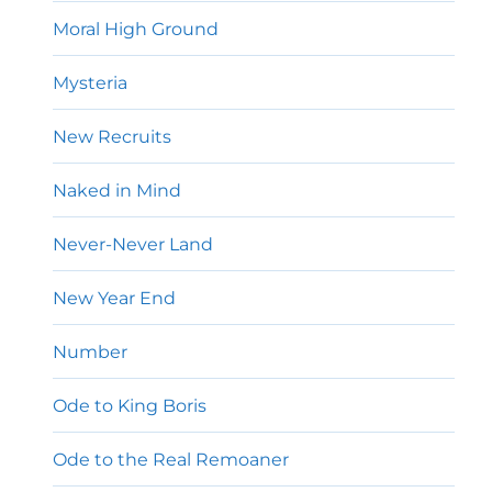
Moral High Ground
Mysteria
New Recruits
Naked in Mind
Never-Never Land
New Year End
Number
Ode to King Boris
Ode to the Real Remoaner