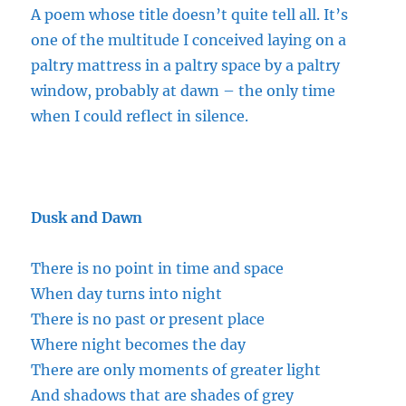
A poem whose title doesn’t quite tell all. It’s
one of the
multitude
I conceived laying on a
paltry mattress in a paltry space by a paltry
window, probably at dawn – the only time
when I could reflect in silence.
Dusk and Dawn
There is no point in time and space
When day turns into night
There is no past or present place
Where night becomes the day
There are only moments of greater light
And shadows that are shades of grey