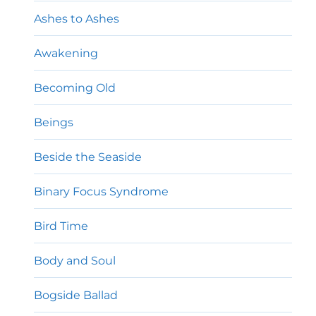
Ashes to Ashes
Awakening
Becoming Old
Beings
Beside the Seaside
Binary Focus Syndrome
Bird Time
Body and Soul
Bogside Ballad