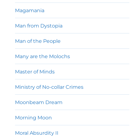
Magamania
Man from Dystopia
Man of the People
Many are the Molochs
Master of Minds
Ministry of No-collar Crimes
Moonbeam Dream
Morning Moon
Moral Absurdity II