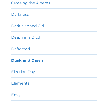
Crossing the Albères
Darkness
Dark-skinned Girl
Death in a Ditch
Defrosted
Dusk and Dawn
Election Day
Elements
Envy