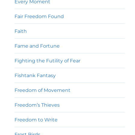
Every Moment
Fair Freedom Found
Faith
Fame and Fortune
Fighting the Futility of Fear
Fishtank Fantasy
Freedom of Movement
Freedom’s Thieves
Freedom to Write
Frost Birds