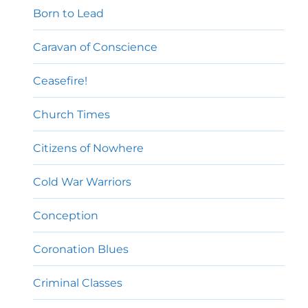
Born to Lead
Caravan of Conscience
Ceasefire!
Church Times
Citizens of Nowhere
Cold War Warriors
Conception
Coronation Blues
Criminal Classes