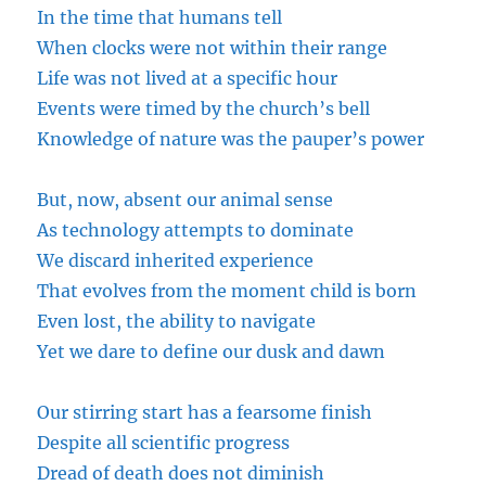
In the time that humans tell
When clocks were not within their range
Life was not lived at a specific hour
Events were timed by the church’s bell
Knowledge of nature was the pauper’s power
But, now, absent our animal sense
As technology attempts to dominate
We discard inherited experience
That evolves from the moment
child
is born
Even lost, the ability to navigate
Yet we dare to define our dusk and dawn
Our stirring start has a fearsome finish
Despite all scientific progress
Dread
of death does not diminish