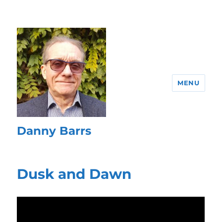
MENU
Danny Barrs
Dusk and Dawn