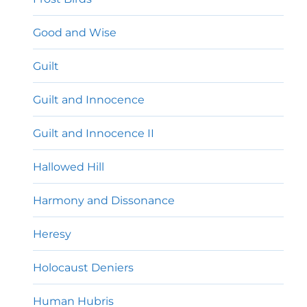
Good and Wise
Guilt
Guilt and Innocence
Guilt and Innocence II
Hallowed Hill
Harmony and Dissonance
Heresy
Holocaust Deniers
Human Hubris