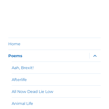
Home
expand
Poems
child
menu
Aah, Brexit!
Afterlife
All Now Dead Lie Low
Animal Life