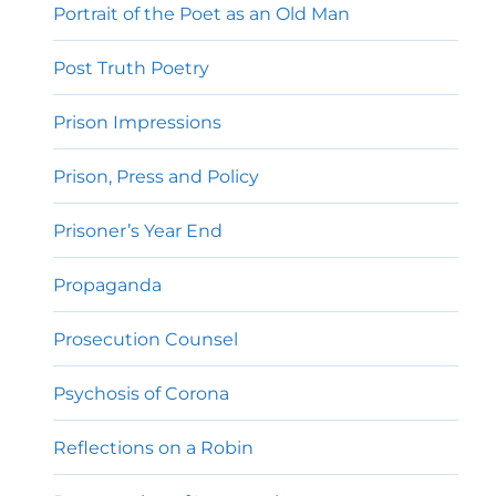
Portrait of the Poet as an Old Man
Post Truth Poetry
Prison Impressions
Prison, Press and Policy
Prisoner’s Year End
Propaganda
Prosecution Counsel
Psychosis of Corona
Reflections on a Robin