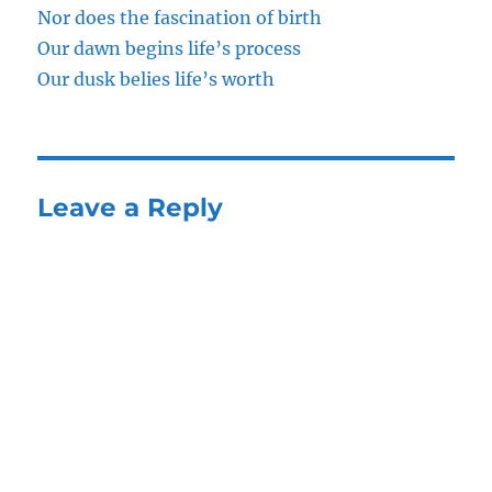
Nor does the fascination of birth
Our dawn begins life’s process
Our dusk belies life’s worth
Leave a Reply