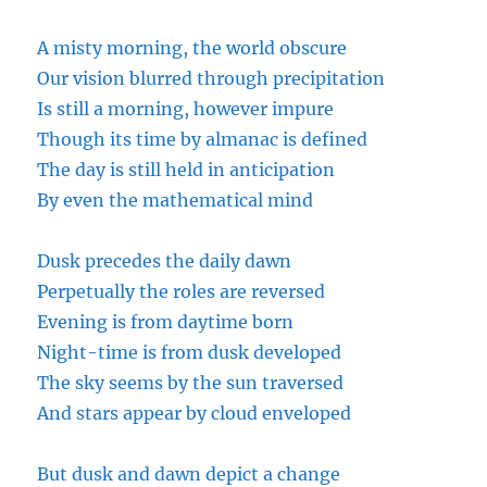
A misty morning, the world obscure
Our vision blurred through precipitation
Is still a morning, however impure
Though its time by
almanac
is defined
The day is still held in anticipation
By even the mathematical mind
Dusk precedes the daily dawn
Perpetually the roles are reversed
Evening
is from daytime born
Night-time is from dusk developed
The sky seems by the sun traversed
And stars appear by cloud enveloped
But dusk and dawn depict a change