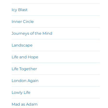
Icy Blast
Inner Circle
Journeys of the Mind
Landscape
Life and Hope
Life Together
London Again
Lowly Life
Mad as Adam