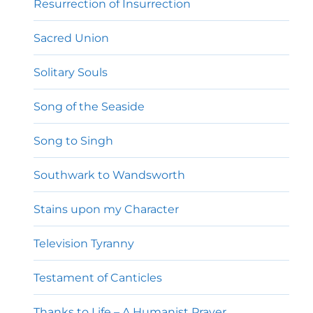
Resurrection of Insurrection
Sacred Union
Solitary Souls
Song of the Seaside
Song to Singh
Southwark to Wandsworth
Stains upon my Character
Television Tyranny
Testament of Canticles
Thanks to Life – A Humanist Prayer