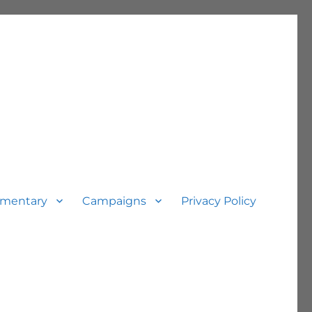
mentary
Campaigns
Privacy Policy