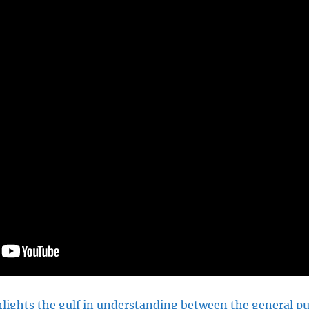
lights the gulf in understanding between the general pu