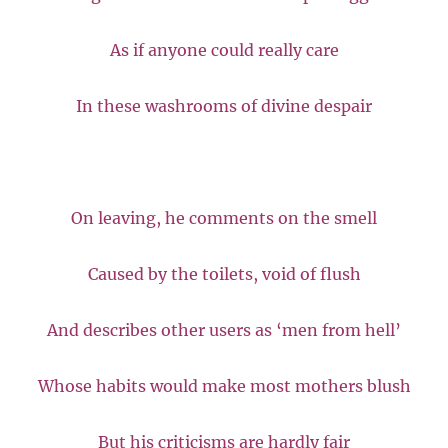
As if anyone could really care
In these washrooms of divine despair
On leaving, he comments on the smell
Caused by the toilets, void of flush
And describes other users as ‘men from hell’
Whose habits would make most mothers blush
But his criticisms are hardly fair