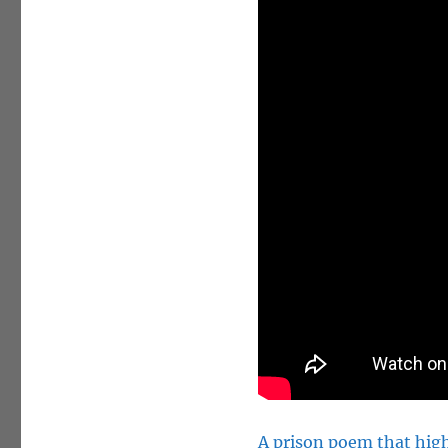
A prison poem that high