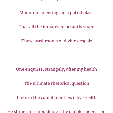
Monotone meetings in a putrid place
That all the inmates reluctantly share
These washrooms of divine despair
One enquires, strangely, after my health
The ultimate rhetorical question
I return the compliment, as if by stealth
He shrugs his shoulders at the simple suggestion