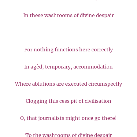
In these washrooms of divine despair
For nothing functions here correctly
In agèd, temporary, accommodation
Where ablutions are executed circumspectly
Clogging this cess pit of civilisation
O, that journalists might once go there!
To the washrooms of divine despair