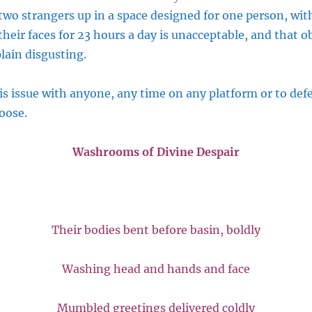
two strangers up in a space designed for one person, with
eir faces for 23 hours a day is unacceptable, and that o
plain disgusting.
is issue with anyone, any time on any platform or to def
oose.
Washrooms of Divine Despair
Their bodies bent before basin, boldly
Washing head and hands and face
Mumbled greetings delivered coldly