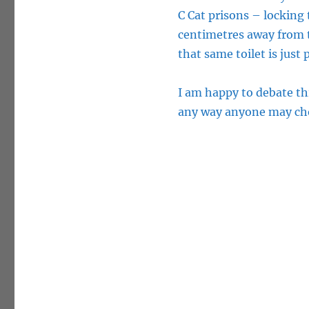
C Cat prisons – locking 
centimetres away from th
that same toilet is just 
I am happy to debate th
any way anyone may ch