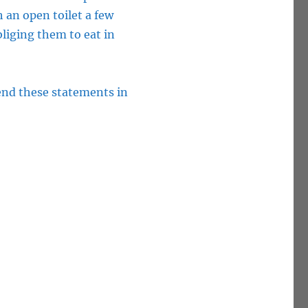
 an open toilet a few
bliging them to eat in
end these statements in