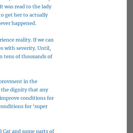
It was read to the lady
 get her to actually
 ever happened.
ience reality. If we can
s with severity. Until,
on tens of thousands of
provment in the
 the dignity that any
 improve conditions for
onditions for ‘super
B Cat and some parts of