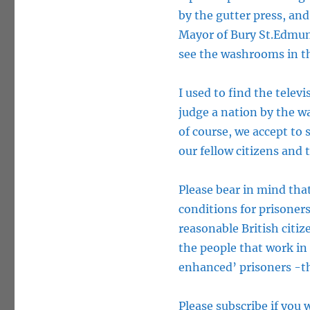
by the gutter press, and
Mayor of Bury St.Edmund
see the washrooms in th
I used to find the televi
judge a nation by the wa
of course, we accept to 
our fellow citizens and
Please bear in mind th
conditions for prisoners
reasonable British citi
the people that work in
enhanced’ prisoners -the
Please subscribe if you