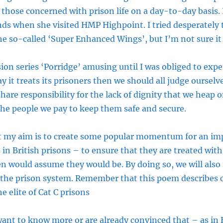
 those concerned with prison life on a day-to-day basis. 
s when she visited HMP Highpoint. I tried desperately to
e so-called ‘Super Enhanced Wings’, but I’m not sure it
sion series ‘Porridge’ amusing until I was obliged to exper
y it treats its prisoners then we should all judge ourselve
share responsibility for the lack of dignity that we heap 
 the people we pay to keep them safe and secure.
at my aim is to create some popular momentum for an im
 in British prisons – to ensure that they are treated with
zen would assume they would be. By doing so, we will also
 the prison system. Remember that this poem describes c
 elite of Cat C prisons
 want to know more or are already convinced that – as in 