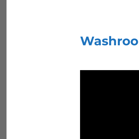
Washroom