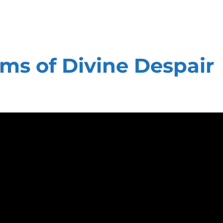
s of Divine Despair