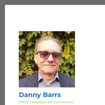
Danny Barrs
Poetry, Campaigns and Commentary