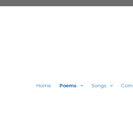
Home
Poems
Songs
Com