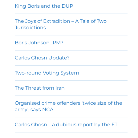
King Boris and the DUP
The Joys of Extradition – A Tale of Two
Jurisdictions
Boris Johnson…PM?
Carlos Ghosn Update?
Two-round Voting System
The Threat from Iran
Organised crime offenders ‘twice size of the
army’, says NCA
Carlos Ghosn – a dubious report by the FT