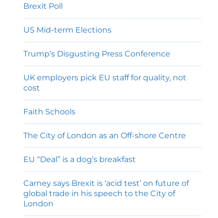
Brexit Poll
US Mid-term Elections
Trump’s Disgusting Press Conference
UK employers pick EU staff for quality, not
cost
Faith Schools
The City of London as an Off-shore Centre
EU “Deal” is a dog’s breakfast
Carney says Brexit is ‘acid test’ on future of
global trade in his speech to the City of
London