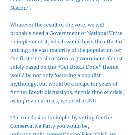
Nation”.
Whatever the result of the vote, we will
probably need a Government of National Unity
to implement it, which would have the effect of
uniting the vast majority of the population for
the first time since 2016. A government almost
solely based on the “Get Brexit Done” theme
would be not only fostering a populist
mythology, but would be a recipe for years of
further Brexit discussions. At this time of crisis,
as in previous crises, we need a GNU.
The conclusion is simple: by voting for the
Conservative Party you would be,
unfortunately, supporting policies which are