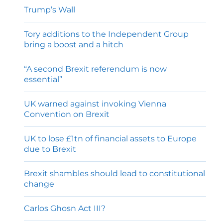
Trump’s Wall
Tory additions to the Independent Group
bring a boost and a hitch
“A second Brexit referendum is now
essential”
UK warned against invoking Vienna
Convention on Brexit
UK to lose £1tn of financial assets to Europe
due to Brexit
Brexit shambles should lead to constitutional
change
Carlos Ghosn Act III?