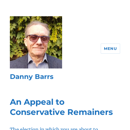
MENU
Danny Barrs
An Appeal to
Conservative Remainers
The election in which you are about to