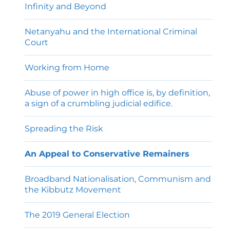
Infinity and Beyond
Netanyahu and the International Criminal
Court
Working from Home
Abuse of power in high office is, by definition,
a sign of a crumbling judicial edifice.
Spreading the Risk
An Appeal to Conservative Remainers
Broadband Nationalisation, Communism and
the Kibbutz Movement
The 2019 General Election