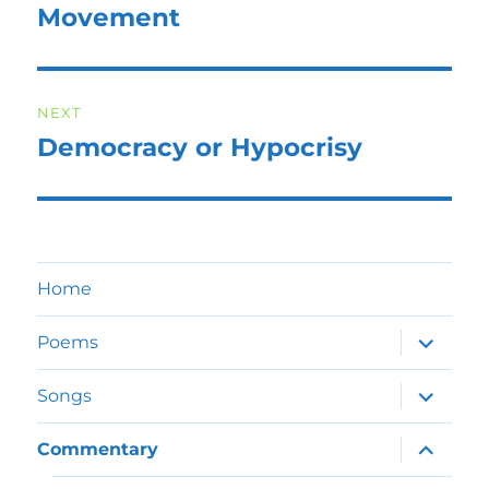
Movement
NEXT
Democracy or Hypocrisy
Next
post:
Home
expand
Poems
child
menu
expand
Songs
child
menu
expand
Commentary
child
menu