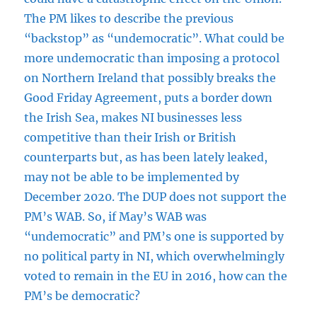
The PM likes to describe the previous
“backstop” as “undemocratic”. What could be
more undemocratic than imposing a protocol
on Northern Ireland that possibly breaks the
Good Friday Agreement, puts a border down
the Irish Sea, makes NI businesses less
competitive than their Irish or British
counterparts but, as has been lately leaked,
may not be able to be implemented by
December 2020. The DUP does not support the
PM’s WAB. So, if May’s WAB was
“undemocratic” and PM’s one is supported by
no political party in NI, which overwhelmingly
voted to remain in the EU in 2016, how can the
PM’s be democratic?