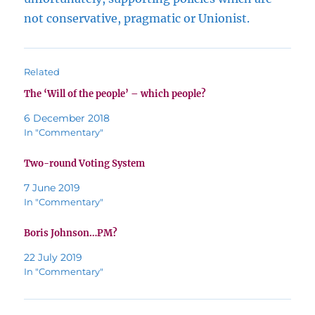
not conservative, pragmatic or Unionist.
Related
The ‘Will of the people’ – which people?
6 December 2018
In "Commentary"
Two-round Voting System
7 June 2019
In "Commentary"
Boris Johnson…PM?
22 July 2019
In "Commentary"