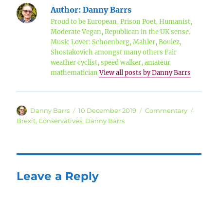
Author:
Danny Barrs
Proud to be European, Prison Poet, Humanist,
Moderate Vegan, Republican in the UK sense.
Music Lover: Schoenberg, Mahler, Boulez,
Shostakovich amongst many others Fair
weather cyclist, speed walker, amateur
mathematician
View all posts by Danny Barrs
Author
Posted
Categories
Tags
Danny Barrs
10 December 2019
Commentary
on
Brexit
,
Conservatives
,
Danny Barrs
Leave a Reply