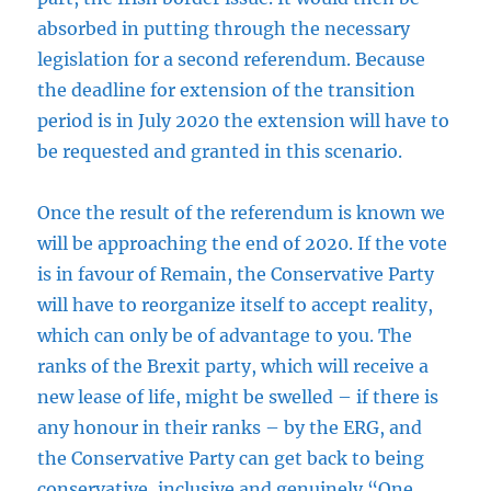
absorbed in putting through the necessary
legislation for a second referendum. Because
the deadline for extension of the transition
period is in July 2020 the extension will have to
be requested and granted in this scenario.
Once the result of the referendum is known we
will be approaching the end of 2020. If the vote
is in favour of Remain, the Conservative Party
will have to reorganize itself to accept reality,
which can only be of advantage to you. The
ranks of the Brexit party, which will receive a
new lease of life, might be swelled – if there is
any honour in their ranks – by the ERG, and
the Conservative Party can get back to being
conservative, inclusive and genuinely “One