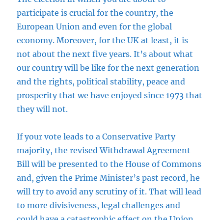
participate is crucial for the country, the
European Union and even for the global
economy. Moreover, for the UK at least, it is
not about the next five years. It’s about what
our country will be like for the next generation
and the rights, political stability, peace and
prosperity that we have enjoyed since 1973 that
they will not.
If your vote leads to a Conservative Party
majority, the revised Withdrawal Agreement
Bill will be presented to the House of Commons
and, given the Prime Minister’s past record, he
will try to avoid any scrutiny of it. That will lead
to more divisiveness, legal challenges and
could have a catastrophic effect on the Union.