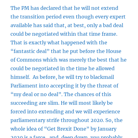
The PM has declared that he will not extend
the transition period even though every expert
available has said that, at best, only a bad deal
could be negotiated within that time frame.
That is exactly what happened with the
“fantastic deal” that he put before the House
of Commons which was merely the best that he
could be negotiated in the time he allowed
himself. As before, he will try to blackmail
Parliament into accepting it by the threat of
“my deal or no deal”. The chances of this
succeeding are slim. He will most likely be
forced into extending and we will experience
parliamentary strife throughout 2020. So, the
whole idea of “Get Brexit Done” by January
2020 is a farce…and, deep down, you probably