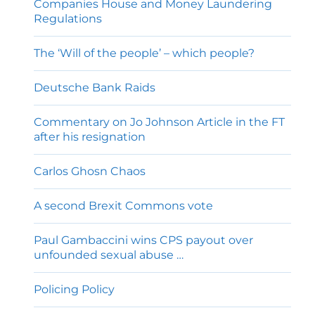
Companies House and Money Laundering
Regulations
The ‘Will of the people’ – which people?
Deutsche Bank Raids
Commentary on Jo Johnson Article in the FT
after his resignation
Carlos Ghosn Chaos
A second Brexit Commons vote
Paul Gambaccini wins CPS payout over
unfounded sexual abuse …
Policing Policy