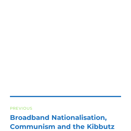
Post
PREVIOUS
navigation
Broadband Nationalisation,
Previous
post:
Communism and the Kibbutz