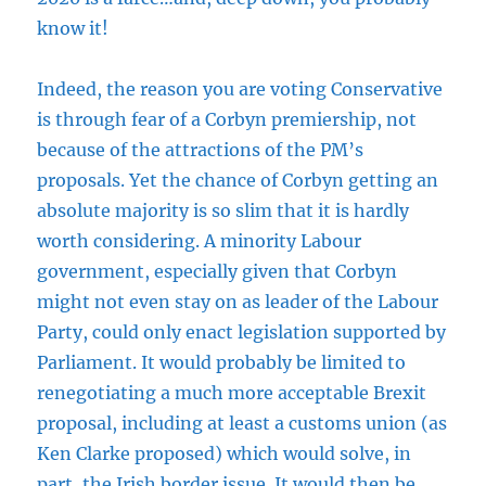
know it!
Indeed, the reason you are voting Conservative
is through fear of a Corbyn premiership, not
because of the attractions of the PM’s
proposals. Yet the chance of Corbyn getting an
absolute majority is so slim that it is hardly
worth considering. A minority Labour
government, especially given that Corbyn
might not even stay on as leader of the Labour
Party, could only enact legislation supported by
Parliament. It would probably be limited to
renegotiating a much more acceptable Brexit
proposal, including at least a customs union (as
Ken Clarke proposed) which would solve, in
part, the Irish border issue. It would then be