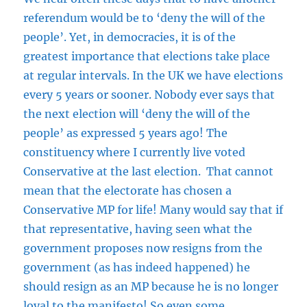
referendum would be to ‘deny the will of the
people’. Yet, in democracies, it is of the
greatest importance that elections take place
at regular intervals. In the UK we have elections
every 5 years or sooner. Nobody ever says that
the next election will ‘deny the will of the
people’ as expressed 5 years ago! The
constituency where I currently live voted
Conservative at the last election. That cannot
mean that the electorate has chosen a
Conservative MP for life! Many would say that if
that representative, having seen what the
government proposes now resigns from the
government (as has indeed happened) he
should resign as an MP because he is no longer
loyal to the manifesto! So even some