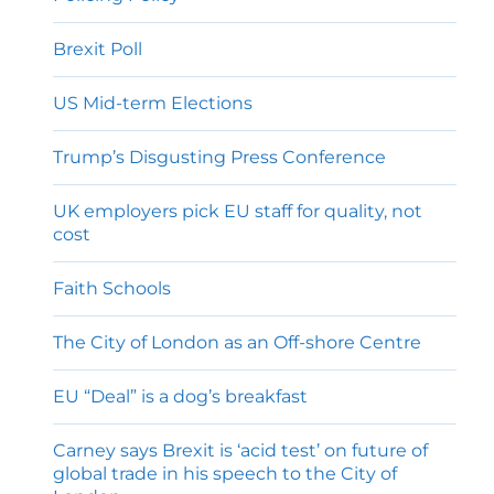
Brexit Poll
US Mid-term Elections
Trump’s Disgusting Press Conference
UK employers pick EU staff for quality, not
cost
Faith Schools
The City of London as an Off-shore Centre
EU “Deal” is a dog’s breakfast
Carney says Brexit is ‘acid test’ on future of
global trade in his speech to the City of