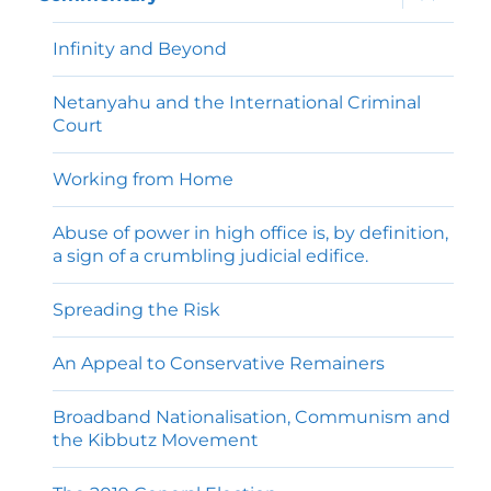
child
menu
Infinity and Beyond
Netanyahu and the International Criminal
Court
Working from Home
Abuse of power in high office is, by definition,
a sign of a crumbling judicial edifice.
Spreading the Risk
An Appeal to Conservative Remainers
Broadband Nationalisation, Communism and
the Kibbutz Movement