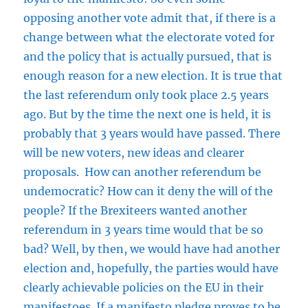
opposing another vote admit that, if there is a
change between what the electorate voted for
and the policy that is actually pursued, that is
enough reason for a new election. It is true that
the last referendum only took place 2.5 years
ago. But by the time the next one is held, it is
probably that 3 years would have passed. There
will be new voters, new ideas and clearer
proposals. How can another referendum be
undemocratic? How can it deny the will of the
people? If the Brexiteers wanted another
referendum in 3 years time would that be so
bad? Well, by then, we would have had another
election and, hopefully, the parties would have
clearly achievable policies on the EU in their
manifestoes. If a manifesto pledge proves to be