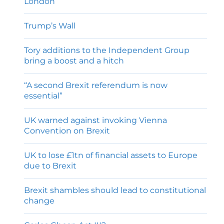
London
Trump’s Wall
Tory additions to the Independent Group
bring a boost and a hitch
“A second Brexit referendum is now
essential”
UK warned against invoking Vienna
Convention on Brexit
UK to lose £1tn of financial assets to Europe
due to Brexit
Brexit shambles should lead to constitutional
change