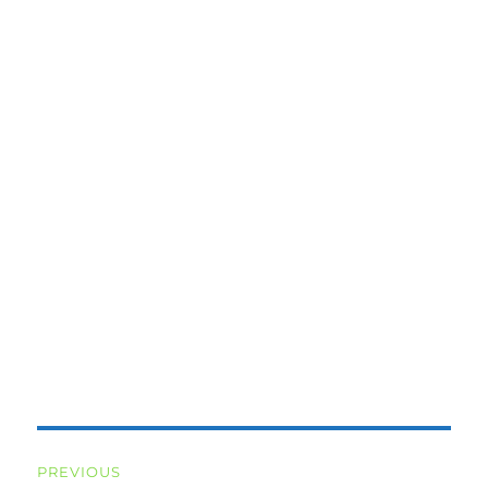
Post
PREVIOUS