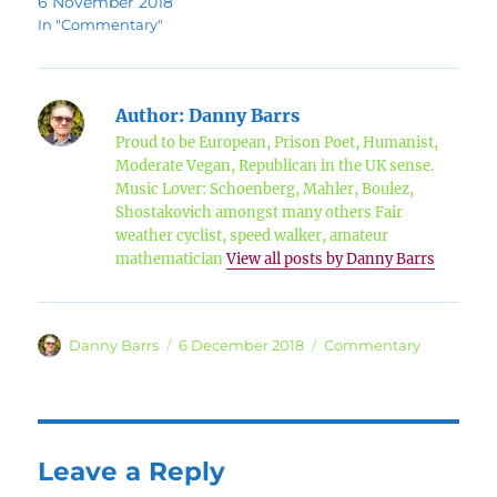
6 November 2018
In "Commentary"
Author:
Danny Barrs
Proud to be European, Prison Poet, Humanist,
Moderate Vegan, Republican in the UK sense.
Music Lover: Schoenberg, Mahler, Boulez,
Shostakovich amongst many others Fair
weather cyclist, speed walker, amateur
mathematician
View all posts by Danny Barrs
Author
Posted
Categories
Danny Barrs
6 December 2018
Commentary
on
Leave a Reply