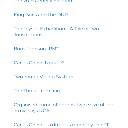
The 2019 General Election
King Boris and the DUP
The Joys of Extradition – A Tale of Two
Jurisdictions
Boris Johnson…PM?
Carlos Ghosn Update?
Two-round Voting System
The Threat from Iran
Organised crime offenders ‘twice size of the
army’, says NCA
Carlos Ghosn – a dubious report by the FT