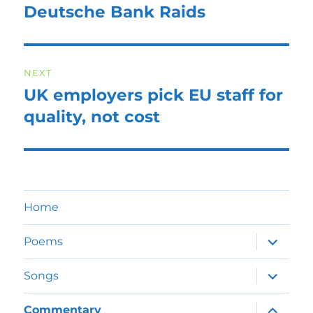
navigation
Deutsche Bank Raids
Previous
post:
NEXT
UK employers pick EU staff for
Next
post:
quality, not cost
Home
expand
Poems
child
menu
expand
Songs
child
menu
expand
Commentary