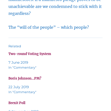
unachievable are we condemned to stick with it
regardless?
The “will of the people” – which people?
Related
Two-round Voting System
7 June 2019
In "Commentary"
Boris Johnson…PM?
22 July 2019
In "Commentary"
Brexit Poll