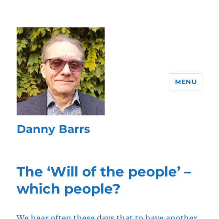
MENU
Danny Barrs
The ‘Will of the people’ –
which people?
We hear often these days that to have another