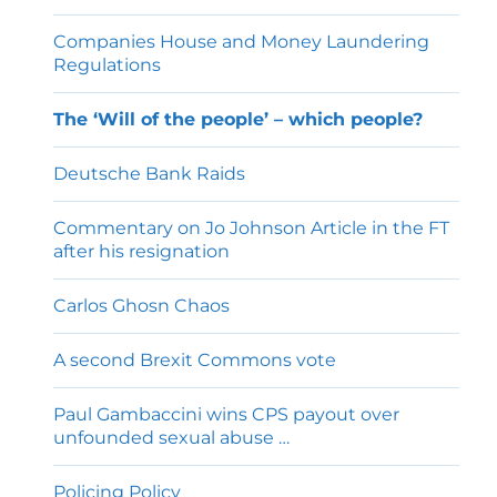
Companies House and Money Laundering
Regulations
The ‘Will of the people’ – which people?
Deutsche Bank Raids
Commentary on Jo Johnson Article in the FT
after his resignation
Carlos Ghosn Chaos
A second Brexit Commons vote
Paul Gambaccini wins CPS payout over
unfounded sexual abuse …
Policing Policy