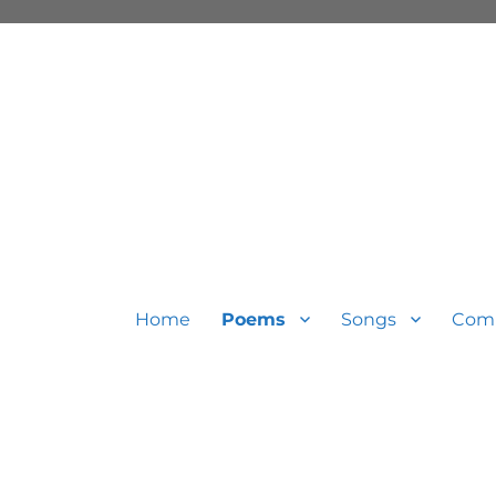
Home
Poems
Songs
Com