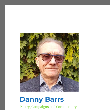
Danny Barrs
Poetry, Campaigns and Commentary