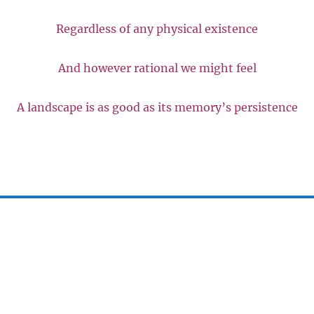
Regardless of any physical existence
And however rational we might feel
A landscape is as good as its memory’s persistence