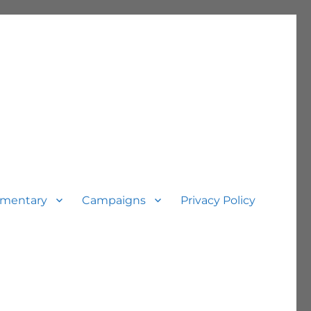
mentary
Campaigns
Privacy Policy