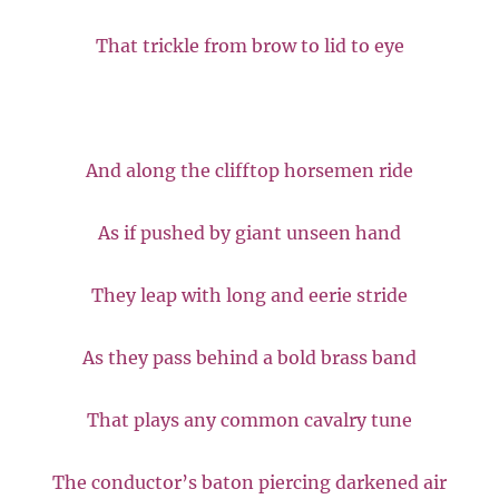
That trickle from brow to lid to eye
And along the clifftop horsemen ride
As if pushed by giant unseen hand
They leap with long and eerie stride
As they pass behind a bold brass band
That plays any common cavalry tune
The conductor’s baton piercing darkened air