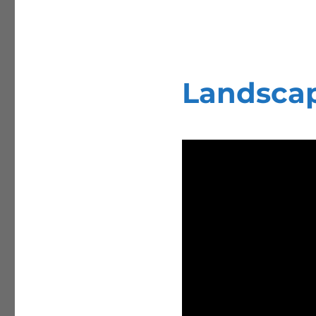
Landsca