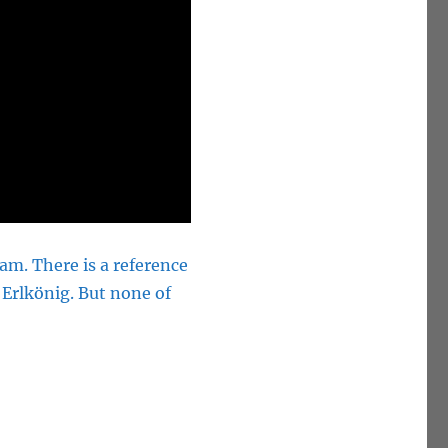
m. There is a reference
Erlkönig. But none of