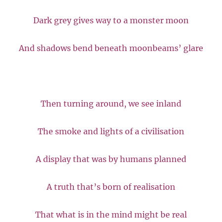
Dark grey gives way to a monster moon
And shadows bend beneath moonbeams’ glare
Then turning around, we see inland
The smoke and lights of a civilisation
A display that was by humans planned
A truth that’s born of realisation
That what is in the mind might be real