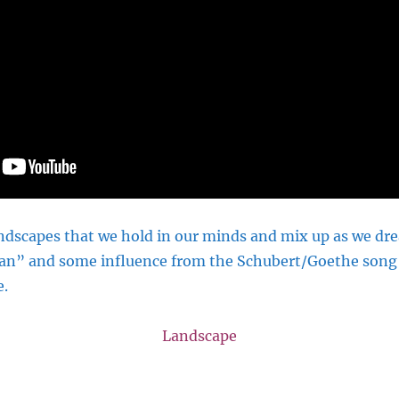
dscapes that we hold in our minds and mix up as we drea
an” and some influence from the Schubert/Goethe song 
e.
Landscape