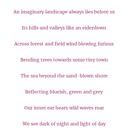
An imaginary landscape always lies before us
Its hills and valleys like an eiderdown
Across forest and field wind blowing furious
Bending trees towards some tiny town
The sea beyond the sand-blown shore
Reflecting blueish, green and grey
Our inner ear hears wild waves roar
We see dark of night and light of day