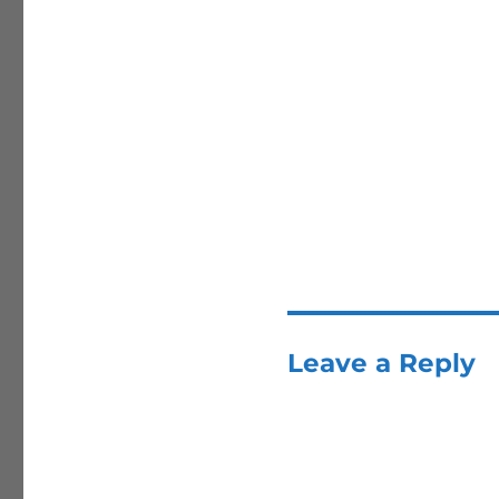
Leave a Reply