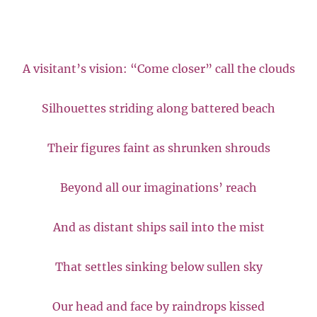
A visitant’s vision: “Come closer” call the clouds
Silhouettes striding along battered beach
Their figures faint as shrunken shrouds
Beyond all our imaginations’ reach
And as distant ships sail into the mist
That settles sinking below sullen sky
Our head and face by raindrops kissed