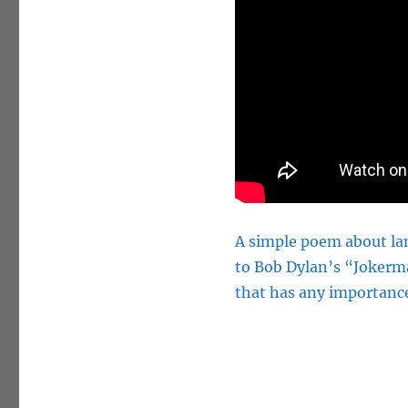
A simple poem about lan
to Bob Dylan’s “Jokerm
that has any importanc