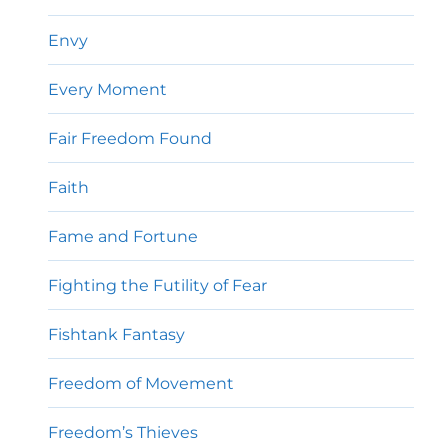
Envy
Every Moment
Fair Freedom Found
Faith
Fame and Fortune
Fighting the Futility of Fear
Fishtank Fantasy
Freedom of Movement
Freedom’s Thieves