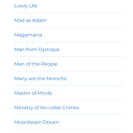
Lowly Life
Mad as Adam
Magamania
Man from Dystopia
Man of the People
Many are the Molochs
Master of Minds
Ministry of No-collar Crimes
Moonbeam Dream