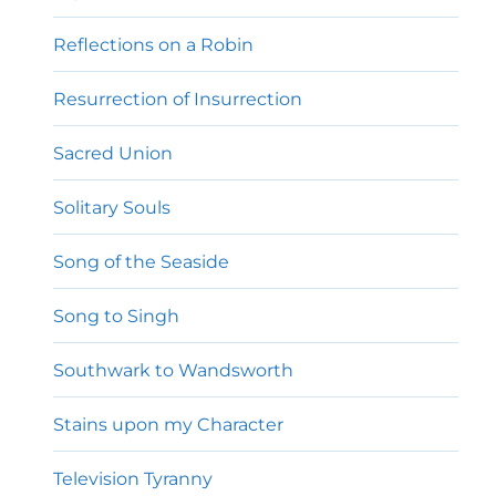
Reflections on a Robin
Resurrection of Insurrection
Sacred Union
Solitary Souls
Song of the Seaside
Song to Singh
Southwark to Wandsworth
Stains upon my Character
Television Tyranny