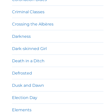
Criminal Classes
Crossing the Albères
Darkness
Dark-skinned Girl
Death in a Ditch
Defrosted
Dusk and Dawn
Election Day
Elements