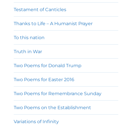
Testament of Canticles
Thanks to Life – A Humanist Prayer
To this nation
Truth in War
Two Poems for Donald Trump
Two Poems for Easter 2016
Two Poems for Remembrance Sunday
Two Poems on the Establishment
Variations of Infinity