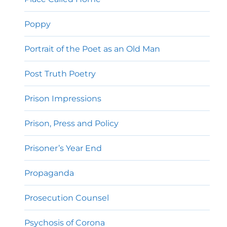
Poppy
Portrait of the Poet as an Old Man
Post Truth Poetry
Prison Impressions
Prison, Press and Policy
Prisoner’s Year End
Propaganda
Prosecution Counsel
Psychosis of Corona