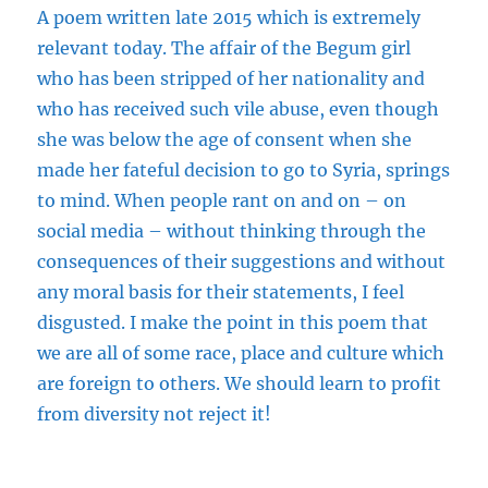
A poem
written
late 2015 which is extremely
relevant today. The affair of the Begum girl
who has been stripped of her nationality and
who has received such vile abuse, even though
she was below the age of consent when she
made her fateful decision to go to Syria, springs
to mind. When people rant on and on – on
social media – without thinking through the
consequences of their suggestions and without
any moral basis for their statements, I feel
disgusted. I make the point in this poem that
we are all of some race, place and culture which
are foreign to others. We should learn to profit
from diversity not reject it!