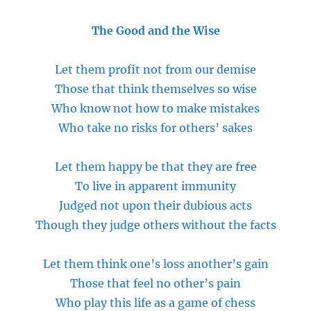
The Good and the Wise
Let them profit not from our demise
Those that think themselves so wise
Who know not how to make mistakes
Who take no risks for others’ sakes
Let them happy be that they are free
To live in apparent immunity
Judged not upon their dubious acts
Though they judge others without the facts
Let them think one’s loss another’s gain
Those that feel no other’s pain
Who play this life as a game of chess