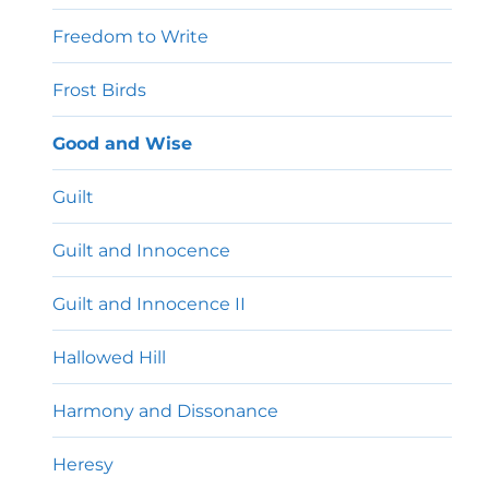
Freedom to Write
Frost Birds
Good and Wise
Guilt
Guilt and Innocence
Guilt and Innocence II
Hallowed Hill
Harmony and Dissonance
Heresy