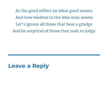
As the good reflect on what good means
And how wisdom to the wise man seems
Let’s ignore all those that bear a grudge
And be sceptical of those that rush to judge
Leave a Reply