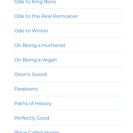
Ode to King Boris
Ode to the Real Remoaner
Ode to Winter
On Being a Humanist
On Being a Vegan
Orion’s Sword
Parakeets
Paths of History
Perfectly Good
Place Called Home