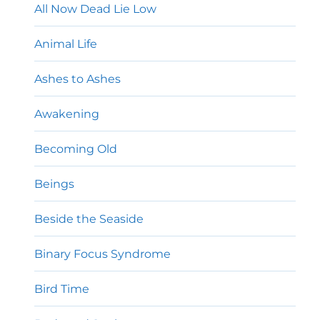
All Now Dead Lie Low
Animal Life
Ashes to Ashes
Awakening
Becoming Old
Beings
Beside the Seaside
Binary Focus Syndrome
Bird Time