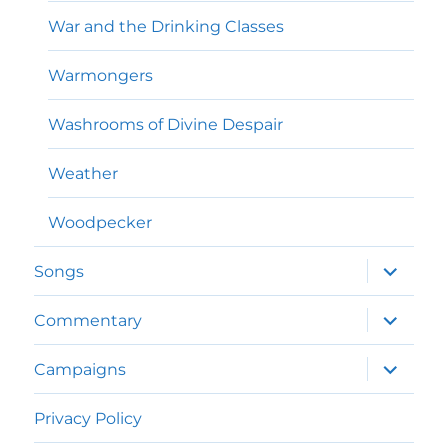
War and the Drinking Classes
Warmongers
Washrooms of Divine Despair
Weather
Woodpecker
expand
Songs
child
menu
expand
Commentary
child
menu
expand
Campaigns
child
menu
Privacy Policy