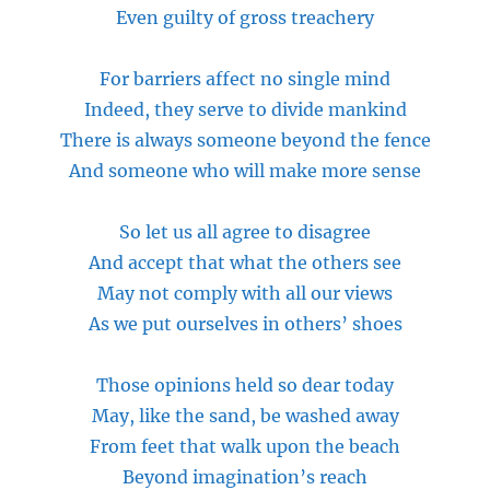
Even guilty of gross treachery
For barriers affect no single mind
Indeed, they serve to divide mankind
There is always someone beyond the fence
And someone who will make more sense
So let us all agree to disagree
And accept that what the others see
May not comply with all our views
As we put ourselves in others’ shoes
Those opinions held so
dear
today
May, like the sand, be washed away
From feet that walk upon the beach
Beyond imagination’s reach