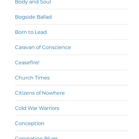
Body and Soul
Bogside Ballad
Born to Lead
Caravan of Conscience
Ceasefire!
Church Times
Citizens of Nowhere
Cold War Warriors
Conception
Coronation Blues