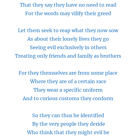
That they say they have no need to read
For the words may vilify their greed
Let them seek to reap what they now sow
As about their lonely lives they go
Seeing evil exclusively in others
Treating only friends and family as brothers
For they themselves are from
some place
Where they are of a certain race
They wear a specific uniform
And to curious
customs
they conform
So they can thus be identified
By the very
people
they deride
Who think that they might evil be