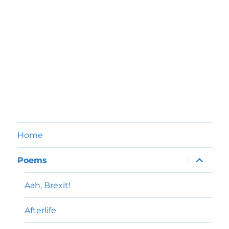
Home
expand
Poems
child
menu
Aah, Brexit!
Afterlife