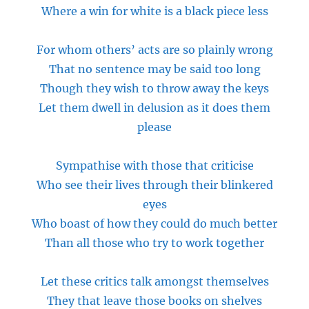
Where a win for white is a black piece less
For whom others’ acts are so plainly wrong
That no sentence may be said too long
Though they wish to throw away the keys
Let them dwell in delusion as it does them
please
Sympathise with those that criticise
Who see their lives through their blinkered
eyes
Who boast of how they could do much better
Than
all those who try to work together
Let these critics talk amongst themselves
They that leave those books on shelves