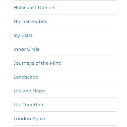
Holocaust Deniers
Human Hubris
Icy Blast
Inner Circle
Journeys of the Mind
Landscape
Life and Hope
Life Together
London Again