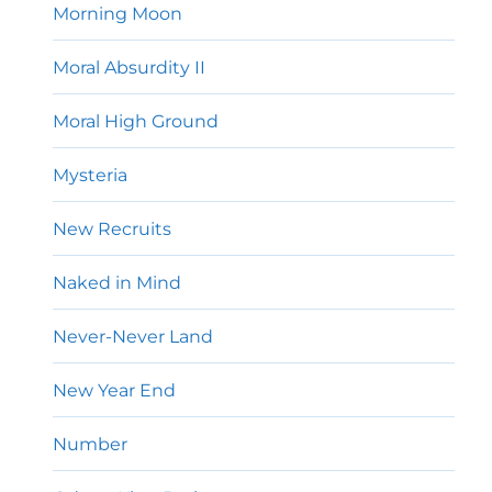
Morning Moon
Moral Absurdity II
Moral High Ground
Mysteria
New Recruits
Naked in Mind
Never-Never Land
New Year End
Number