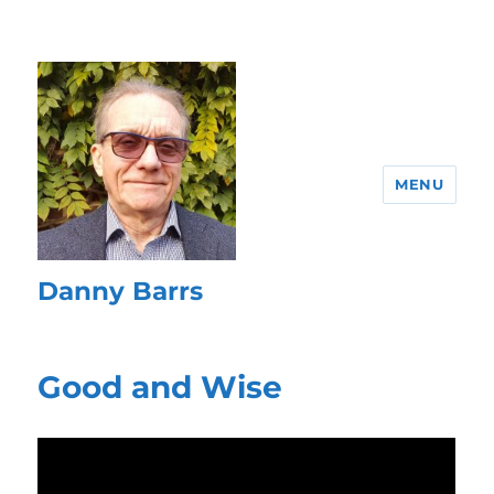
MENU
Danny Barrs
Good and Wise