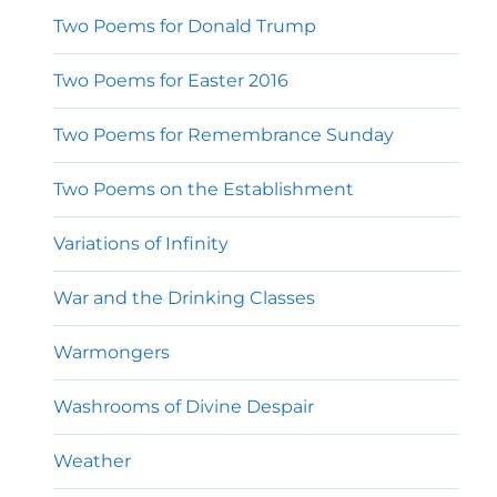
Two Poems for Donald Trump
Two Poems for Easter 2016
Two Poems for Remembrance Sunday
Two Poems on the Establishment
Variations of Infinity
War and the Drinking Classes
Warmongers
Washrooms of Divine Despair
Weather