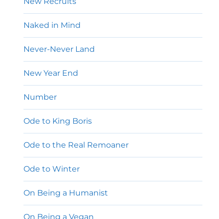
New Recruits
Naked in Mind
Never-Never Land
New Year End
Number
Ode to King Boris
Ode to the Real Remoaner
Ode to Winter
On Being a Humanist
On Being a Vegan