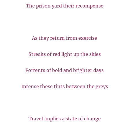
The prison yard their recompense
As they return from exercise
Streaks of red light up the skies
Portents of bold and brighter days
Intense these tints between the greys
Travel implies a state of change