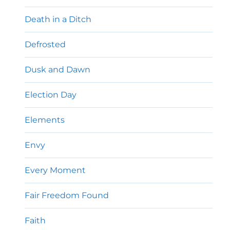
Death in a Ditch
Defrosted
Dusk and Dawn
Election Day
Elements
Envy
Every Moment
Fair Freedom Found
Faith