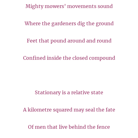
Mighty mowers’ movements sound
Where the gardeners dig the ground
Feet that pound around and round
Confined inside the closed compound
Stationary is a relative state
A kilometre squared may seal the fate
Of men that live behind the fence