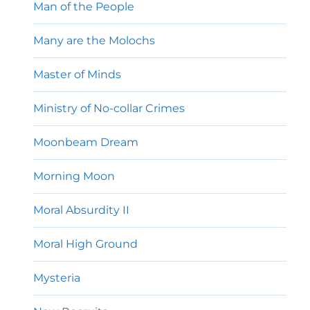
Man of the People
Many are the Molochs
Master of Minds
Ministry of No-collar Crimes
Moonbeam Dream
Morning Moon
Moral Absurdity II
Moral High Ground
Mysteria