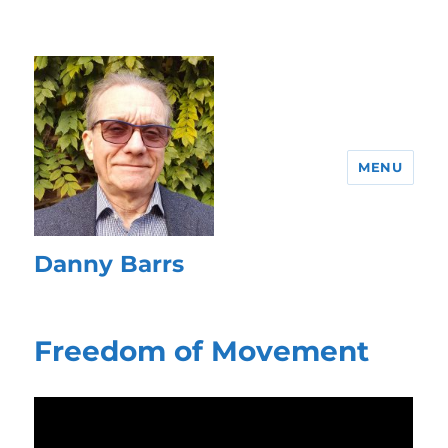
MENU
Danny Barrs
Freedom of Movement