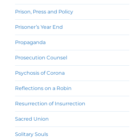
Prison, Press and Policy
Prisoner’s Year End
Propaganda
Prosecution Counsel
Psychosis of Corona
Reflections on a Robin
Resurrection of Insurrection
Sacred Union
Solitary Souls