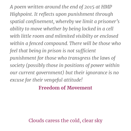
A poem written around the end of 2015 at HMP
Highpoint. It reflects upon punishment through
spatial confinement, whereby we limit a prisoner’s
ability to move whether by being locked in a cell
with little room and mlimited visibilty or enclosed
within a fenced compound. There will be those who
feel that being in prison is not sufficient
punishment for those who transgress the laws of
society (possibly those in positions of power within
our current government) but their ignorance is no
excuse for their vengeful attitude!
Freedom of Movement
Clouds caress the cold, clear sky