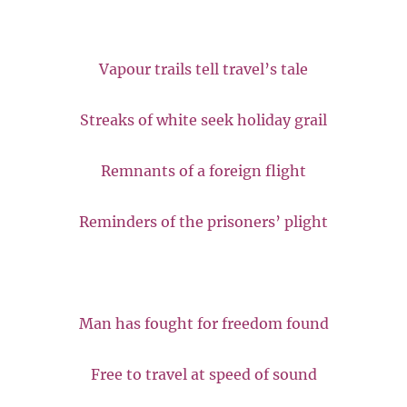
Vapour trails tell travel’s tale
Streaks of white seek holiday grail
Remnants of a foreign flight
Reminders of the prisoners’ plight
Man has fought for freedom found
Free to travel at speed of sound