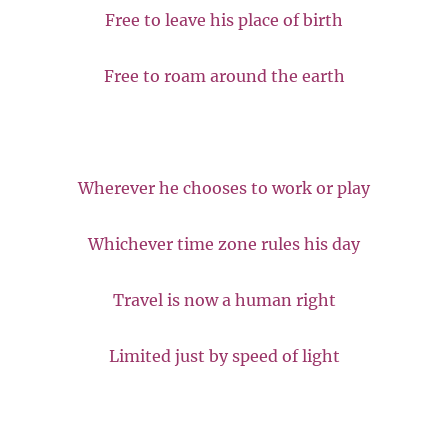
Free to leave his place of birth
Free to roam around the earth
Wherever he chooses to work or play
Whichever time zone rules his day
Travel is now a human right
Limited just by speed of light