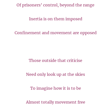
Of prisoners’ control, beyond the range
Inertia is on them imposed
Confinement and movement are opposed
Those outside that criticise
Need only look up at the skies
To imagine how it is to be
Almost totally movement free