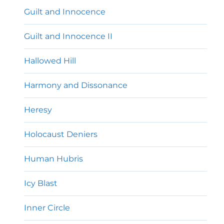
Guilt and Innocence
Guilt and Innocence II
Hallowed Hill
Harmony and Dissonance
Heresy
Holocaust Deniers
Human Hubris
Icy Blast
Inner Circle