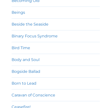
Becoming Old
Beings
Beside the Seaside
Binary Focus Syndrome
Bird Time
Body and Soul
Bogside Ballad
Born to Lead
Caravan of Conscience
Ceasefire!