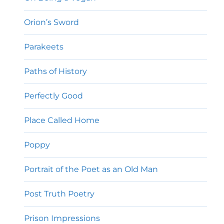
Orion’s Sword
Parakeets
Paths of History
Perfectly Good
Place Called Home
Poppy
Portrait of the Poet as an Old Man
Post Truth Poetry
Prison Impressions