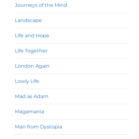
Journeys of the Mind
Landscape
Life and Hope
Life Together
London Again
Lowly Life
Mad as Adam
Magamania
Man from Dystopia