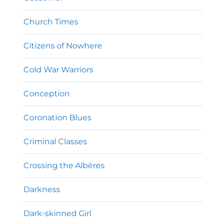
Church Times
Citizens of Nowhere
Cold War Warriors
Conception
Coronation Blues
Criminal Classes
Crossing the Albères
Darkness
Dark-skinned Girl