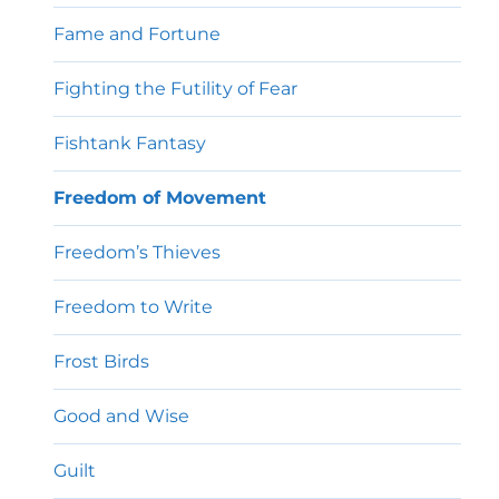
Fame and Fortune
Fighting the Futility of Fear
Fishtank Fantasy
Freedom of Movement
Freedom’s Thieves
Freedom to Write
Frost Birds
Good and Wise
Guilt