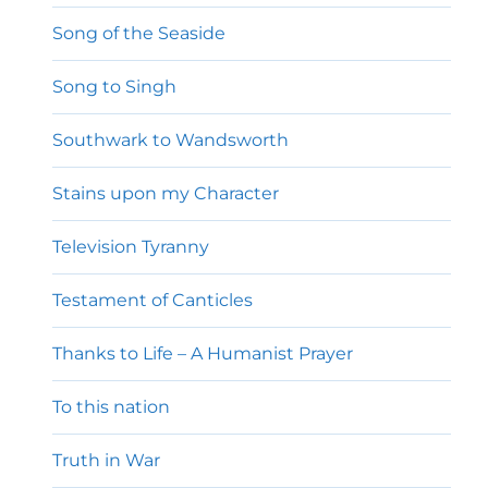
Song of the Seaside
Song to Singh
Southwark to Wandsworth
Stains upon my Character
Television Tyranny
Testament of Canticles
Thanks to Life – A Humanist Prayer
To this nation
Truth in War