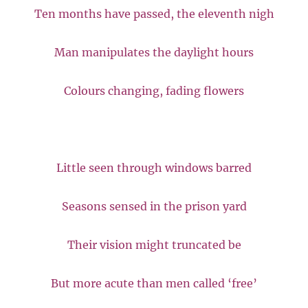
Ten months have passed, the eleventh nigh
Man manipulates the daylight hours
Colours changing, fading flowers
Little seen through windows barred
Seasons sensed in the prison yard
Their vision might truncated be
But more acute than men called ‘free’