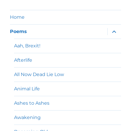
Home
expand
Poems
child
menu
Aah, Brexit!
Afterlife
All Now Dead Lie Low
Animal Life
Ashes to Ashes
Awakening