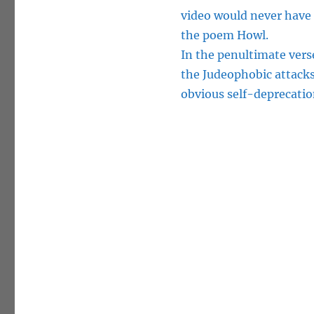
video would never have 
the poem Howl.
In the penultimate vers
the Judeophobic attacks 
obvious self-deprecatio