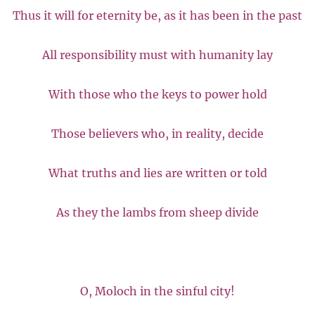
Thus it will for eternity be, as it has been in the past
All responsibility must with humanity lay
With those who the keys to power hold
Those believers who, in reality, decide
What truths and lies are written or told
As they the lambs from sheep divide
O, Moloch in the sinful city!