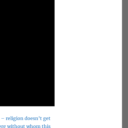
 – religion doesn’t get
sberg without whom this