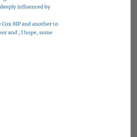
deeply influenced by
oe Cox MP and another to
our and , I hope, some