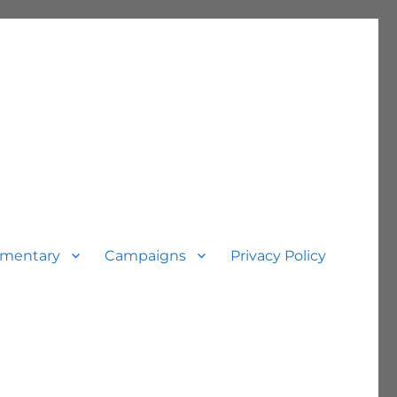
mentary
Campaigns
Privacy Policy