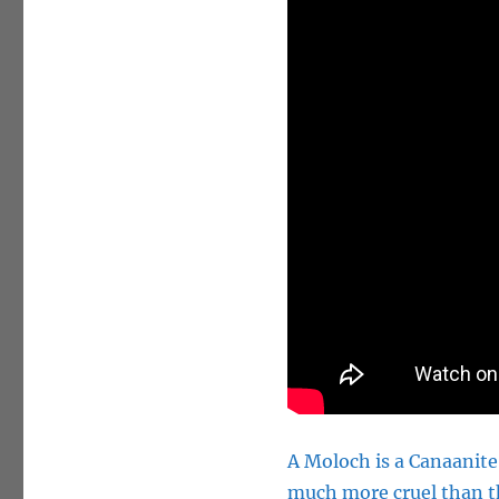
A Moloch is a Canaanite 
much more cruel than th