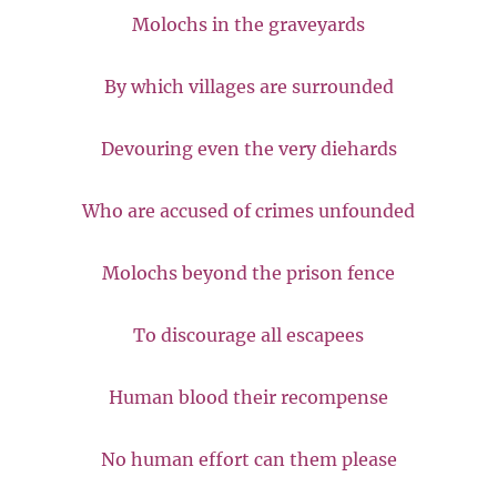
Molochs in the graveyards
By which villages are surrounded
Devouring even the very diehards
Who are accused of crimes unfounded
Molochs beyond the prison fence
To discourage all escapees
Human blood their recompense
No human effort can them please