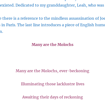
existed. Dedicated to my granddaughter, Leah, who was 
e there is a reference to the mindless assassination of J
in Paris. The last line introduces a piece of English hum
n.
Many are the Molochs
Many are the Molochs, ever-beckoning
Illuminating those lacklustre lives
Awaiting their days of reckoning