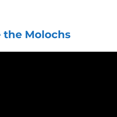
 the Molochs