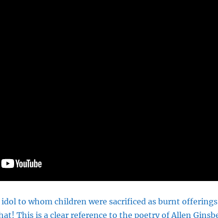
idol to whom children were sacrificed as burnt offerings
at! This is a clear reference to the poetry of Allen Gin