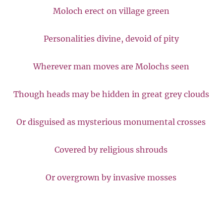
Moloch erect on village green
Personalities divine, devoid of pity
Wherever man moves are Molochs seen
Though heads may be hidden in great grey clouds
Or disguised as mysterious monumental crosses
Covered by religious shrouds
Or overgrown by invasive mosses