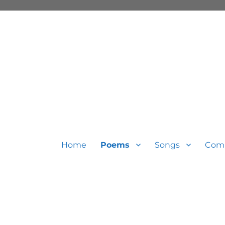
Home
Poems
Songs
Com