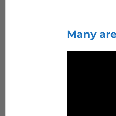
Many are