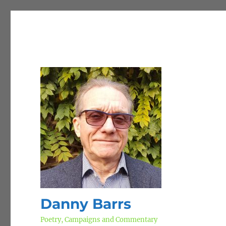
Danny Barrs
Poetry, Campaigns and Commentary