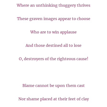
Where an unthinking thuggery thrives
These graven images appear to choose
Who are to win applause
And those destined all to lose
O, destroyers of the righteous cause!
Blame cannot be upon them cast
Nor shame placed at their feet of clay