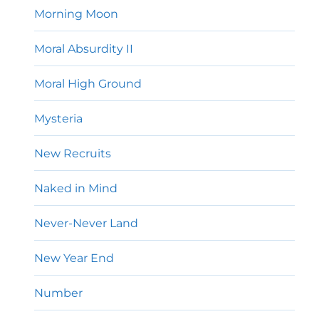
Morning Moon
Moral Absurdity II
Moral High Ground
Mysteria
New Recruits
Naked in Mind
Never-Never Land
New Year End
Number