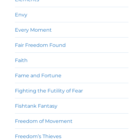
Envy
Every Moment
Fair Freedom Found
Faith
Fame and Fortune
Fighting the Futility of Fear
Fishtank Fantasy
Freedom of Movement
Freedom’s Thieves