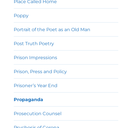
Place Called Home
Poppy
Portrait of the Poet as an Old Man
Post Truth Poetry
Prison Impressions
Prison, Press and Policy
Prisoner’s Year End
Propaganda
Prosecution Counsel
Psychosis of Corona