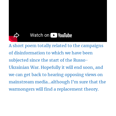
A short poem totally related to the campaigns
of disinformation to which we have been
subjected since the start of the Russo-
Ukrainian War. Hopefully it will end soon, and
we can get back to hearing opposing views on
mainstream media…although I’m sure that the
warmongers will find a replacement theory.