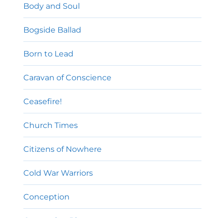
Body and Soul
Bogside Ballad
Born to Lead
Caravan of Conscience
Ceasefire!
Church Times
Citizens of Nowhere
Cold War Warriors
Conception