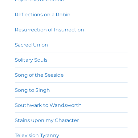
Reflections on a Robin
Resurrection of Insurrection
Sacred Union
Solitary Souls
Song of the Seaside
Song to Singh
Southwark to Wandsworth
Stains upon my Character
Television Tyranny