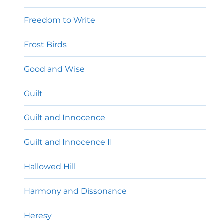
Freedom to Write
Frost Birds
Good and Wise
Guilt
Guilt and Innocence
Guilt and Innocence II
Hallowed Hill
Harmony and Dissonance
Heresy