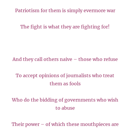
Patriotism for them is simply evermore war
The fight is what they are fighting for!
And they call others naive – those who refuse
To accept opinions of journalists who treat
them as fools
Who do the bidding of governments who wish
to abuse
Their power – of which these mouthpieces are