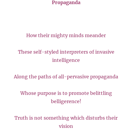
Propaganda
How their mighty minds meander
These self-styled interpreters of invasive
intelligence
Along the paths of all-pervasive propaganda
Whose purpose is to promote belittling
belligerence!
Truth is not something which disturbs their
vision