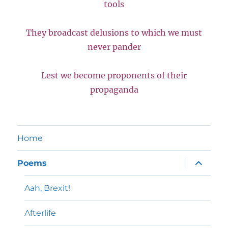
tools
They broadcast delusions to which we must
never pander
Lest we become proponents of their
propaganda
Home
expand
Poems
child
menu
Aah, Brexit!
Afterlife