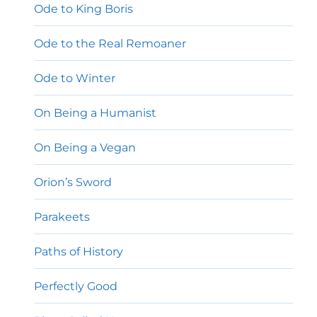
Ode to King Boris
Ode to the Real Remoaner
Ode to Winter
On Being a Humanist
On Being a Vegan
Orion’s Sword
Parakeets
Paths of History
Perfectly Good