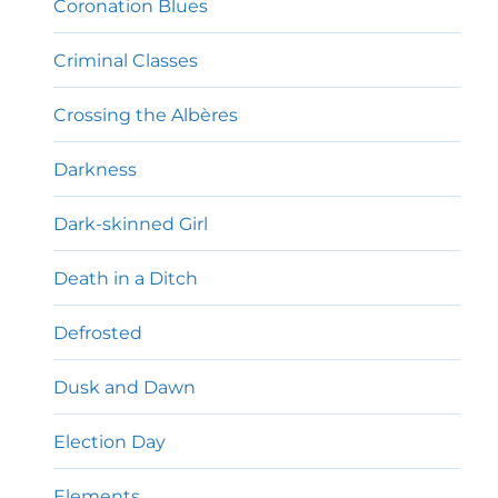
Coronation Blues
Criminal Classes
Crossing the Albères
Darkness
Dark-skinned Girl
Death in a Ditch
Defrosted
Dusk and Dawn
Election Day
Elements