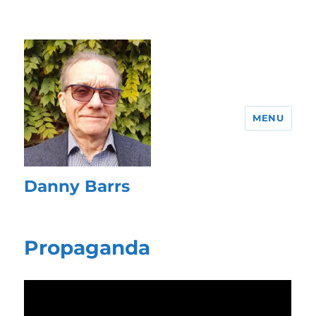
MENU
Danny Barrs
Propaganda