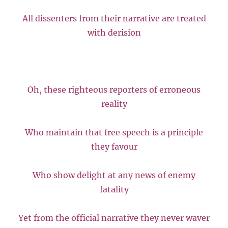
All dissenters from their narrative are treated
with derision
Oh, these righteous reporters of erroneous
reality
Who maintain that free speech is a principle
they favour
Who show delight at any news of enemy
fatality
Yet from the official narrative they never waver