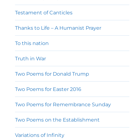
Testament of Canticles
Thanks to Life – A Humanist Prayer
To this nation
Truth in War
Two Poems for Donald Trump
Two Poems for Easter 2016
Two Poems for Remembrance Sunday
Two Poems on the Establishment
Variations of Infinity