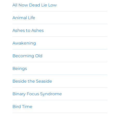
All Now Dead Lie Low
Animal Life
Ashes to Ashes
Awakening
Becoming Old
Beings
Beside the Seaside
Binary Focus Syndrome
Bird Time