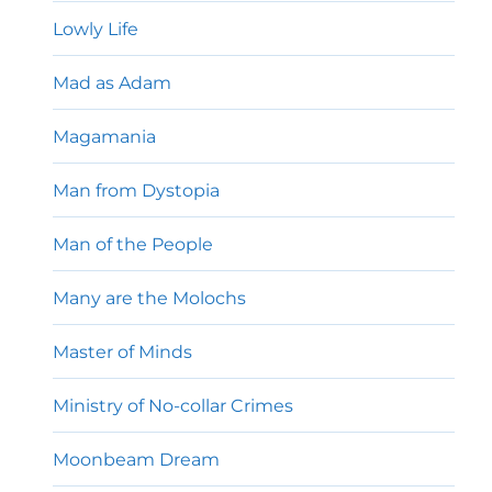
Lowly Life
Mad as Adam
Magamania
Man from Dystopia
Man of the People
Many are the Molochs
Master of Minds
Ministry of No-collar Crimes
Moonbeam Dream