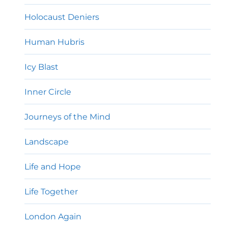
Holocaust Deniers
Human Hubris
Icy Blast
Inner Circle
Journeys of the Mind
Landscape
Life and Hope
Life Together
London Again