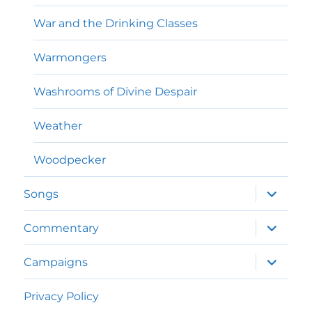
War and the Drinking Classes
Warmongers
Washrooms of Divine Despair
Weather
Woodpecker
expand
Songs
child
menu
expand
Commentary
child
menu
expand
Campaigns
child
menu
Privacy Policy