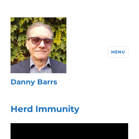
MENU
Danny Barrs
Herd Immunity