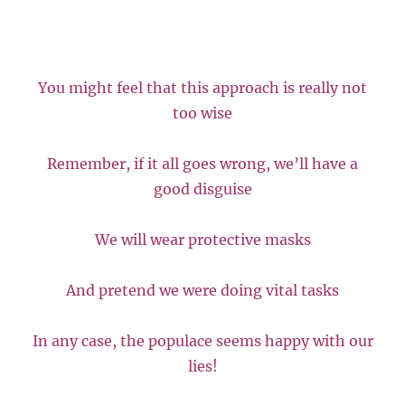
You might feel that this approach is really not
too wise
Remember, if it all goes wrong, we’ll have a
good disguise
We will wear protective masks
And pretend we were doing vital tasks
In any case, the populace seems happy with our
lies!