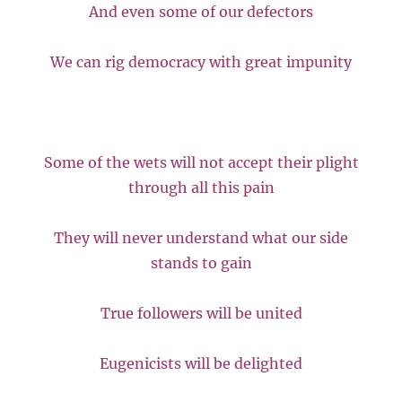
And even some of our defectors
We can rig democracy with great impunity
Some of the wets will not accept their plight
through all this pain
They will never understand what our side
stands to gain
True followers will be united
Eugenicists will be delighted