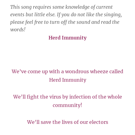
This song requires some knowledge of current
events but little else. If you do not like the singing,
please feel free to turn off the sound and read the
words!
Herd Immunity
We’ve come up with a wondrous wheeze called
Herd Immunity
We’ll fight the virus by infection of the whole
community!
We’ll save the lives of our electors