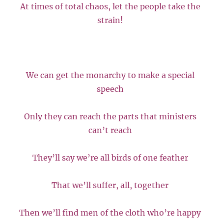
At times of total chaos, let the people take the
strain!
We can get the monarchy to make a special
speech
Only they can reach the parts that ministers
can’t reach
They’ll say we’re all birds of one feather
That we’ll suffer, all, together
Then we’ll find men of the cloth who’re happy