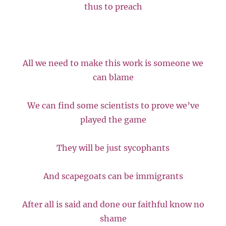
thus to preach
All we need to make this work is someone we
can blame
We can find some scientists to prove we’ve
played the game
They will be just sycophants
And scapegoats can be immigrants
After all is said and done our faithful know no
shame