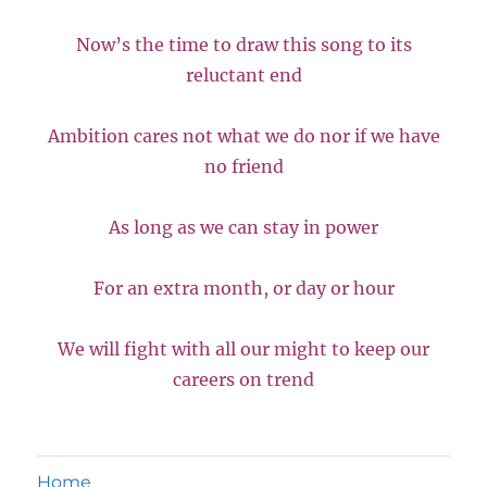
Now’s the time to draw this song to its
reluctant end
Ambition cares not what we do nor if we have
no friend
As long as we can stay in power
For an extra month, or day or hour
We will fight with all our might to keep our
careers on trend
Home