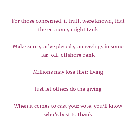
For those concerned, if truth were known, that
the economy might tank
Make sure you’ve placed your savings in some
far-off, offshore bank
Millions may lose their living
Just let others do the giving
When it comes to cast your vote, you’ll know
who’s best to thank