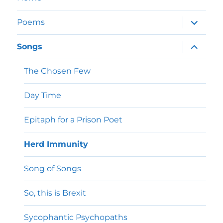
expand
Poems
child
menu
expand
Songs
child
menu
The Chosen Few
Day Time
Epitaph for a Prison Poet
Herd Immunity
Song of Songs
So, this is Brexit
Sycophantic Psychopaths