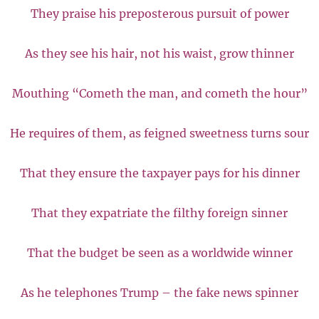
They praise his preposterous pursuit of power
As they see his hair, not his waist, grow thinner
Mouthing “Cometh the man, and cometh the hour”
He requires of them, as feigned sweetness turns sour
That they ensure the taxpayer pays for his dinner
That they expatriate the filthy foreign sinner
That the budget be seen as a worldwide winner
As he telephones Trump – the fake news spinner