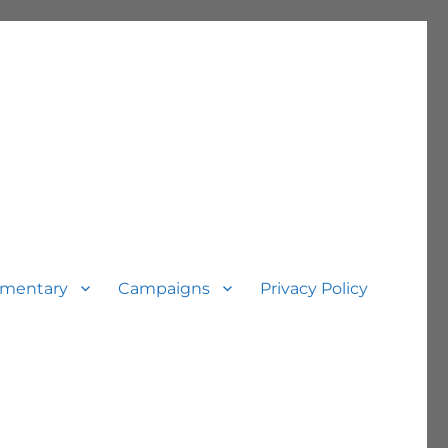
mentary
Campaigns
Privacy Policy