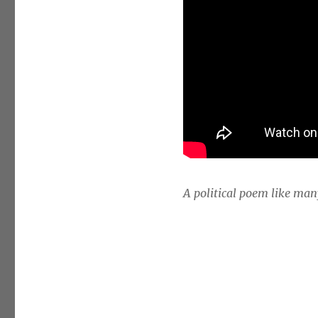
A political poem like man