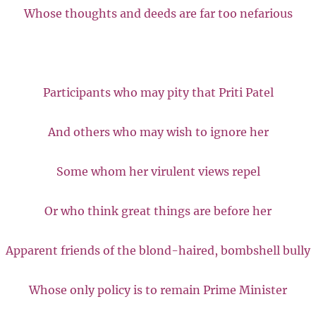
Whose thoughts and deeds are far too nefarious
Participants who may pity that Priti Patel
And others who may wish to ignore her
Some whom her virulent views repel
Or who think great things are before her
Apparent friends of the blond-haired, bombshell bully
Whose only policy is to remain Prime Minister