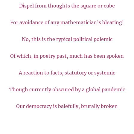
Dispel from thoughts the square or cube
For avoidance of any mathematician’s bleating!
No, this is the typical political polemic
Of which, in poetry past, much has been spoken
A reaction to facts, statutory or systemic
Though currently obscured by a global pandemic
Our democracy is balefully, brutally broken