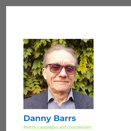
Danny Barrs
Poetry, Campaigns and Commentary