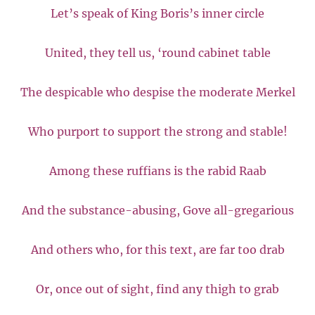
Let’s speak of King Boris’s inner circle
United, they tell us, ‘round cabinet table
The despicable who despise the moderate Merkel
Who purport to support the strong and stable!
Among these ruffians is the rabid Raab
And the substance-abusing, Gove all-gregarious
And others who, for this text, are far too drab
Or, once out of sight, find any thigh to grab