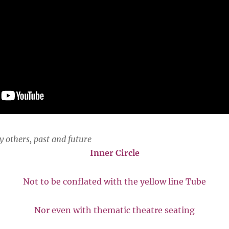
y others, past and future
Inner Circle
Not to be conflated with the yellow line Tube
Nor even with thematic theatre seating