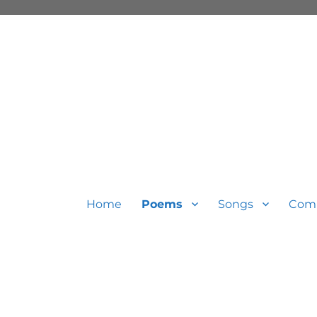
Home
Poems
Songs
Com