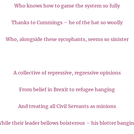
Who knows how to game the system so fully
Thanks to Cummings – he of the hat so woolly
Who, alongside these sycophants, seems so sinister
A collective of repressive, regressive opinions
From belief in Brexit to refugee hanging
And treating all Civil Servants as minions
hile their leader bellows boisterous – his blotter bangi