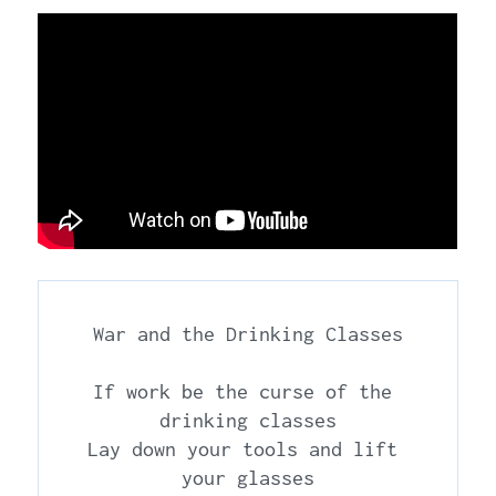
War and the Drinking Classes

If work be the curse of the 
drinking classes

Lay down your tools and lift 
your glasses
