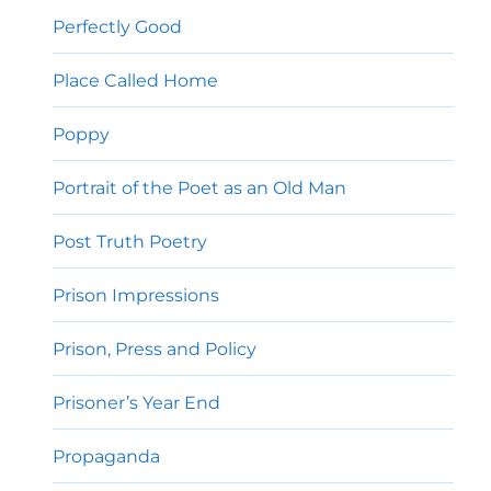
Perfectly Good
Place Called Home
Poppy
Portrait of the Poet as an Old Man
Post Truth Poetry
Prison Impressions
Prison, Press and Policy
Prisoner’s Year End
Propaganda