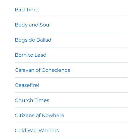
Bird Time
Body and Soul
Bogside Ballad
Born to Lead
Caravan of Conscience
Ceasefire!
Church Times
Citizens of Nowhere
Cold War Warriors