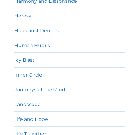
Harmony and Dissonance
Heresy
Holocaust Deniers
Human Hubris
Icy Blast
Inner Circle
Journeys of the Mind
Landscape
Life and Hope
Life Together