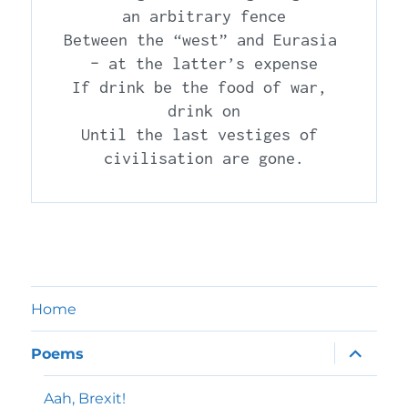
an arbitrary fence

Between the “west” and Eurasia 
– at the latter’s expense

If drink be the food of war, 
drink on

Until the last vestiges of 
Home
expand
Poems
child
menu
Aah, Brexit!