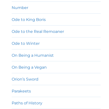
Number
Ode to King Boris
Ode to the Real Remoaner
Ode to Winter
On Being a Humanist
On Being a Vegan
Orion’s Sword
Parakeets
Paths of History