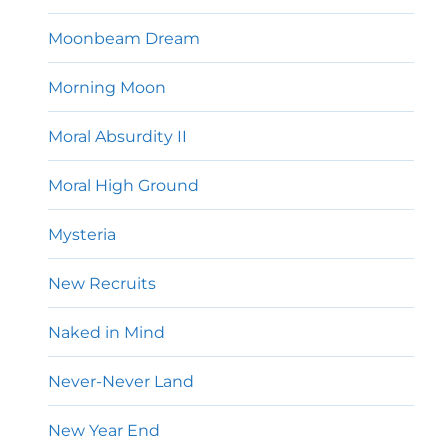
Moonbeam Dream
Morning Moon
Moral Absurdity II
Moral High Ground
Mysteria
New Recruits
Naked in Mind
Never-Never Land
New Year End