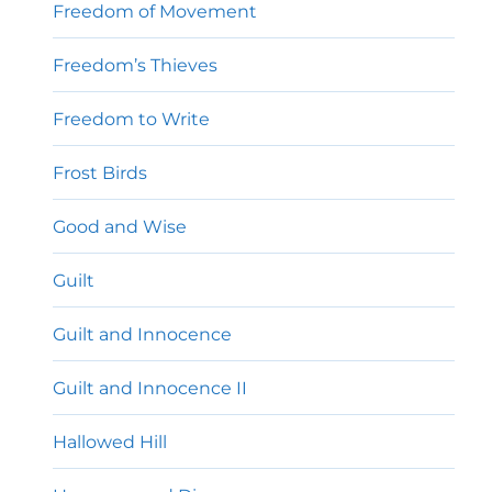
Freedom of Movement
Freedom’s Thieves
Freedom to Write
Frost Birds
Good and Wise
Guilt
Guilt and Innocence
Guilt and Innocence II
Hallowed Hill