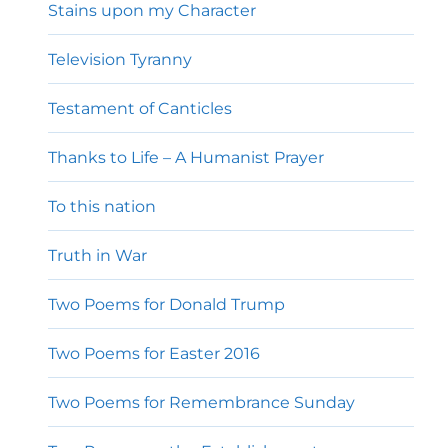
Stains upon my Character
Television Tyranny
Testament of Canticles
Thanks to Life – A Humanist Prayer
To this nation
Truth in War
Two Poems for Donald Trump
Two Poems for Easter 2016
Two Poems for Remembrance Sunday