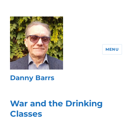
MENU
Danny Barrs
War and the Drinking
Classes