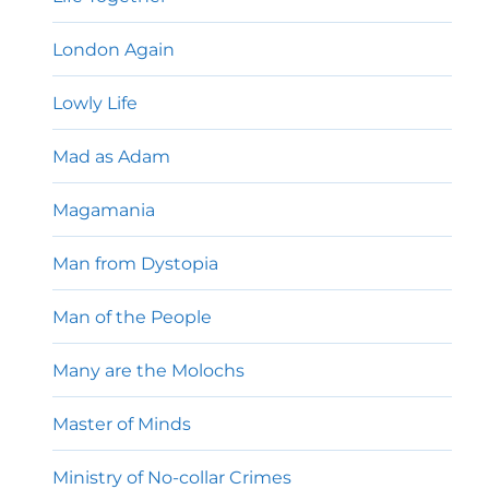
London Again
Lowly Life
Mad as Adam
Magamania
Man from Dystopia
Man of the People
Many are the Molochs
Master of Minds
Ministry of No-collar Crimes