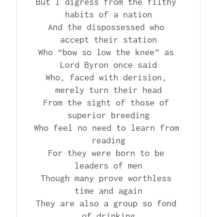
But I digress from the filthy 
habits of a nation

And the dispossessed who 
accept their station

Who “bow so low the knee” as 
Lord Byron once said

Who, faced with derision, 
merely turn their head

From the sight of those of 
superior breeding

Who feel no need to learn from 
reading

For they were born to be 
leaders of men

Though many prove worthless 
time and again

They are also a group so fond 
of drinking
