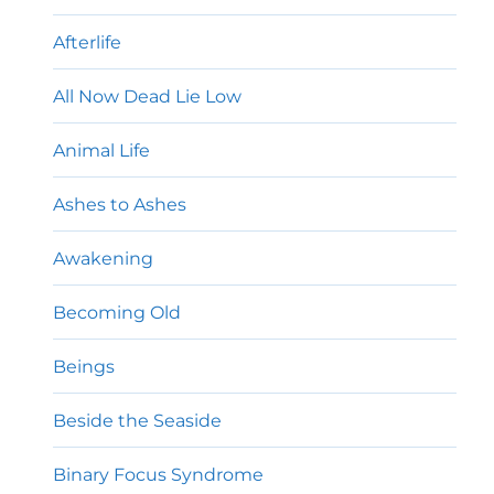
Afterlife
All Now Dead Lie Low
Animal Life
Ashes to Ashes
Awakening
Becoming Old
Beings
Beside the Seaside
Binary Focus Syndrome