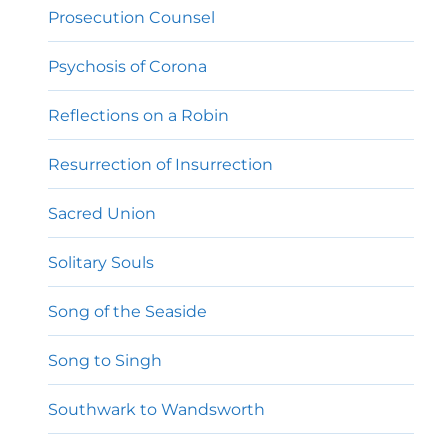
Prosecution Counsel
Psychosis of Corona
Reflections on a Robin
Resurrection of Insurrection
Sacred Union
Solitary Souls
Song of the Seaside
Song to Singh
Southwark to Wandsworth