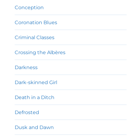
Conception
Coronation Blues
Criminal Classes
Crossing the Albères
Darkness
Dark-skinned Girl
Death in a Ditch
Defrosted
Dusk and Dawn