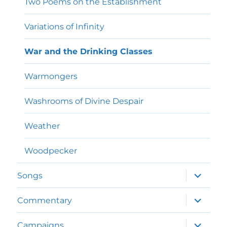
Two Poems on the Establishment
Variations of Infinity
War and the Drinking Classes
Warmongers
Washrooms of Divine Despair
Weather
Woodpecker
expand
Songs
child
menu
expand
Commentary
child
menu
expand
Campaigns