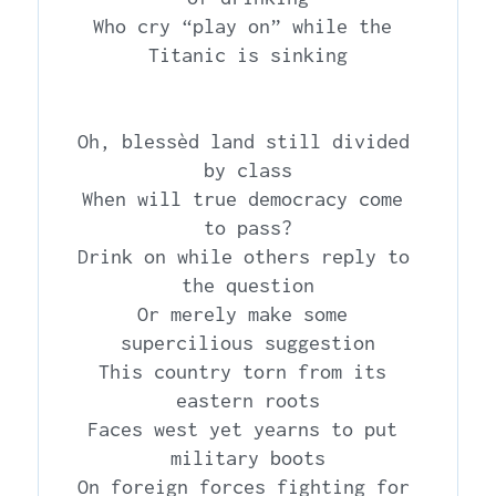
Who cry “play on” while the 
Titanic is sinking

Oh, blessèd land still divided 
by class

When will true democracy come 
to pass?

Drink on while others reply to 
the question

Or merely make some 
supercilious suggestion

This country torn from its 
eastern roots

Faces west yet yearns to put 
military boots

On foreign forces fighting for 