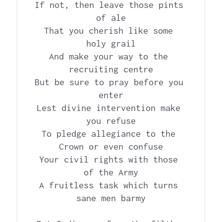
If not, then leave those pints 
of ale

That you cherish like some 
holy grail

And make your way to the 
recruiting centre

But be sure to pray before you 
enter

Lest divine intervention make 
you refuse

To pledge allegiance to the 
Crown or even confuse

Your civil rights with those 
of the Army

A fruitless task which turns 
sane men barmy
