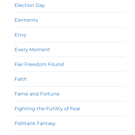
Election Day
Elements
Envy
Every Moment
Fair Freedom Found
Faith
Fame and Fortune
Fighting the Futility of Fear
Fishtank Fantasy