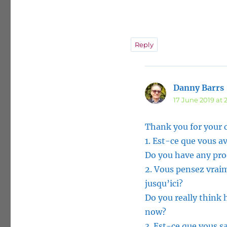
Reply
Danny Barrs
17 June 2019 at 
Thank you for your
1. Est-ce que vous 
Do you have any proof
2. Vous pensez vraim
jusqu’ici?
Do you really think 
now?
3. Est-ce que vous sa