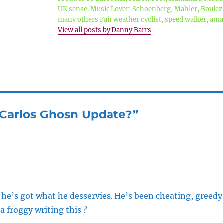
UK sense. Music Lover: Schoenberg, Mahler, Boule
many others Fair weather cyclist, speed walker, a
View all posts by Danny Barrs
“Carlos Ghosn Update?”
 he’s got what he desservies. He’s been cheating, greed
s a froggy writing this ?