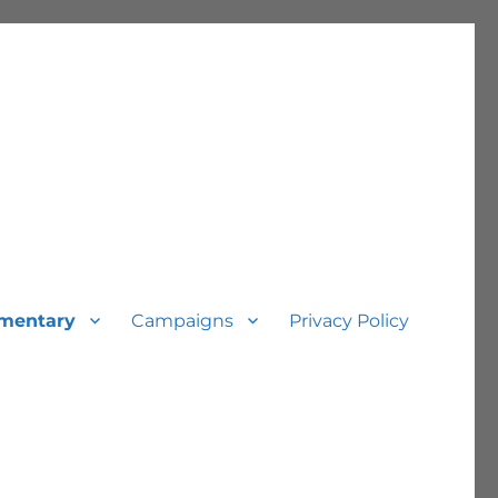
mentary
Campaigns
Privacy Policy