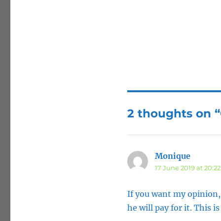
2 thoughts on 
Monique
says:
17 June 2019 at 20:22
If you want my opinion,
he will pay for it. This i