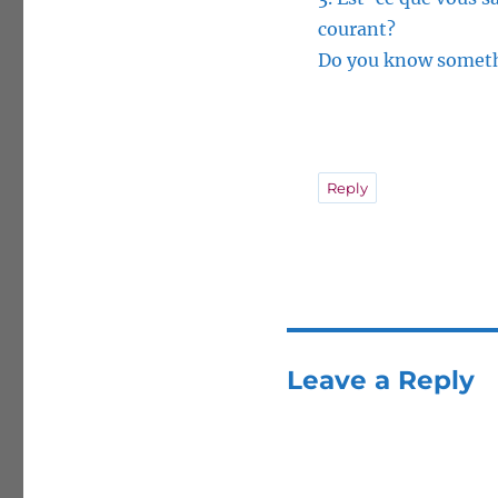
courant?
Do you know somethi
Reply
Leave a Reply