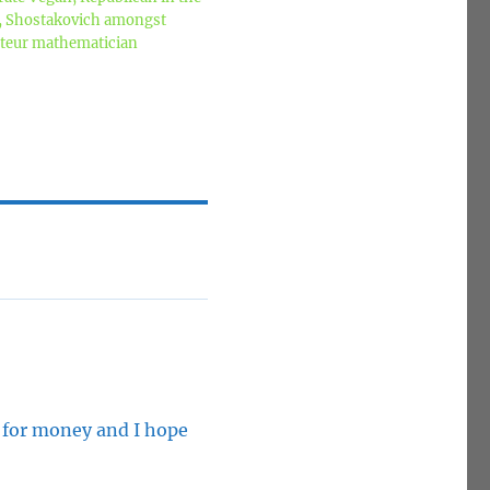
z, Shostakovich amongst
mateur mathematician
y for money and I hope