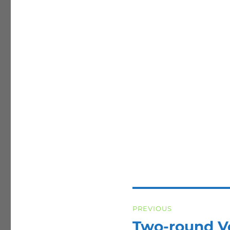
Post
PREVIOUS
navigation
Two-round V
Previous