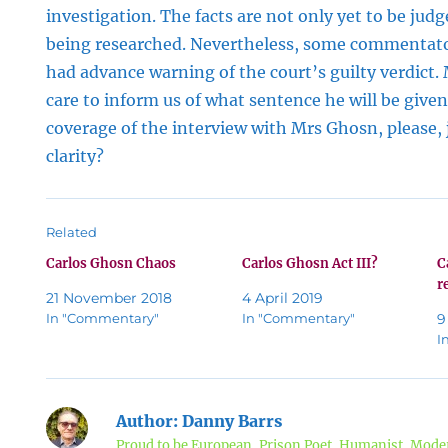
investigation. The facts are not only yet to be judge
being researched. Nevertheless, some commentat
had advance warning of the court’s guilty verdict.
care to inform us of what sentence he will be give
coverage of the interview with Mrs Ghosn, please, ju
clarity?
Related
Carlos Ghosn Chaos
Carlos Ghosn Act III?
C
r
21 November 2018
4 April 2019
In "Commentary"
In "Commentary"
9
I
Author:
Danny Barrs
Proud to be European, Prison Poet, Humanist, Moder