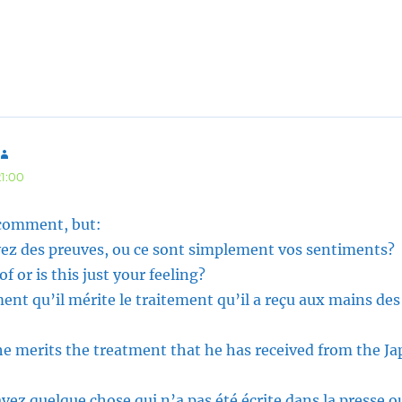
says:
21:00
 comment, but:
avez des preuves, ou ce sont simplement vos sentiments?
 or is this just your feeling?
ent qu’il mérite le traitement qu’il a reçu aux mains des
he merits the treatment that he has received from the Ja
vez quelque chose qui n’a pas été écrite dans la presse o