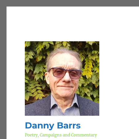
Danny Barrs
Poetry, Campaigns and Commentary