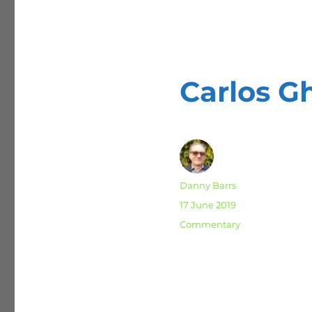
Carlos G
Author
Danny Barrs
Posted
17 June 2019
on
Categories
Commentary