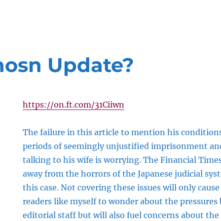
hosn Update?
https://on.ft.com/31Ciiwn
The failure in this article to mention his conditions
periods of seemingly unjustified imprisonment and
talking to his wife is worrying. The Financial Tim
away from the horrors of the Japanese judicial sy
this case. Not covering these issues will only cau
readers like myself to wonder about the pressures
editorial staff but will also fuel concerns about the 