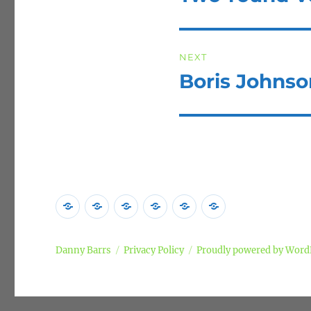
post:
NEXT
Boris Johns
Next
post:
Home
Poems
Songs
Commentary
Campaigns
Privacy
Policy
Danny Barrs
Privacy Policy
Proudly powered by Word