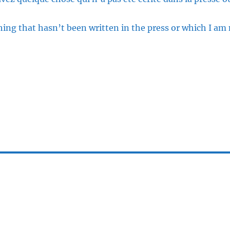
ng that hasn’t been written in the press or which I am