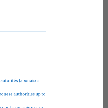
 autorités Japonaises
ponese authorities up to
u dont je ne suis pas au