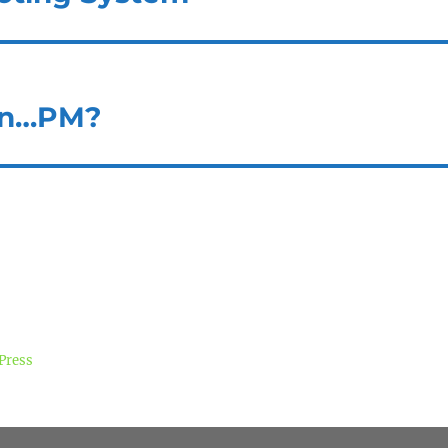
on…PM?
Press