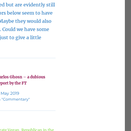
d but are evidently still
ors below seem to have
 Maybe they would also
n. Could we have some
st to give a little
arlos Ghosn – a dubious
eport by the FT
 May 2019
n "Commentary"
ate Vegan, Republican in the