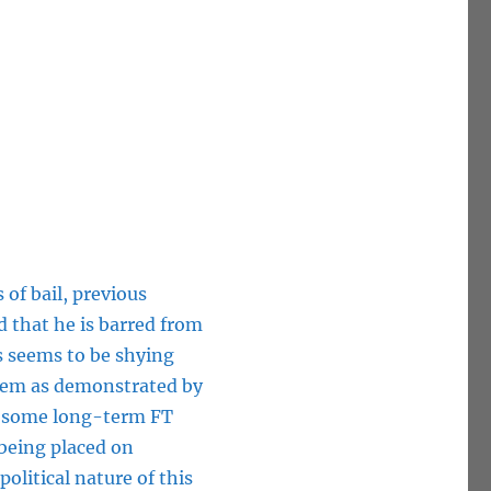
 of bail, previous
 that he is barred from
es seems to be shying
stem as demonstrated by
se some long-term FT
 being placed on
political nature of this