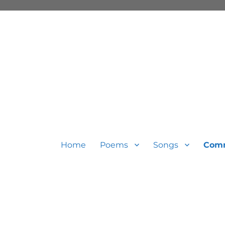
Home
Poems
Songs
Com