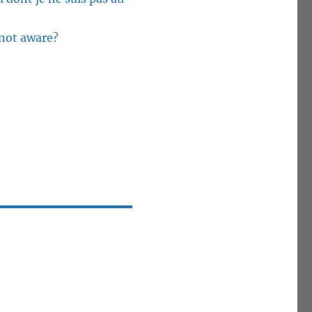
 not aware?