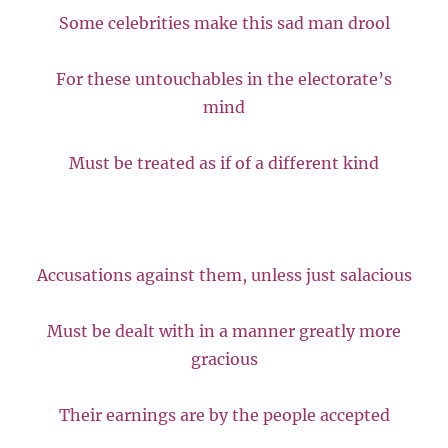
Some celebrities make this sad man drool
For these untouchables in the electorate’s
mind
Must be treated as if of a different kind
Accusations against them, unless just salacious
Must be dealt with in a manner greatly more
gracious
Their earnings are by the people accepted