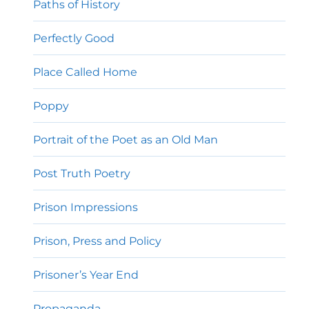
Paths of History
Perfectly Good
Place Called Home
Poppy
Portrait of the Poet as an Old Man
Post Truth Poetry
Prison Impressions
Prison, Press and Policy
Prisoner’s Year End
Propaganda