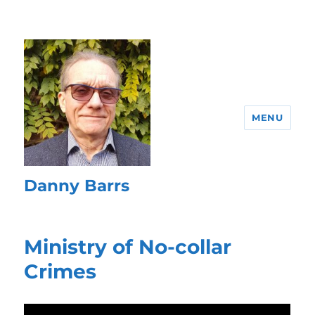
MENU
Danny Barrs
Ministry of No-collar
Crimes