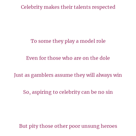
Celebrity makes their talents respected
To some they play a model role
Even for those who are on the dole
Just as gamblers assume they will always win
So, aspiring to celebrity can be no sin
But pity those other poor unsung heroes