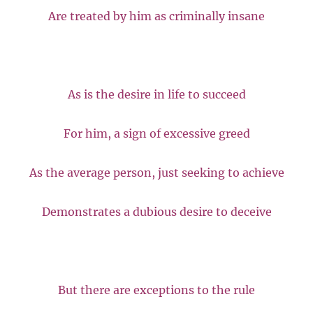
Are treated by him as criminally insane
As is the desire in life to succeed
For him, a sign of excessive greed
As the average person, just seeking to achieve
Demonstrates a dubious desire to deceive
But there are exceptions to the rule