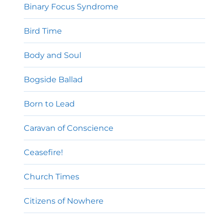
Binary Focus Syndrome
Bird Time
Body and Soul
Bogside Ballad
Born to Lead
Caravan of Conscience
Ceasefire!
Church Times
Citizens of Nowhere