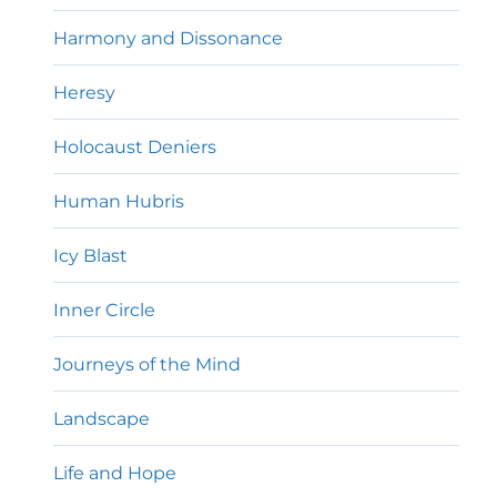
Harmony and Dissonance
Heresy
Holocaust Deniers
Human Hubris
Icy Blast
Inner Circle
Journeys of the Mind
Landscape
Life and Hope