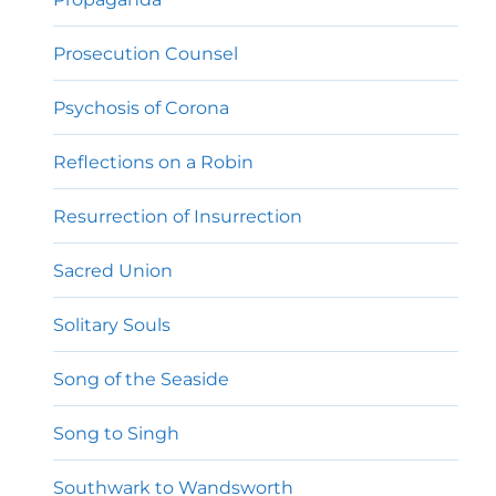
Prosecution Counsel
Psychosis of Corona
Reflections on a Robin
Resurrection of Insurrection
Sacred Union
Solitary Souls
Song of the Seaside
Song to Singh
Southwark to Wandsworth