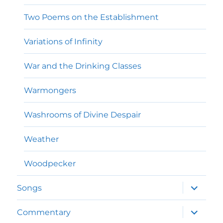
Two Poems on the Establishment
Variations of Infinity
War and the Drinking Classes
Warmongers
Washrooms of Divine Despair
Weather
Woodpecker
expand
Songs
child
menu
expand
Commentary
child