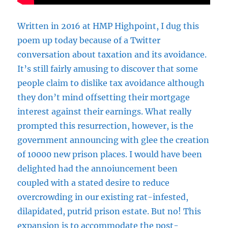
Written in 2016 at HMP Highpoint, I dug this
poem up today because of a Twitter
conversation about taxation and its avoidance.
It’s still fairly amusing to discover that some
people claim to dislike tax avoidance although
they don’t mind offsetting their mortgage
interest against their earnings. What really
prompted this resurrection, however, is the
government announcing with glee the creation
of 10000 new prison places. I would have been
delighted had the annoiuncement been
coupled with a stated desire to reduce
overcrowding in our existing rat-infested,
dilapidated, putrid prison estate. But no! This
expansion is to accommodate the post-