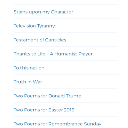
Stains upon my Character
Television Tyranny
Testament of Canticles
Thanks to Life – A Humanist Prayer
To this nation
Truth in War
Two Poems for Donald Trump
Two Poems for Easter 2016
Two Poems for Remembrance Sunday