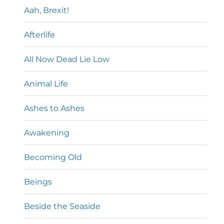
Aah, Brexit!
Afterlife
All Now Dead Lie Low
Animal Life
Ashes to Ashes
Awakening
Becoming Old
Beings
Beside the Seaside