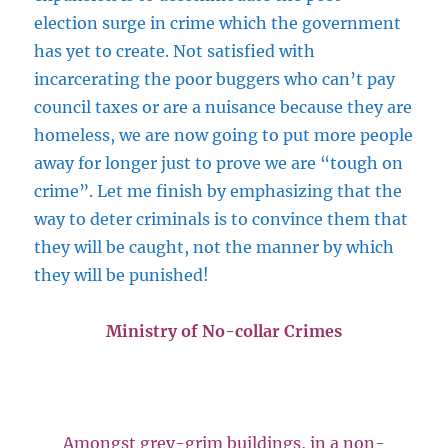
election surge in crime which the government
has yet to create. Not satisfied with
incarcerating the poor buggers who can’t pay
council taxes or are a nuisance because they are
homeless, we are now going to put more people
away for longer just to prove we are “tough on
crime”. Let me finish by emphasizing that the
way to deter criminals is to convince them that
they will be caught, not the manner by which
they will be punished!
Ministry of No-collar Crimes
Amongst grey-grim buildings, in a non-