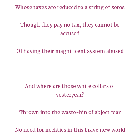
Whose taxes are reduced to a string of zeros
Though they pay no tax, they cannot be
accused
Of having their magnificent system abused
And where are those white collars of
yesteryear?
Thrown into the waste-bin of abject fear
No need for neckties in this brave new world