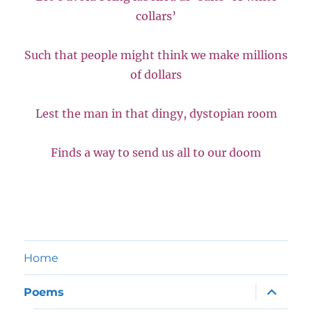
collars’
Such that people might think we make millions
of dollars
Lest the man in that dingy, dystopian room
Finds a way to send us all to our doom
Home
expand
Poems
child
menu