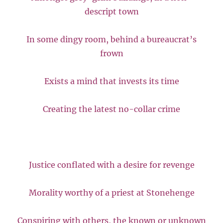
descript town
In some dingy room, behind a bureaucrat’s
frown
Exists a mind that invests its time
Creating the latest no-collar crime
Justice conflated with a desire for revenge
Morality worthy of a priest at Stonehenge
Conspiring with others, the known or unknown