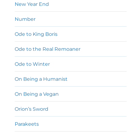
New Year End
Number
Ode to King Boris
Ode to the Real Remoaner
Ode to Winter
On Being a Humanist
On Being a Vegan
Orion’s Sword
Parakeets