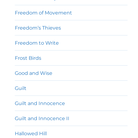
Freedom of Movement
Freedom’s Thieves
Freedom to Write
Frost Birds
Good and Wise
Guilt
Guilt and Innocence
Guilt and Innocence II
Hallowed Hill