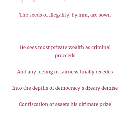
The seeds of illegality, by him, are sown
He sees most private wealth as criminal
proceeds
And any feeling of fairness finally recedes
Into the depths of democracy’s dreary demise
Confiscation of assets his ultimate prize