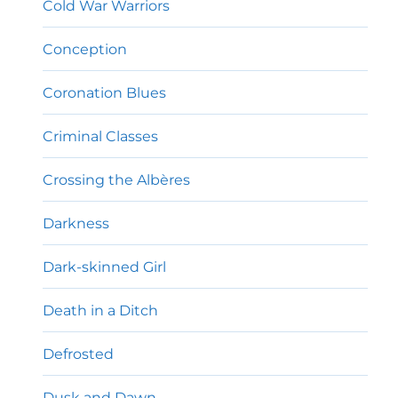
Cold War Warriors
Conception
Coronation Blues
Criminal Classes
Crossing the Albères
Darkness
Dark-skinned Girl
Death in a Ditch
Defrosted
Dusk and Dawn