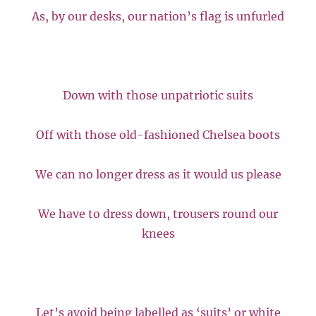
As, by our desks, our nation’s flag is unfurled
Down with those unpatriotic suits
Off with those old-fashioned Chelsea boots
We can no longer dress as it would us please
We have to dress down, trousers round our
knees
Let’s avoid being labelled as ‘suits’ or white