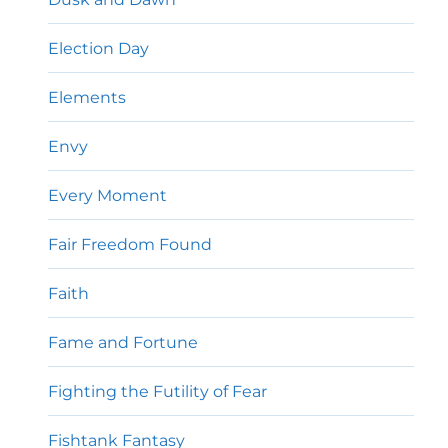
Election Day
Elements
Envy
Every Moment
Fair Freedom Found
Faith
Fame and Fortune
Fighting the Futility of Fear
Fishtank Fantasy