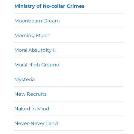
Ministry of No-collar Crimes
Moonbeam Dream
Morning Moon
Moral Absurdity II
Moral High Ground
Mysteria
New Recruits
Naked in Mind
Never-Never Land