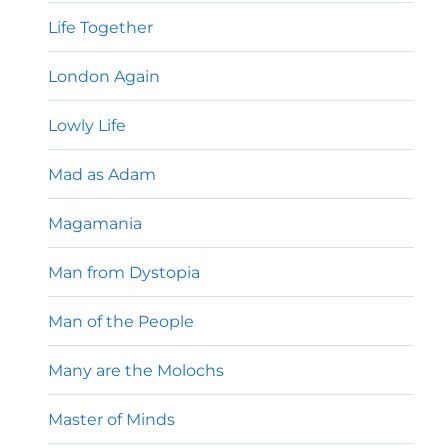
Life Together
London Again
Lowly Life
Mad as Adam
Magamania
Man from Dystopia
Man of the People
Many are the Molochs
Master of Minds