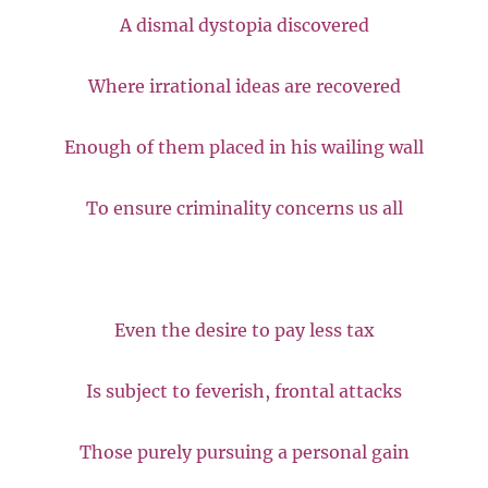
A dismal dystopia discovered
Where irrational ideas are recovered
Enough of them placed in his wailing wall
To ensure criminality concerns us all
Even the desire to pay less tax
Is subject to feverish, frontal attacks
Those purely pursuing a personal gain