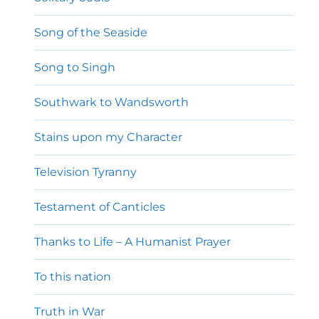
Song of the Seaside
Song to Singh
Southwark to Wandsworth
Stains upon my Character
Television Tyranny
Testament of Canticles
Thanks to Life – A Humanist Prayer
To this nation
Truth in War