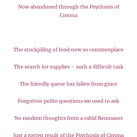
Now abandoned through the Psychosis of
Corona
The stockpiling of food now so commonplace
The search for supplies – such a difficult task
The friendly queue has fallen from grace
Forgotten polite questions we used to ask
No random thoughts from a rabid Remoaner
Just a rotten result of the Psychosis of Corona