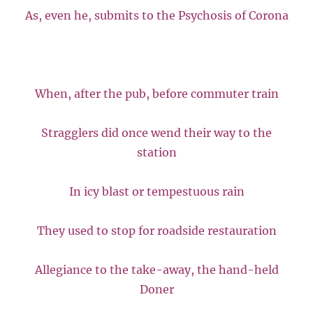
As, even he, submits to the Psychosis of Corona
When, after the pub, before commuter train
Stragglers did once wend their way to the
station
In icy blast or tempestuous rain
They used to stop for roadside restauration
Allegiance to the take-away, the hand-held
Doner