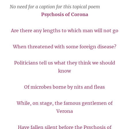
No need for a caption for this topical poem
Psychosis of Corona
Are there any lengths to which man will not go
When threatened with some foreign disease?
Politicians tell us what they think we should
know
Of microbes borne by nits and fleas
While, on stage, the famous gentlemen of
Verona
Have fallen silent before the Psychosis of