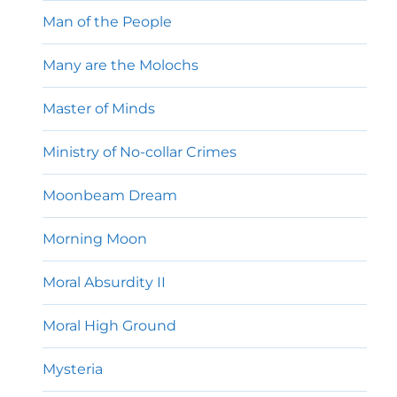
Man of the People
Many are the Molochs
Master of Minds
Ministry of No-collar Crimes
Moonbeam Dream
Morning Moon
Moral Absurdity II
Moral High Ground
Mysteria