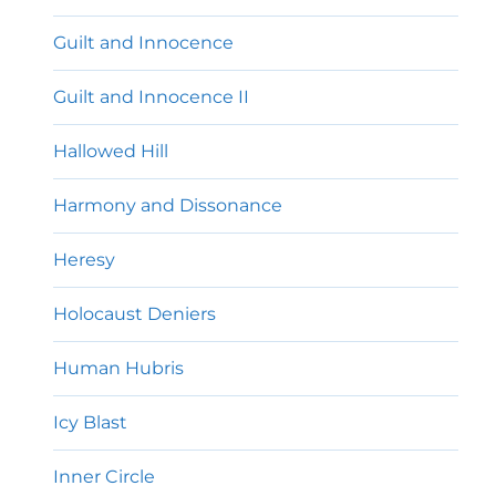
Guilt and Innocence
Guilt and Innocence II
Hallowed Hill
Harmony and Dissonance
Heresy
Holocaust Deniers
Human Hubris
Icy Blast
Inner Circle