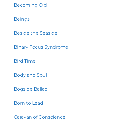
Becoming Old
Beings
Beside the Seaside
Binary Focus Syndrome
Bird Time
Body and Soul
Bogside Ballad
Born to Lead
Caravan of Conscience