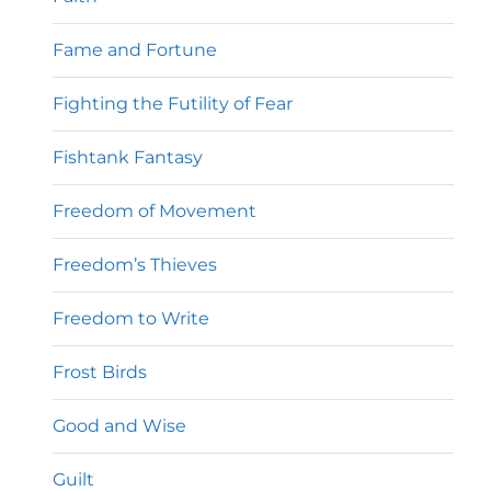
Fame and Fortune
Fighting the Futility of Fear
Fishtank Fantasy
Freedom of Movement
Freedom’s Thieves
Freedom to Write
Frost Birds
Good and Wise
Guilt