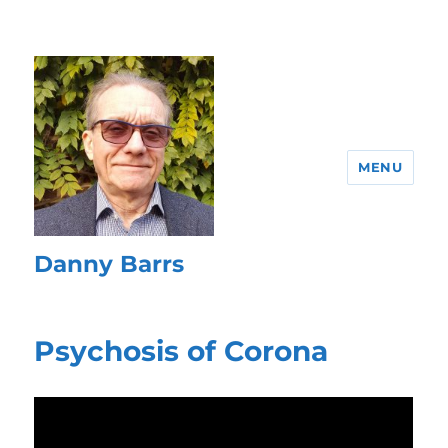
MENU
Danny Barrs
Psychosis of Corona