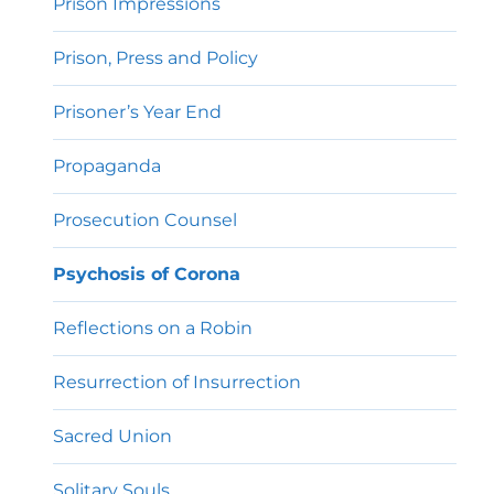
Prison Impressions
Prison, Press and Policy
Prisoner’s Year End
Propaganda
Prosecution Counsel
Psychosis of Corona
Reflections on a Robin
Resurrection of Insurrection
Sacred Union
Solitary Souls