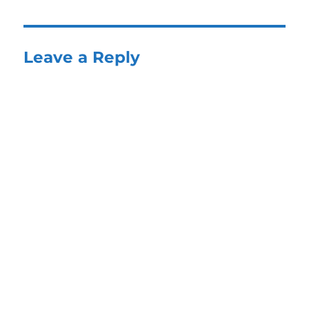
Leave a Reply