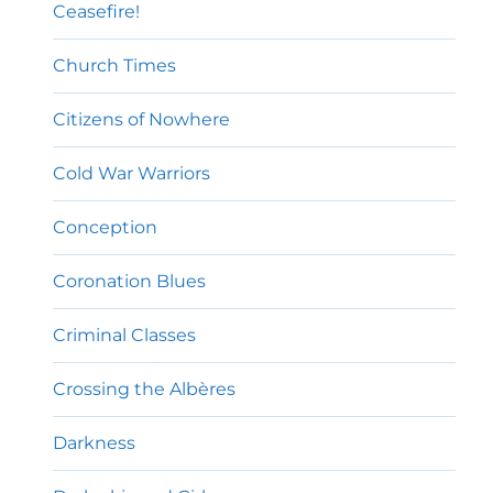
Ceasefire!
Church Times
Citizens of Nowhere
Cold War Warriors
Conception
Coronation Blues
Criminal Classes
Crossing the Albères
Darkness