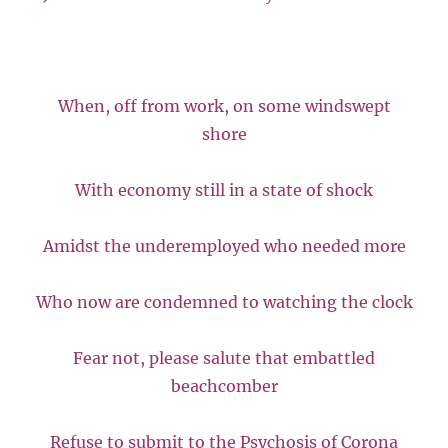
When, off from work, on some windswept
shore
With economy still in a state of shock
Amidst the underemployed who needed more
Who now are condemned to watching the clock
Fear not, please salute that embattled
beachcomber
Refuse to submit to the Psychosis of Corona