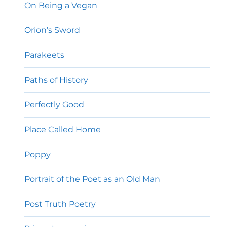
On Being a Vegan
Orion’s Sword
Parakeets
Paths of History
Perfectly Good
Place Called Home
Poppy
Portrait of the Poet as an Old Man
Post Truth Poetry