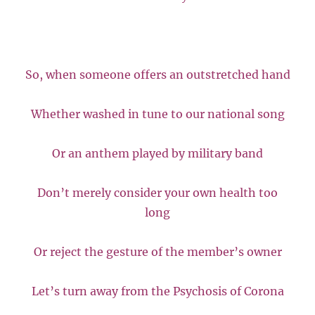
So, when someone offers an outstretched hand
Whether washed in tune to our national song
Or an anthem played by military band
Don’t merely consider your own health too
long
Or reject the gesture of the member’s owner
Let’s turn away from the Psychosis of Corona