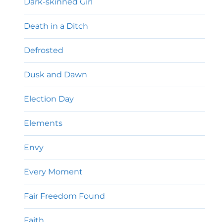
Dark-skinned Girl
Death in a Ditch
Defrosted
Dusk and Dawn
Election Day
Elements
Envy
Every Moment
Fair Freedom Found
Faith