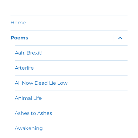
Home
expand
Poems
child
menu
Aah, Brexit!
Afterlife
All Now Dead Lie Low
Animal Life
Ashes to Ashes
Awakening