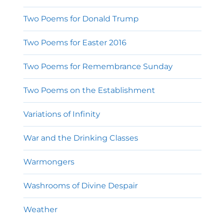
Two Poems for Donald Trump
Two Poems for Easter 2016
Two Poems for Remembrance Sunday
Two Poems on the Establishment
Variations of Infinity
War and the Drinking Classes
Warmongers
Washrooms of Divine Despair
Weather