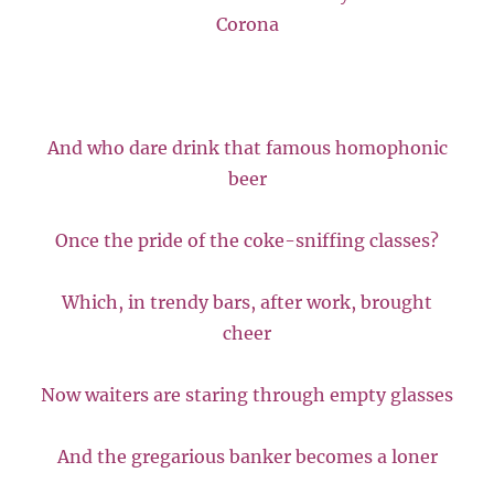
Corona
And who dare drink that famous homophonic
beer
Once the pride of the coke-sniffing classes?
Which, in trendy bars, after work, brought
cheer
Now waiters are staring through empty glasses
And the gregarious banker becomes a loner