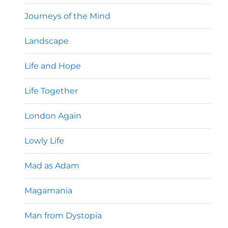
Journeys of the Mind
Landscape
Life and Hope
Life Together
London Again
Lowly Life
Mad as Adam
Magamania
Man from Dystopia