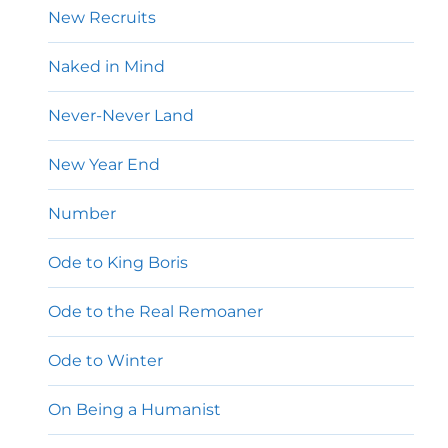
New Recruits
Naked in Mind
Never-Never Land
New Year End
Number
Ode to King Boris
Ode to the Real Remoaner
Ode to Winter
On Being a Humanist