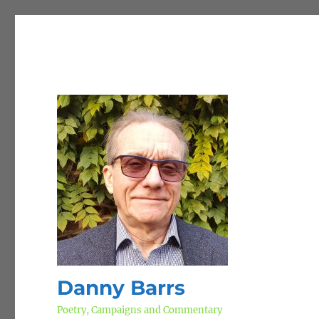
Danny Barrs
Poetry, Campaigns and Commentary