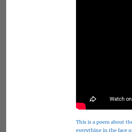
This is a poem about the
everything in the face o