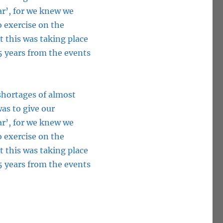
ar’, for we knew we
o exercise on the
t this was taking place
5 years from the events
 shortages of almost
as to give our
ar’, for we knew we
o exercise on the
t this was taking place
5 years from the events