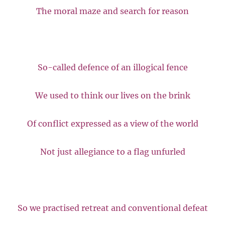
The moral maze and search for reason
So-called defence of an illogical fence
We used to think our lives on the brink
Of conflict expressed as a view of the world
Not just allegiance to a flag unfurled
So we practised retreat and conventional defeat