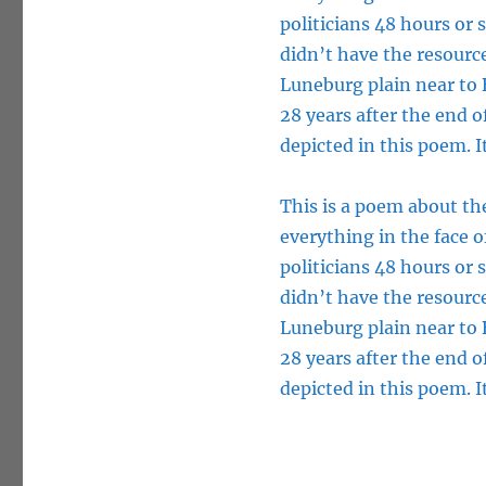
politicians 48 hours or
didn’t have the resource
Luneburg plain near to B
28 years after the end 
depicted in this poem. It
This is a poem about the
everything in the face o
politicians 48 hours or
didn’t have the resource
Luneburg plain near to B
28 years after the end 
depicted in this poem. It