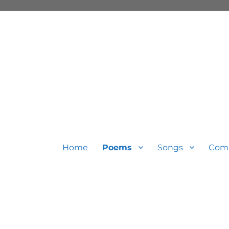
Home
Poems
Songs
Com