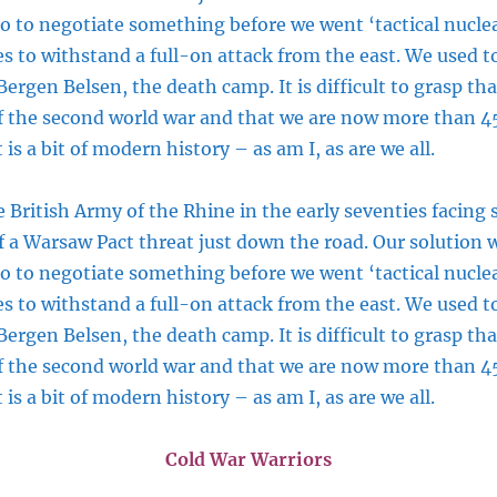
 so to negotiate something before we went ‘tactical nucle
s to withstand a full-on attack from the east. We used t
ergen Belsen, the death camp. It is difficult to grasp tha
of the second world war and that we are now more than 4
 is a bit of modern history – as am I, as are we all.
 British Army of the Rhine in the early seventies facing
f a Warsaw Pact threat just down the road. Our solution w
 so to negotiate something before we went ‘tactical nucle
s to withstand a full-on attack from the east. We used t
ergen Belsen, the death camp. It is difficult to grasp tha
of the second world war and that we are now more than 4
 is a bit of modern history – as am I, as are we all.
Cold War Warriors