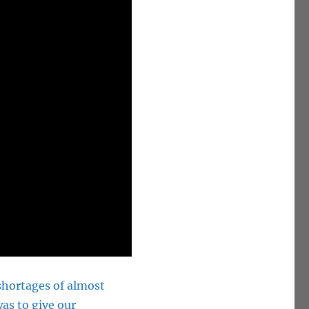
 shortages of almost
as to give our