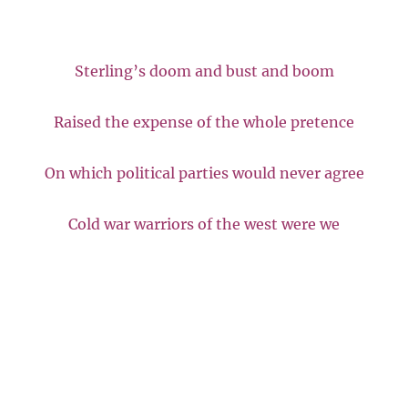
Sterling’s doom and bust and boom
Raised the expense of the whole pretence
On which political parties would never agree
Cold war warriors of the west were we