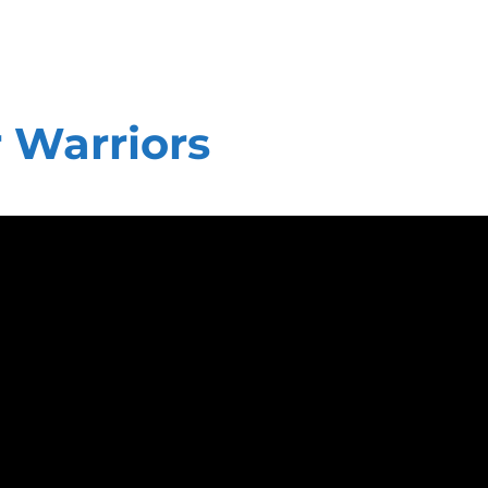
 Warriors