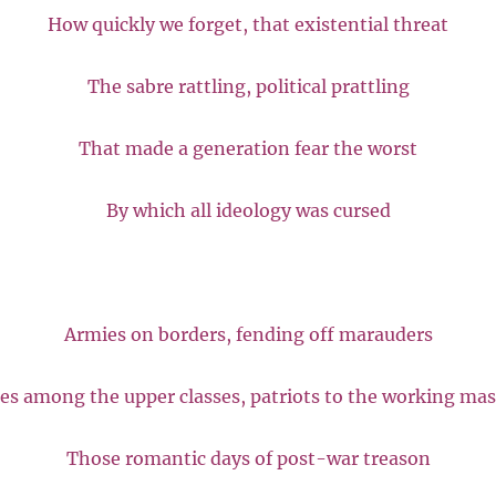
How quickly we forget, that existential threat
The sabre rattling, political prattling
That made a generation fear the worst
By which all ideology was cursed
Armies on borders, fending off marauders
es among the upper classes, patriots to the working ma
Those romantic days of post-war treason