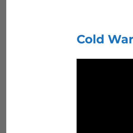
Cold War