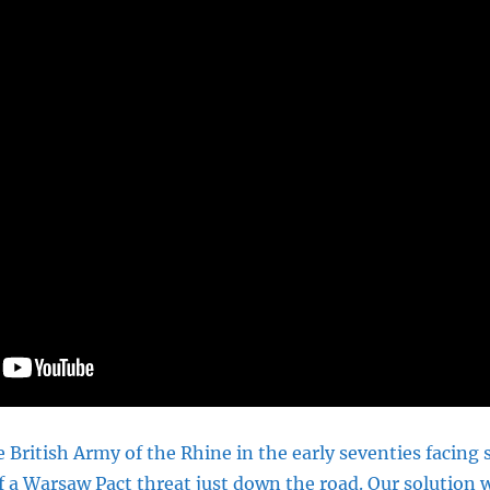
 British Army of the Rhine in the early seventies facing
f a Warsaw Pact threat just down the road. Our solution w