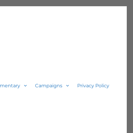
mentary
Campaigns
Privacy Policy