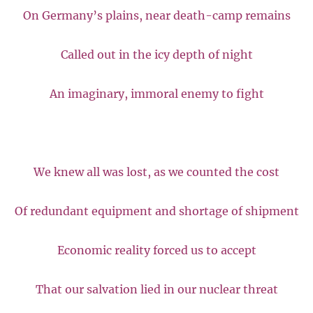
On Germany’s plains, near death-camp remains
Called out in the icy depth of night
An imaginary, immoral enemy to fight
We knew all was lost, as we counted the cost
Of redundant equipment and shortage of shipment
Economic reality forced us to accept
That our salvation lied in our nuclear threat