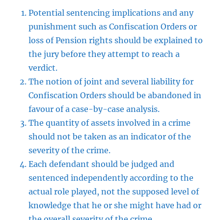
Potential sentencing implications and any
punishment such as Confiscation Orders or
loss of Pension rights should be explained to
the jury before they attempt to reach a
verdict.
The notion of joint and several liability for
Confiscation Orders should be abandoned in
favour of a case-by-case analysis.
The quantity of assets involved in a crime
should not be taken as an indicator of the
severity of the crime.
Each defendant should be judged and
sentenced independently according to the
actual role played, not the supposed level of
knowledge that he or she might have had or
the overall severity of the crime.