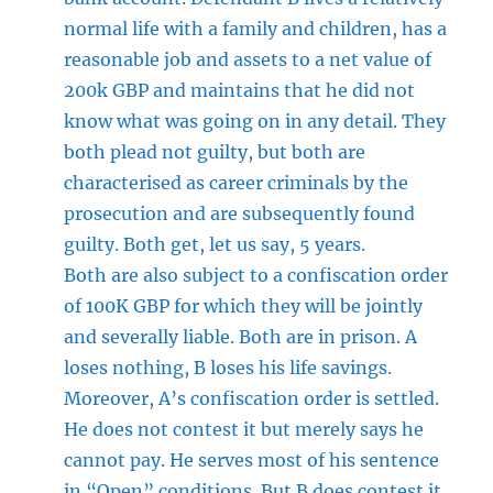
normal life with a family and children, has a
reasonable job and assets to a net value of
200k GBP and maintains that he did not
know what was going on in any detail. They
both plead not guilty, but both are
characterised as career criminals by the
prosecution and are subsequently found
guilty. Both get, let us say, 5 years.
Both are also subject to a confiscation order
of 100K GBP for which they will be jointly
and severally liable. Both are in prison. A
loses nothing, B loses his life savings.
Moreover, A’s confiscation order is settled.
He does not contest it but merely says he
cannot pay. He serves most of his sentence
in “Open” conditions. But B does contest it