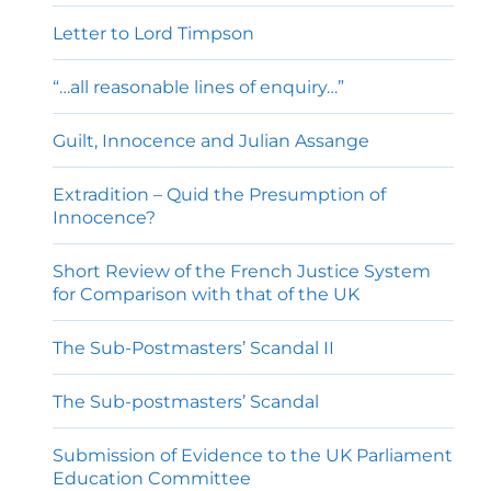
Letter to Lord Timpson
“…all reasonable lines of enquiry…”
Guilt, Innocence and Julian Assange
Extradition – Quid the Presumption of
Innocence?
Short Review of the French Justice System
for Comparison with that of the UK
The Sub-Postmasters’ Scandal II
The Sub-postmasters’ Scandal
Submission of Evidence to the UK Parliament
Education Committee