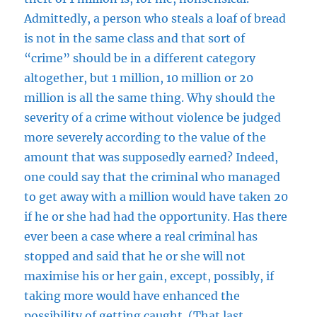
Admittedly, a person who steals a loaf of bread
is not in the same class and that sort of
“crime” should be in a different category
altogether, but 1 million, 10 million or 20
million is all the same thing. Why should the
severity of a crime without violence be judged
more severely according to the value of the
amount that was supposedly earned? Indeed,
one could say that the criminal who managed
to get away with a million would have taken 20
if he or she had had the opportunity. Has there
ever been a case where a real criminal has
stopped and said that he or she will not
maximise his or her gain, except, possibly, if
taking more would have enhanced the
possibility of getting caught. (That last