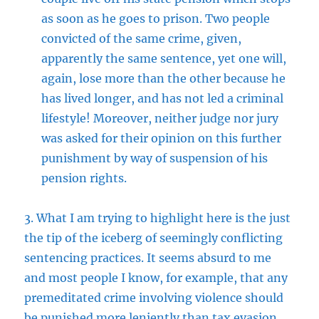
as soon as he goes to prison. Two people
convicted of the same crime, given,
apparently the same sentence, yet one will,
again, lose more than the other because he
has lived longer, and has not led a criminal
lifestyle! Moreover, neither judge nor jury
was asked for their opinion on this further
punishment by way of suspension of his
pension rights.
3. What I am trying to highlight here is the just
the tip of the iceberg of seemingly conflicting
sentencing practices. It seems absurd to me
and most people I know, for example, that any
premeditated crime involving violence should
be punished more leniently than tax evasion.