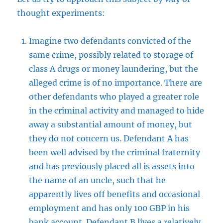
thought experiments:
Imagine two defendants convicted of the
same crime, possibly related to storage of
class A drugs or money laundering, but the
alleged crime is of no importance. There are
other defendants who played a greater role
in the criminal activity and managed to hide
away a substantial amount of money, but
they do not concern us. Defendant A has
been well advised by the criminal fraternity
and has previously placed all is assets into
the name of an uncle, such that he
apparently lives off benefits and occasional
employment and has only 100 GBP in his
bank account. Defendant B lives a relatively