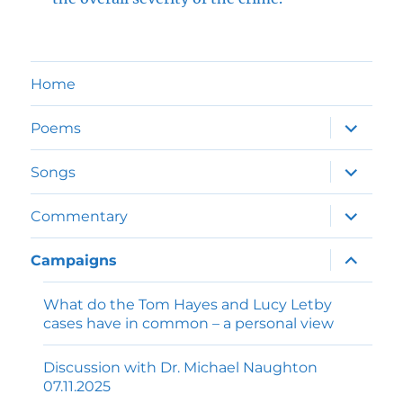
Home
expand
Poems
child
menu
expand
Songs
child
menu
expand
Commentary
child
menu
expand
Campaigns
child
menu
What do the Tom Hayes and Lucy Letby
cases have in common – a personal view
Discussion with Dr. Michael Naughton
07.11.2025