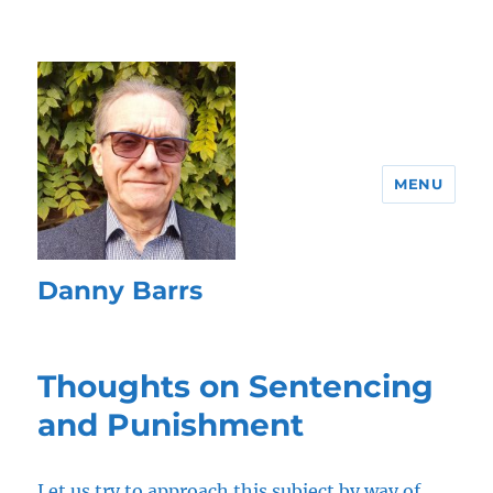
MENU
Danny Barrs
Thoughts on Sentencing
and Punishment
Let us try to approach this subject by way of