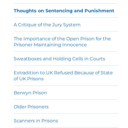
Thoughts on Sentencing and Punishment
A Critique of the Jury System
The Importance of the Open Prison for the
Prisoner Maintaining Innocence
Sweatboxes and Holding Cells in Courts
Extradition to UK Refused Because of State
of UK Prisons
Berwyn Prison
Older Prisoners
Scanners in Prisons