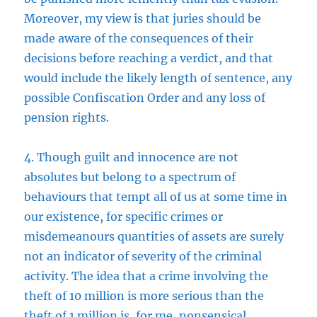
Moreover, my view is that juries should be
made aware of the consequences of their
decisions before reaching a verdict, and that
would include the likely length of sentence, any
possible Confiscation Order and any loss of
pension rights.
4. Though guilt and innocence are not
absolutes but belong to a spectrum of
behaviours that tempt all of us at some time in
our existence, for specific crimes or
misdemeanours quantities of assets are surely
not an indicator of severity of the criminal
activity. The idea that a crime involving the
theft of 10 million is more serious than the
theft of 1 million is, for me, nonsensical.