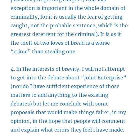
exception is important in the whole domain of
criminality, for it is usually the fear of getting
caught, not the probable sentence, which is the
greatest deterrent for the criminal). It is as if
the theft of two loves of bread is a worse
“crime” than stealing one.
4. In the interests of brevity, I will not attempt
to get into the debate about “Joint Enterprise”
(nor do I have sufficient experience of those
matters to add anything to the existing
debates) but let me conclude with some
proposals that would make things fairer, in my
opinion, in the hope that people will comment
and explain what errors they feel I have made.