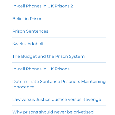
In-cell Phones in UK Prisons 2
Belief in Prison
Prison Sentences
Kweku Adoboli
The Budget and the Prison System
In-cell Phones in UK Prisons
Determinate Sentence Prisoners Maintaining
Innocence
Law versus Justice, Justice versus Revenge
Why prisons should never be privatised