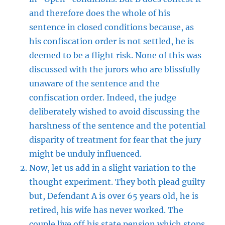
and therefore does the whole of his
sentence in closed conditions because, as
his confiscation order is not settled, he is
deemed to be a flight risk. None of this was
discussed with the jurors who are blissfully
unaware of the sentence and the
confiscation order. Indeed, the judge
deliberately wished to avoid discussing the
harshness of the sentence and the potential
disparity of treatment for fear that the jury
might be unduly influenced.
Now, let us add in a slight variation to the
thought experiment. They both plead guilty
but, Defendant A is over 65 years old, he is
retired, his wife has never worked. The
couple live off his state pension which stops