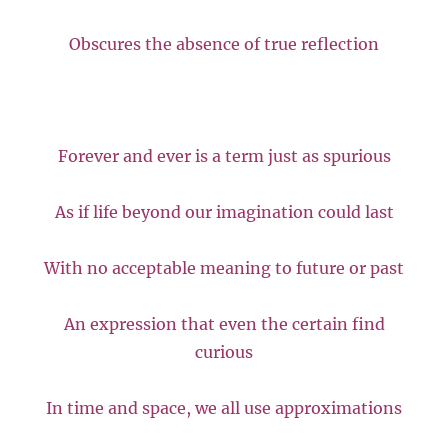
Obscures the absence of true reflection
Forever and ever is a term just as spurious
As if life beyond our imagination could last
With no acceptable meaning to future or past
An expression that even the certain find
curious
In time and space, we all use approximations