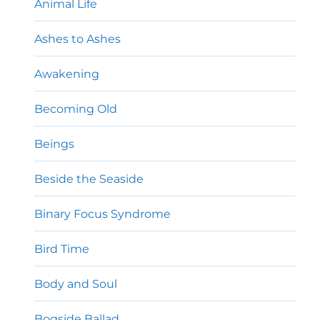
Animal Life
Ashes to Ashes
Awakening
Becoming Old
Beings
Beside the Seaside
Binary Focus Syndrome
Bird Time
Body and Soul
Bogside Ballad