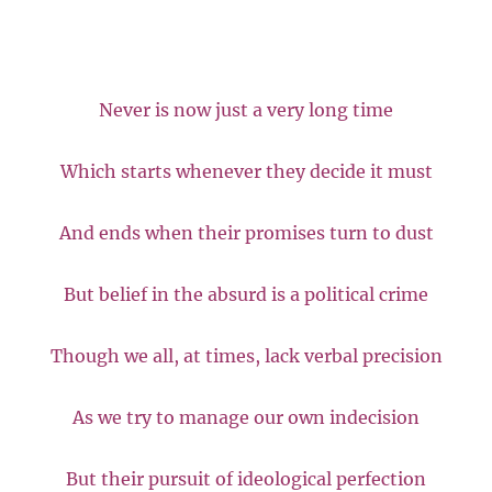
Never is now just a very long time
Which starts whenever they decide it must
And ends when their promises turn to dust
But belief in the absurd is a political crime
Though we all, at times, lack verbal precision
As we try to manage our own indecision
But their pursuit of ideological perfection