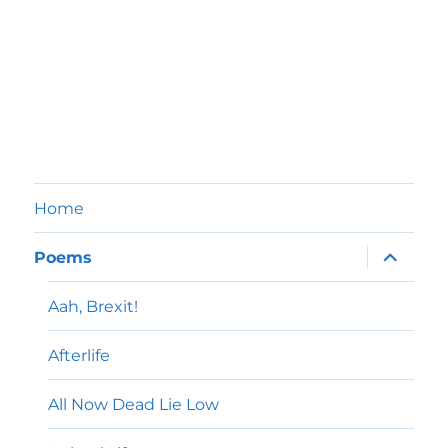
Home
expand
Poems
child
menu
Aah, Brexit!
Afterlife
All Now Dead Lie Low