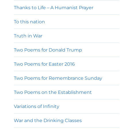
Thanks to Life – A Humanist Prayer
To this nation
Truth in War
Two Poems for Donald Trump
Two Poems for Easter 2016
Two Poems for Remembrance Sunday
Two Poems on the Establishment
Variations of Infinity
War and the Drinking Classes