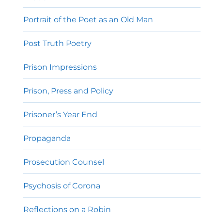
Portrait of the Poet as an Old Man
Post Truth Poetry
Prison Impressions
Prison, Press and Policy
Prisoner’s Year End
Propaganda
Prosecution Counsel
Psychosis of Corona
Reflections on a Robin