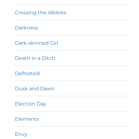
Crossing the Albères
Darkness
Dark-skinned Girl
Death in a Ditch
Defrosted
Dusk and Dawn
Election Day
Elements
Envy