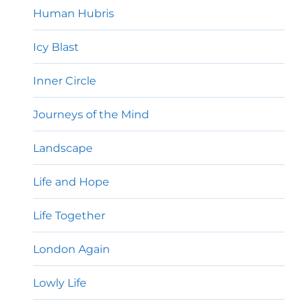
Human Hubris
Icy Blast
Inner Circle
Journeys of the Mind
Landscape
Life and Hope
Life Together
London Again
Lowly Life