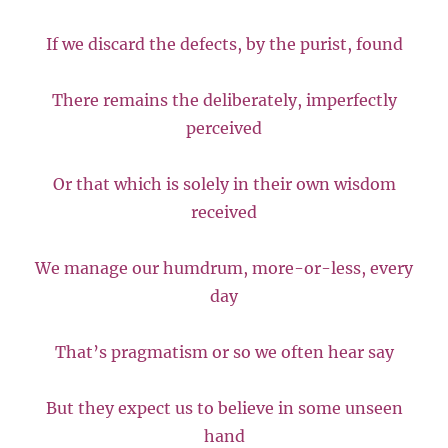
If we discard the defects, by the purist, found
There remains the deliberately, imperfectly
perceived
Or that which is solely in their own wisdom
received
We manage our humdrum, more-or-less, every
day
That’s pragmatism or so we often hear say
But they expect us to believe in some unseen
hand