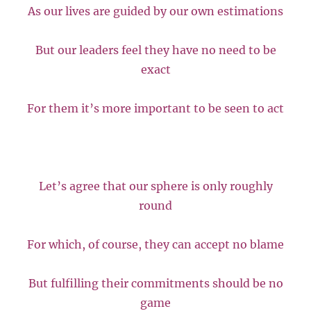
As our lives are guided by our own estimations
But our leaders feel they have no need to be
exact
For them it’s more important to be seen to act
Let’s agree that our sphere is only roughly
round
For which, of course, they can accept no blame
But fulfilling their commitments should be no
game