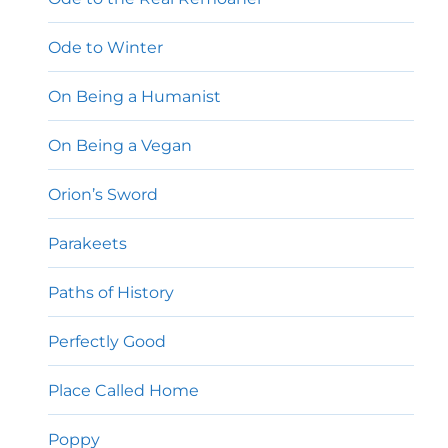
Ode to Winter
On Being a Humanist
On Being a Vegan
Orion’s Sword
Parakeets
Paths of History
Perfectly Good
Place Called Home
Poppy