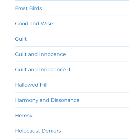
Frost Birds
Good and Wise
Guilt
Guilt and Innocence
Guilt and Innocence II
Hallowed Hill
Harmony and Dissonance
Heresy
Holocaust Deniers