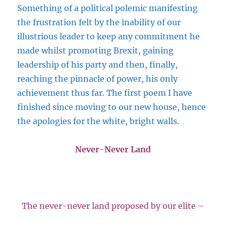
Something of a political polemic manifesting
the frustration felt by the inability of our
illustrious leader to keep any commitment he
made whilst promoting Brexit, gaining
leadership of his party and then, finally,
reaching the pinnacle of power, his only
achievement thus far. The first poem I have
finished since moving to our new house, hence
the apologies for the white, bright walls.
Never-Never Land
The never-never land proposed by our elite –