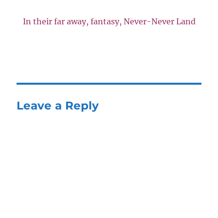
In their far away, fantasy, Never-Never Land
Leave a Reply