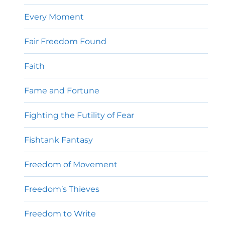
Every Moment
Fair Freedom Found
Faith
Fame and Fortune
Fighting the Futility of Fear
Fishtank Fantasy
Freedom of Movement
Freedom’s Thieves
Freedom to Write