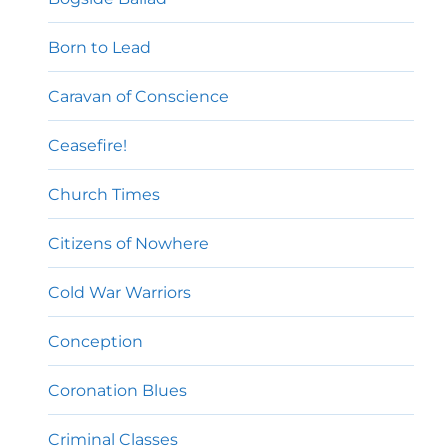
Born to Lead
Caravan of Conscience
Ceasefire!
Church Times
Citizens of Nowhere
Cold War Warriors
Conception
Coronation Blues
Criminal Classes