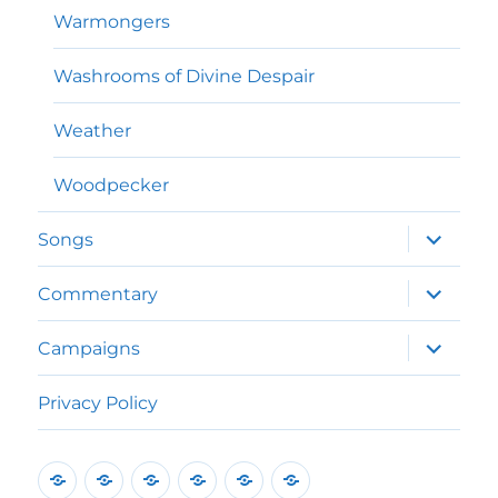
Warmongers
Washrooms of Divine Despair
Weather
Woodpecker
expand
Songs
child
menu
expand
Commentary
child
menu
expand
Campaigns
child
menu
Privacy Policy
Home
Poems
Songs
Commentary
Campaigns
Privacy