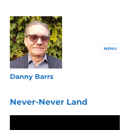
MENU
Danny Barrs
Never-Never Land