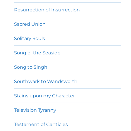
Resurrection of Insurrection
Sacred Union
Solitary Souls
Song of the Seaside
Song to Singh
Southwark to Wandsworth
Stains upon my Character
Television Tyranny
Testament of Canticles