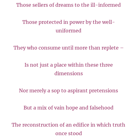
Those sellers of dreams to the ill-informed
Those protected in power by the well-
uniformed
They who consume until more than replete –
Is not just a place within these three
dimensions
Nor merely a sop to aspirant pretensions
But a mix of vain hope and falsehood
The reconstruction of an edifice in which truth
once stood