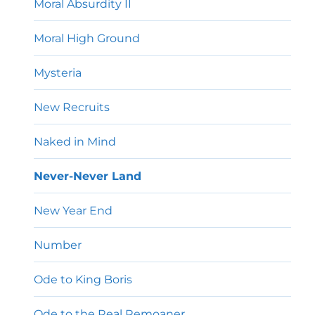
Moral Absurdity II
Moral High Ground
Mysteria
New Recruits
Naked in Mind
Never-Never Land
New Year End
Number
Ode to King Boris
Ode to the Real Remoaner