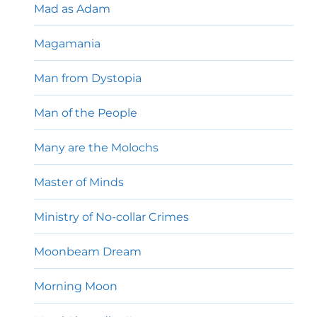
Mad as Adam
Magamania
Man from Dystopia
Man of the People
Many are the Molochs
Master of Minds
Ministry of No-collar Crimes
Moonbeam Dream
Morning Moon