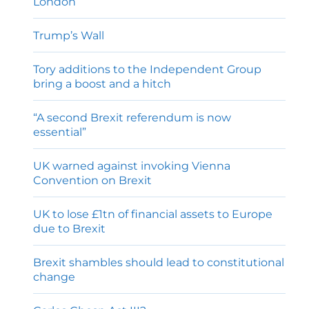
London
Trump’s Wall
Tory additions to the Independent Group
bring a boost and a hitch
“A second Brexit referendum is now
essential”
UK warned against invoking Vienna
Convention on Brexit
UK to lose £1tn of financial assets to Europe
due to Brexit
Brexit shambles should lead to constitutional
change