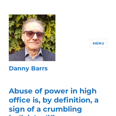
MENU
Danny Barrs
Abuse of power in high
office is, by definition, a
sign of a crumbling