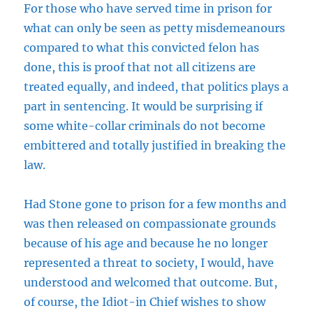
For those who have served time in prison for
what can only be seen as petty misdemeanours
compared to what this convicted felon has
done, this is proof that not all citizens are
treated equally, and indeed, that politics plays a
part in sentencing. It would be surprising if
some white-collar criminals do not become
embittered and totally justified in breaking the
law.
Had Stone gone to prison for a few months and
was then released on compassionate grounds
because of his age and because he no longer
represented a threat to society, I would, have
understood and welcomed that outcome. But,
of course, the Idiot-in Chief wishes to show