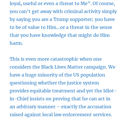
loyal
,
useful or even a threat to Me”. Of course,
you can’t get away with criminal activity simply
by saying you are a Trump supporter; you have
to be of value to Him…or a threat in the sense
that you have knowledge that might do Him
harm.
This is even more catastrophic when one
considers the Black Lives Matter campaign. We
have a huge minority of the US population
questioning whether the justice system
provides equitable treatment and yet the Idiot-
in-Chief insists on proving that he can act in
an arbitrary manner – exactly the accusation
raised against local law enforcement services.