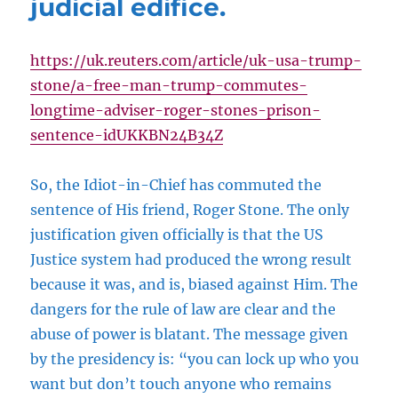
judicial edifice.
https://uk.reuters.com/article/uk-usa-trump-
stone/a-free-man-trump-commutes-
longtime-adviser-roger-stones-prison-
sentence-idUKKBN24B34Z
So, the Idiot-in-Chief has commuted the
sentence of His friend, Roger Stone. The only
justification given officially is that the US
Justice system had produced the wrong result
because it was, and is, biased against Him. The
dangers for the rule of law are clear and the
abuse of power is blatant. The message given
by the presidency is: “you can lock up who you
want but don’t touch anyone who remains