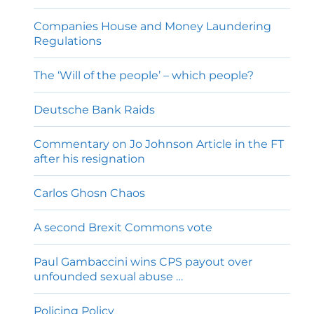
Companies House and Money Laundering
Regulations
The ‘Will of the people’ – which people?
Deutsche Bank Raids
Commentary on Jo Johnson Article in the FT
after his resignation
Carlos Ghosn Chaos
A second Brexit Commons vote
Paul Gambaccini wins CPS payout over
unfounded sexual abuse …
Policing Policy