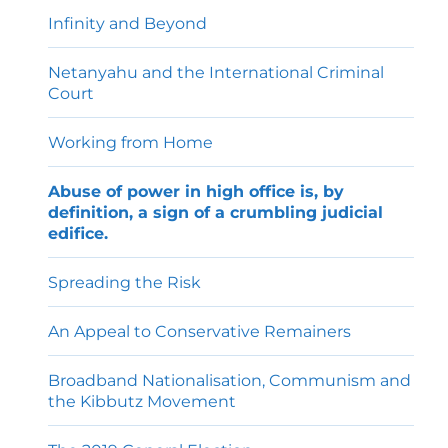
menu
Infinity and Beyond
Netanyahu and the International Criminal
Court
Working from Home
Abuse of power in high office is, by
definition, a sign of a crumbling judicial
edifice.
Spreading the Risk
An Appeal to Conservative Remainers
Broadband Nationalisation, Communism and
the Kibbutz Movement