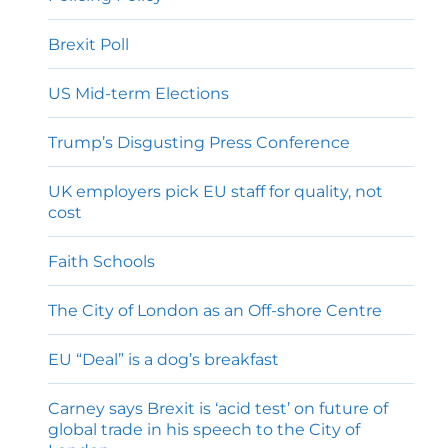
Brexit Poll
US Mid-term Elections
Trump’s Disgusting Press Conference
UK employers pick EU staff for quality, not
cost
Faith Schools
The City of London as an Off-shore Centre
EU “Deal” is a dog’s breakfast
Carney says Brexit is ‘acid test’ on future of
global trade in his speech to the City of