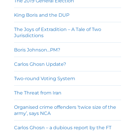
The 2019 General Election
King Boris and the DUP
The Joys of Extradition – A Tale of Two
Jurisdictions
Boris Johnson…PM?
Carlos Ghosn Update?
Two-round Voting System
The Threat from Iran
Organised crime offenders ‘twice size of the
army’, says NCA
Carlos Ghosn – a dubious report by the FT