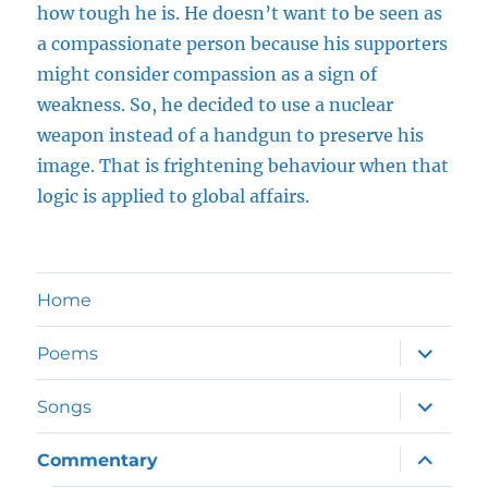
how tough he is. He doesn’t want to be seen as
a compassionate person because his supporters
might consider compassion as a sign of
weakness. So, he decided to use a nuclear
weapon instead of a handgun to preserve his
image. That is frightening behaviour when that
logic is applied to global affairs.
Home
expand
Poems
child
menu
expand
Songs
child
menu
expand
Commentary
child