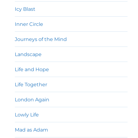
Icy Blast
Inner Circle
Journeys of the Mind
Landscape
Life and Hope
Life Together
London Again
Lowly Life
Mad as Adam