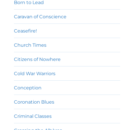
Born to Lead
Caravan of Conscience
Ceasefire!
Church Times
Citizens of Nowhere
Cold War Warriors
Conception
Coronation Blues
Criminal Classes