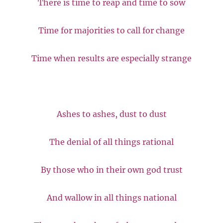
There is time to reap and time to sow
Time for majorities to call for change
Time when results are especially strange
Ashes to ashes, dust to dust
The denial of all things rational
By those who in their own god trust
And wallow in all things national