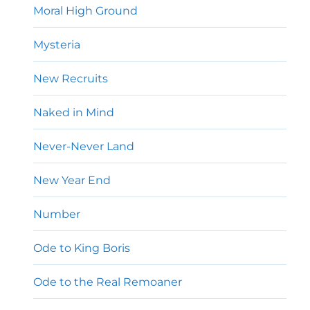
Moral High Ground
Mysteria
New Recruits
Naked in Mind
Never-Never Land
New Year End
Number
Ode to King Boris
Ode to the Real Remoaner