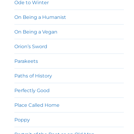
Ode to Winter
On Being a Humanist
On Being a Vegan
Orion’s Sword
Parakeets
Paths of History
Perfectly Good
Place Called Home
Poppy