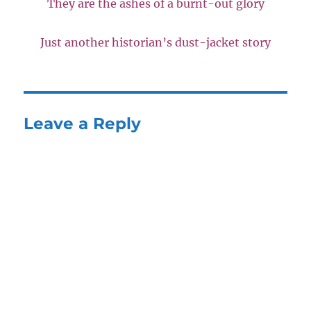
They are the ashes of a burnt-out glory
Just another historian’s dust-jacket story
Leave a Reply