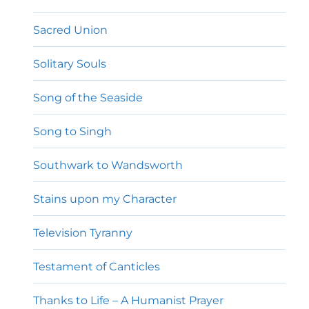
Sacred Union
Solitary Souls
Song of the Seaside
Song to Singh
Southwark to Wandsworth
Stains upon my Character
Television Tyranny
Testament of Canticles
Thanks to Life – A Humanist Prayer