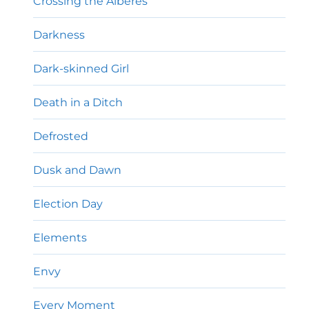
Crossing the Albères
Darkness
Dark-skinned Girl
Death in a Ditch
Defrosted
Dusk and Dawn
Election Day
Elements
Envy
Every Moment