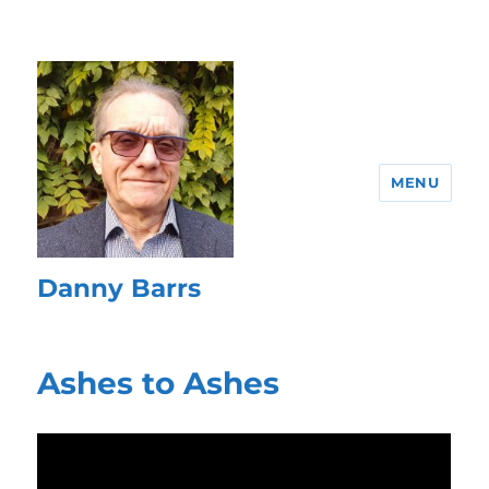
MENU
Danny Barrs
Ashes to Ashes