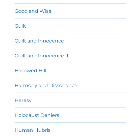
Good and Wise
Guilt
Guilt and Innocence
Guilt and Innocence II
Hallowed Hill
Harmony and Dissonance
Heresy
Holocaust Deniers
Human Hubris