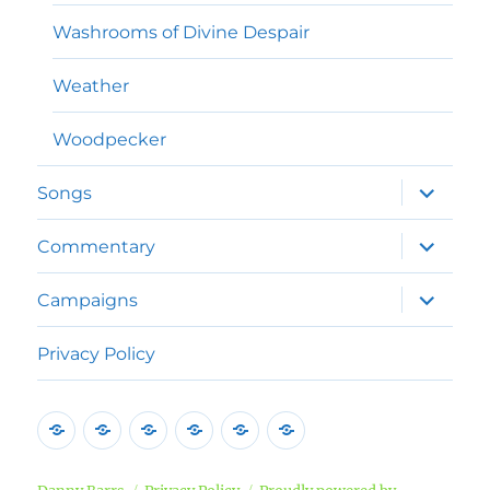
Washrooms of Divine Despair
Weather
Woodpecker
expand
Songs
child
menu
expand
Commentary
child
menu
expand
Campaigns
child
menu
Privacy Policy
Home
Poems
Songs
Commentary
Campaigns
Privacy
Policy