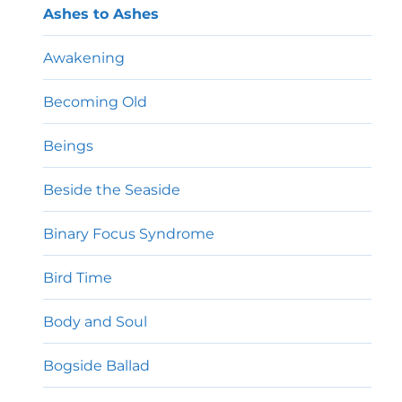
Ashes to Ashes
Awakening
Becoming Old
Beings
Beside the Seaside
Binary Focus Syndrome
Bird Time
Body and Soul
Bogside Ballad