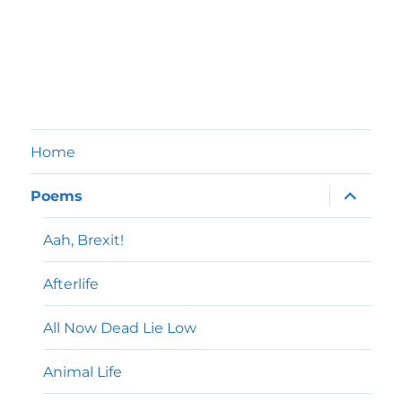
Home
expand
Poems
child
menu
Aah, Brexit!
Afterlife
All Now Dead Lie Low
Animal Life