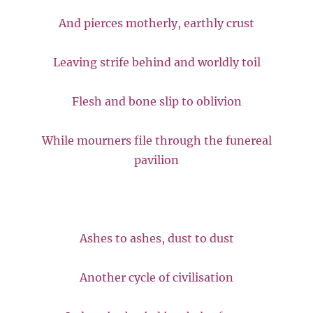
And pierces motherly, earthly crust
Leaving strife behind and worldly toil
Flesh and bone slip to oblivion
While mourners file through the funereal
pavilion
Ashes to ashes, dust to dust
Another cycle of civilisation