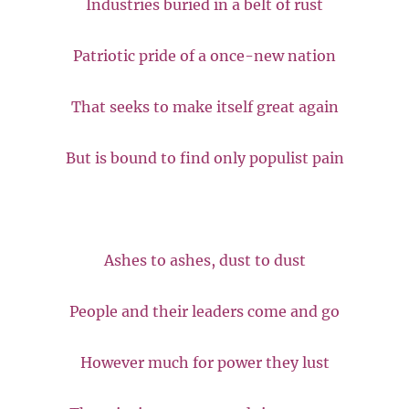
Industries buried in a belt of rust
Patriotic pride of a once-new nation
That seeks to make itself great again
But is bound to find only populist pain
Ashes to ashes, dust to dust
People and their leaders come and go
However much for power they lust