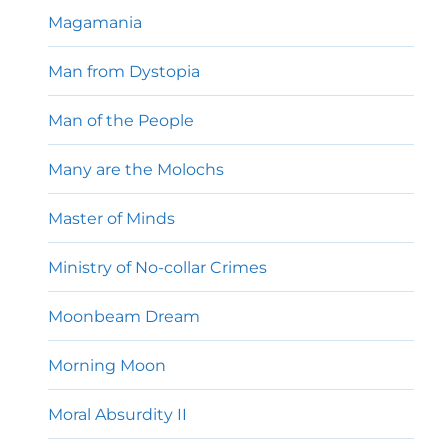
Magamania
Man from Dystopia
Man of the People
Many are the Molochs
Master of Minds
Ministry of No-collar Crimes
Moonbeam Dream
Morning Moon
Moral Absurdity II