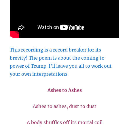
This recording is a record breaker for its
brevity! The poem is about the coming to
power of Trump. I’ll leave you all to work out
your own interpretations.
Ashes to Ashes
Ashes to ashes, dust to dust
A body shuffles off its mortal coil