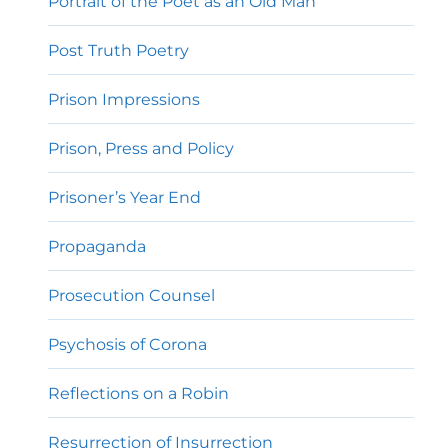
Portrait of the Poet as an Old Man
Post Truth Poetry
Prison Impressions
Prison, Press and Policy
Prisoner’s Year End
Propaganda
Prosecution Counsel
Psychosis of Corona
Reflections on a Robin
Resurrection of Insurrection