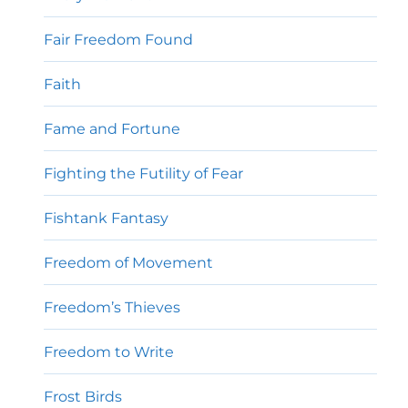
Fair Freedom Found
Faith
Fame and Fortune
Fighting the Futility of Fear
Fishtank Fantasy
Freedom of Movement
Freedom’s Thieves
Freedom to Write
Frost Birds