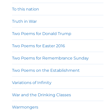
To this nation
Truth in War
Two Poems for Donald Trump
Two Poems for Easter 2016
Two Poems for Remembrance Sunday
Two Poems on the Establishment
Variations of Infinity
War and the Drinking Classes
Warmongers