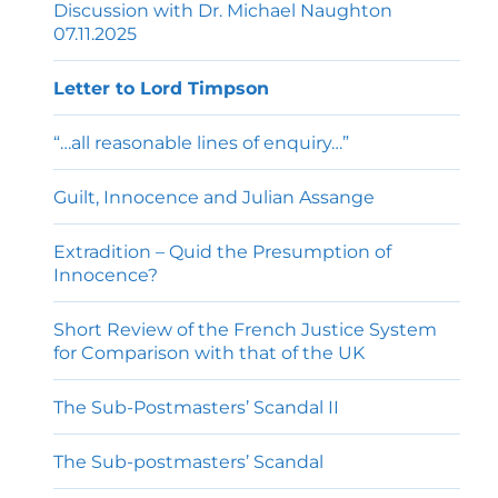
Discussion with Dr. Michael Naughton
07.11.2025
Letter to Lord Timpson
“…all reasonable lines of enquiry…”
Guilt, Innocence and Julian Assange
Extradition – Quid the Presumption of
Innocence?
Short Review of the French Justice System
for Comparison with that of the UK
The Sub-Postmasters’ Scandal II
The Sub-postmasters’ Scandal