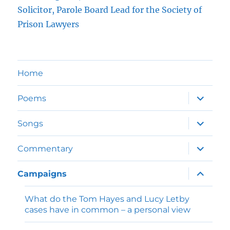
Solicitor, Parole Board Lead for the Society of
Prison Lawyers
Home
expand
Poems
child
menu
expand
Songs
child
menu
expand
Commentary
child
menu
expand
Campaigns
child
menu
What do the Tom Hayes and Lucy Letby
cases have in common – a personal view