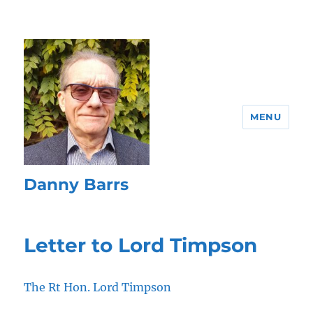
MENU
Danny Barrs
Letter to Lord Timpson
The Rt Hon. Lord Timpson