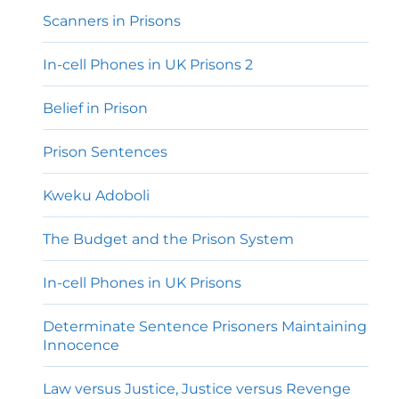
Scanners in Prisons
In-cell Phones in UK Prisons 2
Belief in Prison
Prison Sentences
Kweku Adoboli
The Budget and the Prison System
In-cell Phones in UK Prisons
Determinate Sentence Prisoners Maintaining
Innocence
Law versus Justice, Justice versus Revenge