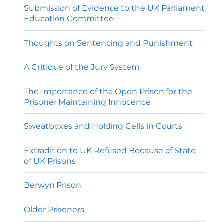
Submission of Evidence to the UK Parliament
Education Committee
Thoughts on Sentencing and Punishment
A Critique of the Jury System
The Importance of the Open Prison for the
Prisoner Maintaining Innocence
Sweatboxes and Holding Cells in Courts
Extradition to UK Refused Because of State
of UK Prisons
Berwyn Prison
Older Prisoners