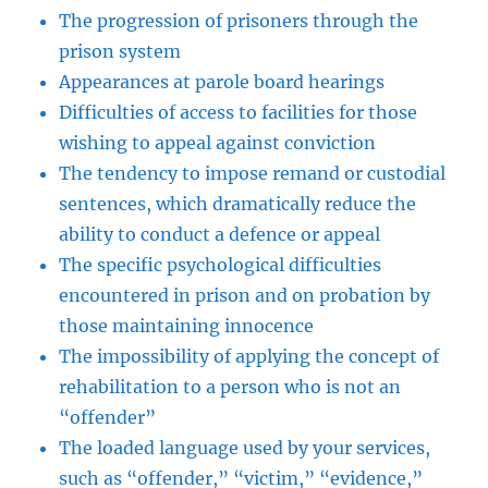
The progression of prisoners through the
prison system
Appearances at parole board hearings
Difficulties of access to facilities for those
wishing to appeal against conviction
The tendency to impose remand or custodial
sentences, which dramatically reduce the
ability to conduct a defence or appeal
The specific psychological difficulties
encountered in prison and on probation by
those maintaining innocence
The impossibility of applying the concept of
rehabilitation to a person who is not an
“offender”
The loaded language used by your services,
such as “offender,” “victim,” “evidence,”