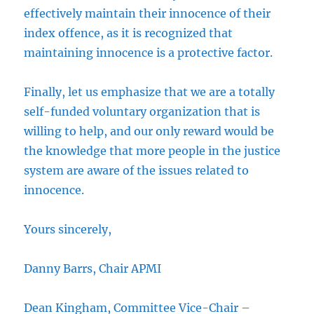
effectively maintain their innocence of their
index offence, as it is recognized that
maintaining innocence is a protective factor.
Finally, let us emphasize that we are a totally
self-funded voluntary organization that is
willing to help, and our only reward would be
the knowledge that more people in the justice
system are aware of the issues related to
innocence.
Yours sincerely,
Danny Barrs, Chair APMI
Dean Kingham, Committee Vice-Chair –