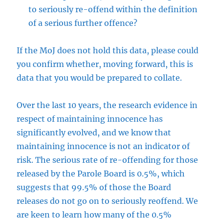
to seriously re-offend within the definition
of a serious further offence?
If the MoJ does not hold this data, please could
you confirm whether, moving forward, this is
data that you would be prepared to collate.
Over the last 10 years, the research evidence in
respect of maintaining innocence has
significantly evolved, and we know that
maintaining innocence is not an indicator of
risk. The serious rate of re-offending for those
released by the Parole Board is 0.5%, which
suggests that 99.5% of those the Board
releases do not go on to seriously reoffend. We
are keen to learn how many of the 0.5%