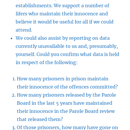
establishments. We support a number of
lifers who maintain their innocence and
believe it would be useful for all if we could
attend.
We could also assist by reporting on data
currently unavailable to us and, presumably,
yourself. Could you confirm what data is held
in respect of the following:
How many prisoners in prison maintain
their innocence of the offences committed?
How many prisoners released by the Parole
Board in the last 5 years have maintained
their innocence in the Parole Board review
that released them?
Of those prisoners, how many have gone on