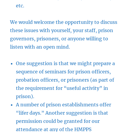
etc.
We would welcome the opportunity to discuss
these issues with yourself, your staff, prison
governors, prisoners, or anyone willing to
listen with an open mind.
One suggestion is that we might prepare a
sequence of seminars for prison officers,
probation officers, or prisoners (as part of
the requirement for “useful activity” in
prison).
A number of prison establishments offer
“lifer days.” Another suggestion is that
permission could be granted for our
attendance at any of the HMPPS