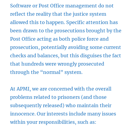
Software or Post Office management do not
reflect the reality that the justice system
allowed this to happen. Specific attention has
been drawn to the prosecutions brought by the
Post Office acting as both police force and
prosecution, potentially avoiding some current
checks and balances, but this disguises the fact
that hundreds were wrongly prosecuted
through the “normal” system.
At APMI, we are concerned with the overall
problems related to prisoners (and those
subsequently released) who maintain their
innocence. Our interests include many issues
within your responsibilities, such as: