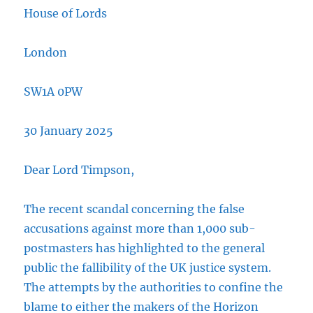
House of Lords
London
SW1A 0PW
30 January 2025
Dear Lord Timpson,
The recent scandal concerning the false
accusations against more than 1,000 sub-
postmasters has highlighted to the general
public the fallibility of the UK justice system.
The attempts by the authorities to confine the
blame to either the makers of the Horizon