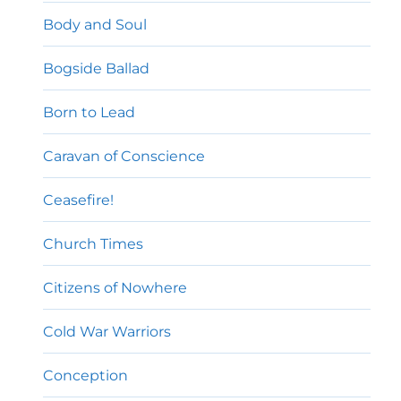
Body and Soul
Bogside Ballad
Born to Lead
Caravan of Conscience
Ceasefire!
Church Times
Citizens of Nowhere
Cold War Warriors
Conception