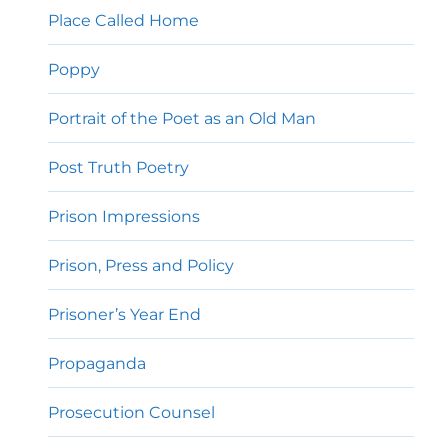
Place Called Home
Poppy
Portrait of the Poet as an Old Man
Post Truth Poetry
Prison Impressions
Prison, Press and Policy
Prisoner’s Year End
Propaganda
Prosecution Counsel