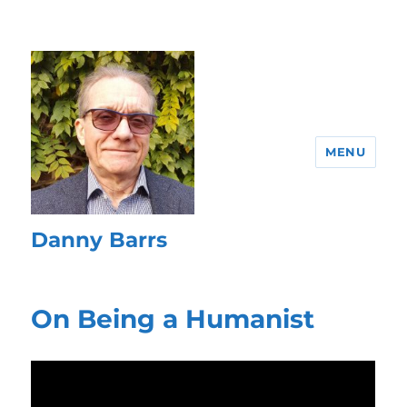
MENU
Danny Barrs
On Being a Humanist