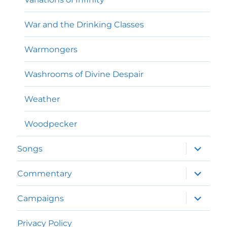
War and the Drinking Classes
Warmongers
Washrooms of Divine Despair
Weather
Woodpecker
expand
Songs
child
menu
expand
Commentary
child
menu
expand
Campaigns
child
menu
Privacy Policy