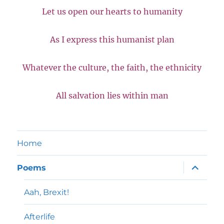
Let us open our hearts to humanity
As I express this humanist plan
Whatever the culture, the faith, the ethnicity
All salvation lies within man
Home
expand
Poems
child
menu
Aah, Brexit!
Afterlife