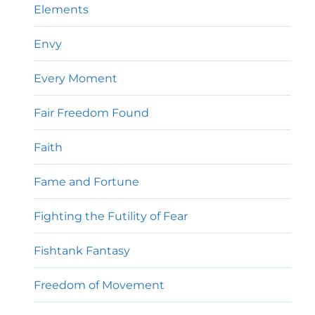
Elements
Envy
Every Moment
Fair Freedom Found
Faith
Fame and Fortune
Fighting the Futility of Fear
Fishtank Fantasy
Freedom of Movement