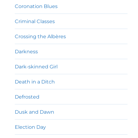
Coronation Blues
Criminal Classes
Crossing the Albères
Darkness
Dark-skinned Girl
Death in a Ditch
Defrosted
Dusk and Dawn
Election Day