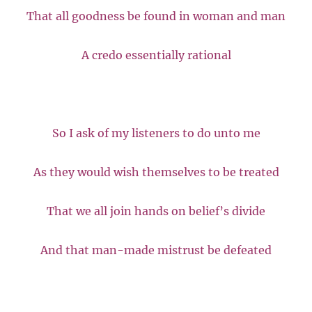
That all goodness be found in woman and man
A credo essentially rational
So I ask of my listeners to do unto me
As they would wish themselves to be treated
That we all join hands on belief’s divide
And that man-made mistrust be defeated