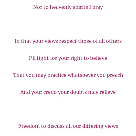
Nor to heavenly spirits I pray
In that your views respect those of all others
I’ll fight for your right to believe
That you may practice whatsoever you preach
And your credo your doubts may relieve
Freedom to discuss all our differing views