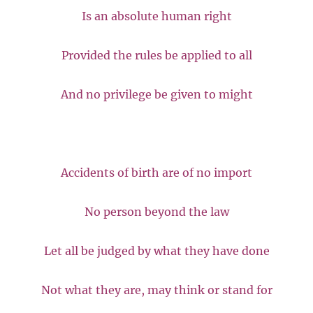
Is an absolute human right
Provided the rules be applied to all
And no privilege be given to might
Accidents of birth are of no import
No person beyond the law
Let all be judged by what they have done
Not what they are, may think or stand for