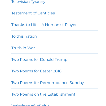
Television Tyranny
Testament of Canticles
Thanks to Life – A Humanist Prayer
To this nation
Truth in War
Two Poems for Donald Trump
Two Poems for Easter 2016
Two Poems for Remembrance Sunday
Two Poems on the Establishment
Variations of Infinity