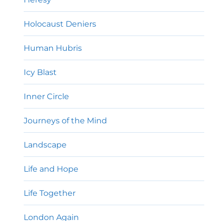
Holocaust Deniers
Human Hubris
Icy Blast
Inner Circle
Journeys of the Mind
Landscape
Life and Hope
Life Together
London Again