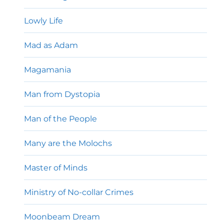
Lowly Life
Mad as Adam
Magamania
Man from Dystopia
Man of the People
Many are the Molochs
Master of Minds
Ministry of No-collar Crimes
Moonbeam Dream