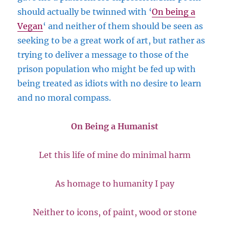
should actually be twinned with ‘
On being a
Vegan
‘ and neither of them should be seen as
seeking to be a great work of art, but rather as
trying to deliver a message to those of the
prison population who might be fed up with
being treated as idiots with no desire to learn
and no moral compass.
On Being a Humanist
Let this life of mine do minimal harm
As homage to humanity I pay
Neither to icons, of paint, wood or stone