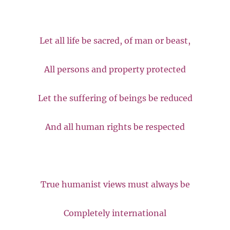
Let all life be sacred, of man or beast,
All persons and property protected
Let the suffering of beings be reduced
And all human rights be respected
True humanist views must always be
Completely international