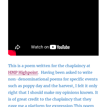
This is a poem written for the chaplaincy at
HMP Highpoint
. Having been asked to write
non-denominational poems for specific events
such as poppy day and the harvest, I felt it only
right that I should make my opinions known. It
is of great credit to the chaplaincy that they
gave me a platform for expression.This poem