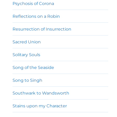
Psychosis of Corona
Reflections on a Robin
Resurrection of Insurrection
Sacred Union
Solitary Souls
Song of the Seaside
Song to Singh
Southwark to Wandsworth
Stains upon my Character