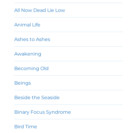
All Now Dead Lie Low
Animal Life
Ashes to Ashes
Awakening
Becoming Old
Beings
Beside the Seaside
Binary Focus Syndrome
Bird Time