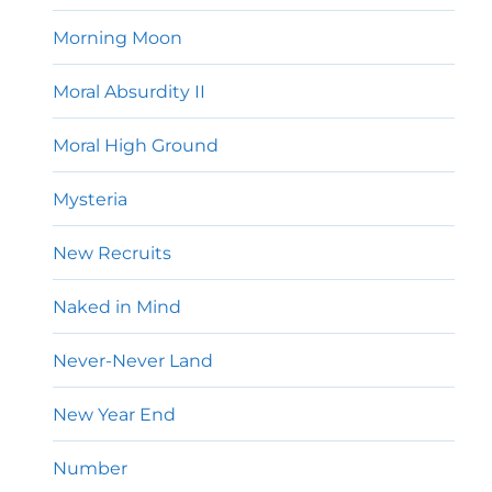
Morning Moon
Moral Absurdity II
Moral High Ground
Mysteria
New Recruits
Naked in Mind
Never-Never Land
New Year End
Number