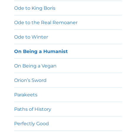
Ode to King Boris
Ode to the Real Remoaner
Ode to Winter
On Being a Humanist
On Being a Vegan
Orion’s Sword
Parakeets
Paths of History
Perfectly Good