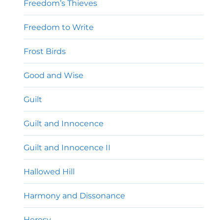
Freedom’s Thieves
Freedom to Write
Frost Birds
Good and Wise
Guilt
Guilt and Innocence
Guilt and Innocence II
Hallowed Hill
Harmony and Dissonance
Heresy