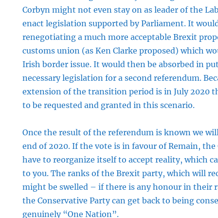
Corbyn might not even stay on as leader of the Lab
enact legislation supported by Parliament. It woul
renegotiating a much more acceptable Brexit propos
customs union (as Ken Clarke proposed) which woul
Irish border issue. It would then be absorbed in p
necessary legislation for a second referendum. Bec
extension of the transition period is in July 2020 
to be requested and granted in this scenario.
Once the result of the referendum is known we wil
end of 2020. If the vote is in favour of Remain, the
have to reorganize itself to accept reality, which 
to you. The ranks of the Brexit party, which will rec
might be swelled – if there is any honour in their
the Conservative Party can get back to being conse
genuinely “One Nation”.