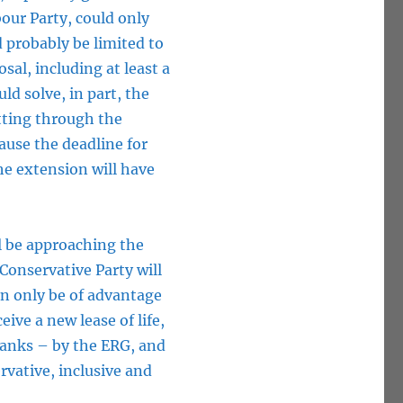
our Party, could only
d probably be limited to
al, including at least a
d solve, in part, the
utting through the
ause the deadline for
the extension will have
l be approaching the
 Conservative Party will
can only be of advantage
eive a new lease of life,
 ranks – by the ERG, and
rvative, inclusive and