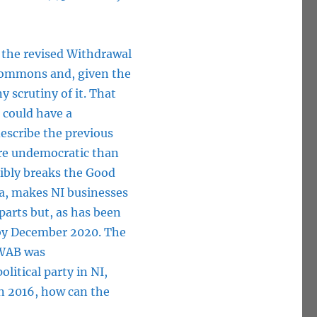
, the revised Withdrawal
 Commons and, given the
y scrutiny of it. That
d could have a
describe the previous
re undemocratic than
ibly breaks the Good
ea, makes NI businesses
rparts but, as has been
 by December 2020. The
 WAB was
itical party in NI,
n 2016, how can the