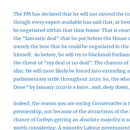
The PM has declared that he will not extend the tr
though every expert available has said that, at best
be negotiated within that time frame. That is exa
the “fantastic deal” that he put before the Hous
merely the best that he could be negotiated in the
himself. As before, he will try to blackmail Parliam
the threat of “my deal or no deal”. The chances of
slim. He will most likely be forced into extending 
parliamentary strife throughout 2020. So, the whol
Done” by January 2020 is a farce…and, deep down,
Indeed, the reason you are voting Conservative is 
premiership, not because of the attractions of the
chance of Corbyn getting an absolute majority is so 
worth considering. A minority Labour government,