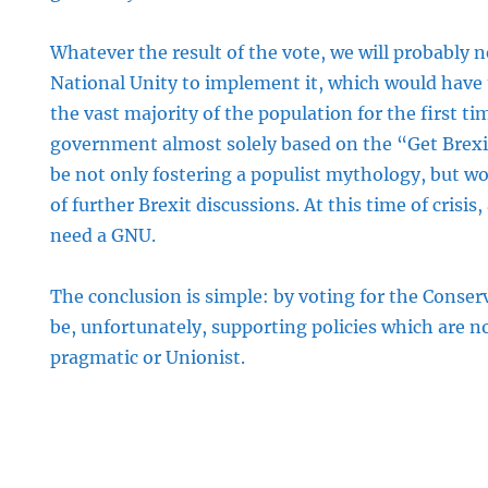
Whatever the result of the vote, we will probably
National Unity to implement it, which would have t
the vast majority of the population for the first ti
government almost solely based on the “Get Bre
be not only fostering a populist mythology, but wou
of further Brexit discussions. At this time of crisis,
need a GNU.
The conclusion is simple: by voting for the Conser
be, unfortunately, supporting policies which are n
pragmatic or Unionist.