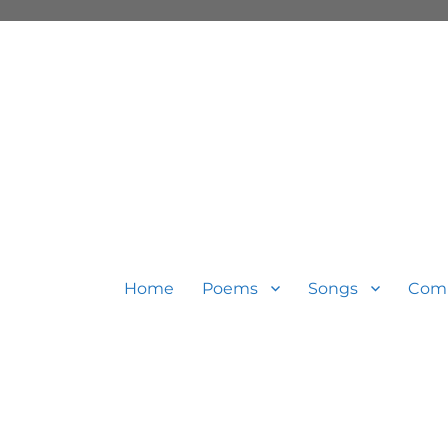
Home
Poems
Songs
Com