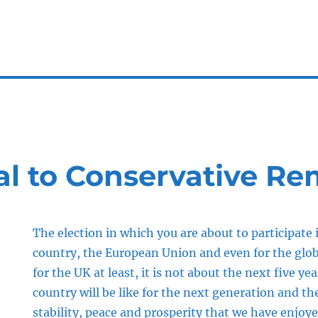
l to Conservative Re
The election in which you are about to participate i
country, the European Union and even for the glo
for the UK at least, it is not about the next five ye
country will be like for the next generation and the
stability, peace and prosperity that we have enjoy