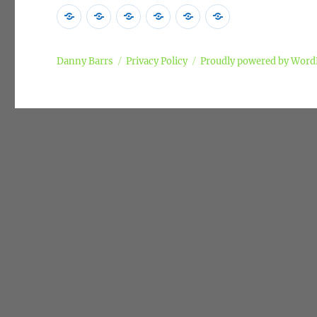
Home
Poems
Songs
Commentary
Campaigns
Privacy
Policy
Danny Barrs
Privacy Policy
Proudly powered by Word