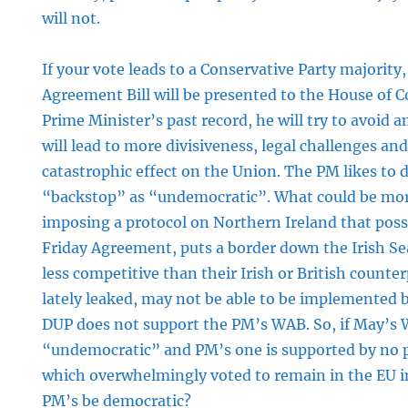
will not.
ve
If your vote leads to a Conservative Party majority
Agreement Bill will be presented to the House of
Prime Minister’s past record, he will try to avoid an
will lead to more divisiveness, legal challenges an
catastrophic effect on the Union. The PM likes to 
“backstop” as “undemocratic”. What could be mo
imposing a protocol on Northern Ireland that poss
Friday Agreement, puts a border down the Irish S
less competitive than their Irish or British counte
lately leaked, may not be able to be implemented
DUP does not support the PM’s WAB. So, if May’s
“undemocratic” and PM’s one is supported by no pol
which overwhelmingly voted to remain in the EU i
PM’s be democratic?