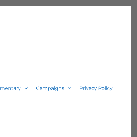
mentary
Campaigns
Privacy Policy