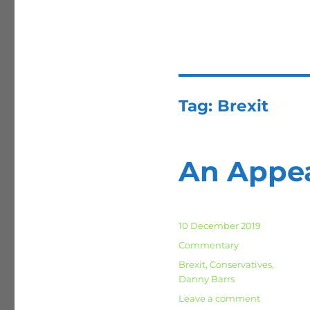
Tag:
Brexit
An Appea
Posted
10 December 2019
on
Categories
Commentary
Tags
Brexit
,
Conservatives
,
Danny Barrs
on
Leave a comment