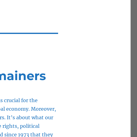
mainers
s crucial for the
bal economy. Moreover,
ars. It’s about what our
 rights, political
ed since 1973 that they