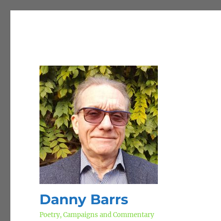
Danny Barrs
Poetry, Campaigns and Commentary