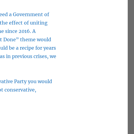
 need a Government of
he effect of uniting
me since 2016. A
xit Done” theme would
ld be a recipe for years
 as in previous crises, we
vative Party you would
ot conservative,