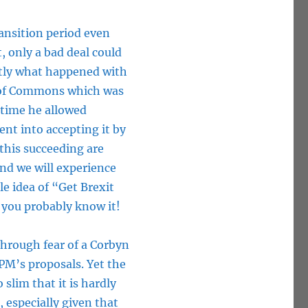
ansition period even
, only a bad deal could
ctly what happened with
e of Commons which was
 time he allowed
ent into accepting it by
 this succeeding are
and we will experience
e idea of “Get Brexit
 you probably know it!
through fear of a Corbyn
 PM’s proposals. Yet the
slim that it is hardly
 especially given that