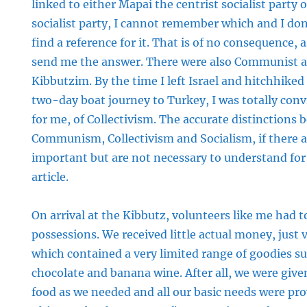
linked to either Mapai the centrist socialist party
socialist party, I cannot remember which and I don
find a reference for it. That is of no consequence,
send me the answer. There were also Communist a
Kibbutzim. By the time I left Israel and hitchhiked
two-day boat journey to Turkey, I was totally conv
for me, of Collectivism. The accurate distinctions
Communism, Collectivism and Socialism, if there 
important but are not necessary to understand for 
article.
On arrival at the Kibbutz, volunteers like me had to
possessions. We received little actual money, just
which contained a very limited range of goodies su
chocolate and banana wine. After all, we were giv
food as we needed and all our basic needs were pro