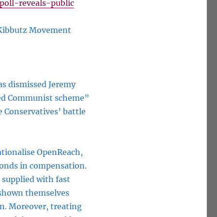
oll-reveals-public
 Kibbutz Movement
as dismissed Jeremy
azed Communist scheme”
e Conservatives’ battle
nationalise OpenReach,
Bonds in compensation.
 supplied with fast
e shown themselves
n. Moreover, treating