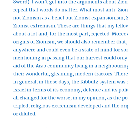
Sword). I won’t get into the arguments about Zion
repeat that words do matter. What most anti-Zionis
not Zionism as a belief but Zionist expansionism, Z
Zionist extremism. These are things that my fello
about a lot and, for the most part, rejected. Moreov
origins of Zionism, we should also remember that,
anywhere and could even be a state of mind for som
mentioning in passing that our harvest could only
aid of the Arab community living in a neighbouring
their wonderful, gleaming, modern tractors. There 
In general, in those days, the Kibbutz system was
Israel in terms of its economy, defence and its poli
all changed for the worse, in my opinion, as the 
tripled, religious extremism developed and the ori
or diluted.