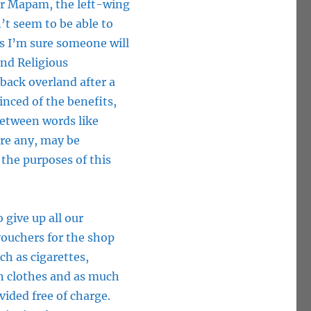
 or Mapam, the left-wing
’t seem to be able to
 as I’m sure someone will
nd Religious
 back overland after a
inced of the benefits,
 between words like
are any, may be
the purposes of this
 give up all our
 vouchers for the shop
ch as cigarettes,
en clothes and as much
vided free of charge.