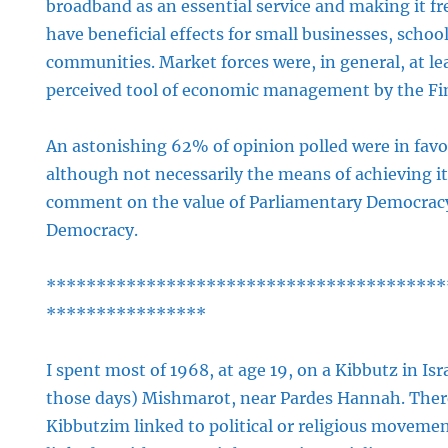
broadband as an essential service and making it fr
have beneficial effects for small businesses, schoo
communities. Market forces were, in general, at le
perceived tool of economic management by the Fin
An astonishing 62% of opinion polled were in favou
although not necessarily the means of achieving it. T
comment on the value of Parliamentary Democracy
Democracy.
****************************************
****************
I spent most of 1968, at age 19, on a Kibbutz in Isr
those days) Mishmarot, near Pardes Hannah. There
Kibbutzim linked to political or religious movem