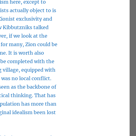
ism here, except to
ts actually object to is
ionist exclusivity and
w Kibbutzniks talked
er, if we look at the
 for many, Zion could be
e. It is worth also
 be completed with the
 village, equipped with
was no local conflict.
 seen as the backbone of
tical thinking. That has
population has more than
ginal idealism been lost