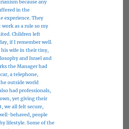
tarianism because any
ffered in the
e experience. They
t work as a rule so my
ted. Children left
ay, if I remember well.
is wife in their tiny,
losophy and Israel and
perks the Manager had
 car, a telephone,
the outside world
also had professionals,
town, yet giving their
 we all felt secure,
 well-behaved, people
hy lifestyle. Some of the