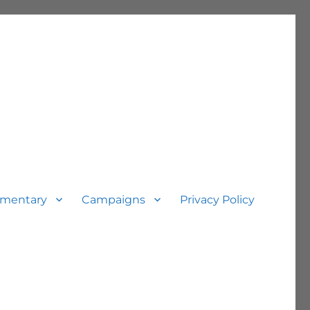
mentary
Campaigns
Privacy Policy