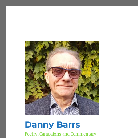
Danny Barrs
Poetry, Campaigns and Commentary