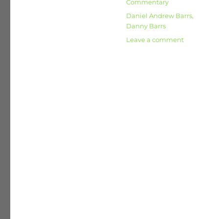
Categories
Commentary
Tags
Daniel Andrew Barrs
,
Danny Barrs
on
Leave a comment
Broadban
Nationalisa
Communi
and
the
Kibbutz
Movement