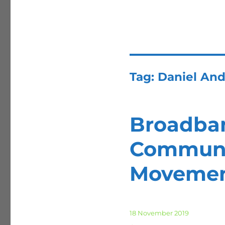
Tag:
Daniel And
Broadban
Communi
Moveme
Posted
18 November 2019
on