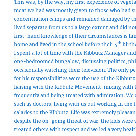
This was, by the way, my first experience of vege
meat we had was mostly given to those who had su
concentration camps and remained damaged by th
lived separate from us to a large extent and did no
first-hand knowledge of their circumstances is limi
th
home and lived in the school before their 4
birthd
I spent a lot of time with the Kibbutz Manager and h
one-bedroomed bungalow, discussing politics, phi
occasionally watching their television. The only 
for his responsibilities were the use of the Kibbutz
liaising with the Kibbutz Movement, mixing with 
frequently and being treated with admiration. We 
such as doctors, living with us but working in the 
salaries to the Kibbutz. Life was extremely pleasant,
despite the on-going threat of war, the kids were
treated others with respect and we led a very healt