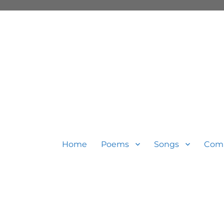
Home
Poems
Songs
Com