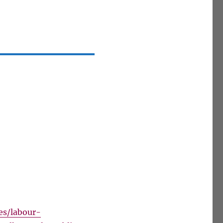
es/labour-