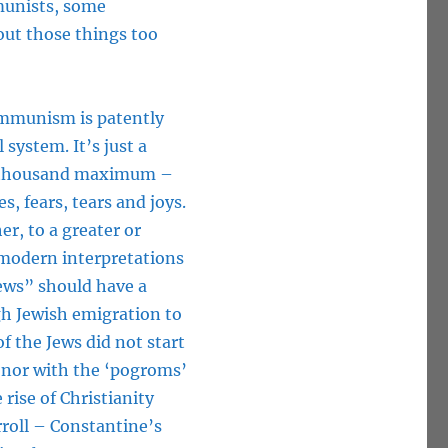
munists, some
bout those things too
 Communism is patently
 system. It’s just a
f thousand maximum –
es, fears, tears and joys.
r, to a greater or
 modern interpretations
Jews” should have a
gh Jewish emigration to
of the Jews did not start
e nor with the ‘pogroms’
rise of Christianity
rroll – Constantine’s