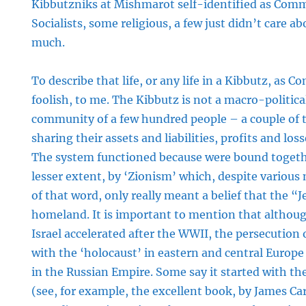
Kibbutzniks at Mishmarot self-identified as Com
Socialists, some religious, a few just didn’t care a
much.
To describe that life, or any life in a Kibbutz, as
foolish, to me. The Kibbutz is not a macro-political
community of a few hundred people – a couple o
sharing their assets and liabilities, profits and loss
The system functioned because were bound togethe
lesser extent, by ‘Zionism’ which, despite various
of that word, only really meant a belief that the “
homeland. It is important to mention that althou
Israel accelerated after the WWII, the persecution 
with the ‘holocaust’ in eastern and central Europ
in the Russian Empire. Some say it started with the 
(see, for example, the excellent book, by James Ca