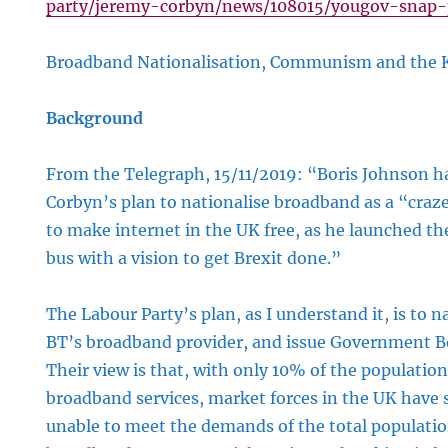
party/jeremy-corbyn/news/108015/yougov-snap-p
Broadband Nationalisation, Communism and the
d
Background
tion,
sm
From the Telegraph, 15/11/2019: “Boris Johnson h
Corbyn’s plan to nationalise broadband as a “cr
to make internet in the UK free, as he launched th
bus with a vision to get Brexit done.”
The Labour Party’s plan, as I understand it, is to 
BT’s broadband provider, and issue Government 
Their view is that, with only 10% of the population
broadband services, market forces in the UK hav
unable to meet the demands of the total populatio