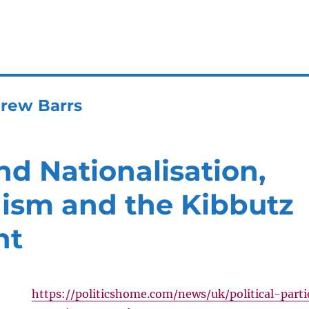
rew Barrs
d Nationalisation,
sm and the Kibbutz
nt
https://politicshome.com/news/uk/political-parti