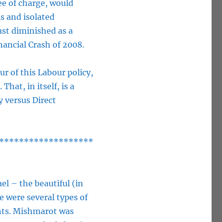
ee of charge, would
ls and isolated
ast diminished as a
ancial Crash of 2008.
r of this Labour policy,
hat, in itself, is a
 versus Direct
*******************
ael – the beautiful (in
 were several types of
ents. Mishmarot was