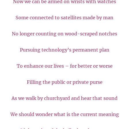
Now we can be armed on wrists with watches
Some connected to satellites made by man
No longer counting on wood-scraped notches
Pursuing technology’s permanent plan
To enhance our lives – for better or worse
Filling the public or private purse
As we walk by churchyard and hear that sound
We should wonder what is the current meaning