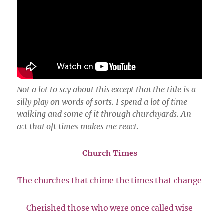
Not a lot to say about this except that the title is a
silly play on words of sorts. I spend a lot of time
walking and some of it through churchyards. An
act that oft times makes me react.
Church Times
The churches that chime the times that change
Cherished those who were once called wise