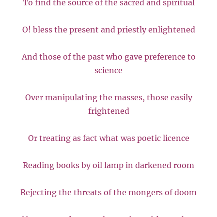
To find the source of the sacred and spiritual
O! bless the present and priestly enlightened
And those of the past who gave preference to
science
Over manipulating the masses, those easily
frightened
Or treating as fact what was poetic licence
Reading books by oil lamp in darkened room
Rejecting the threats of the mongers of doom