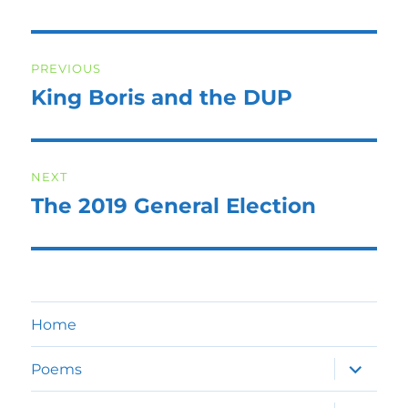
Post
PREVIOUS
navigation
King Boris and the DUP
Previous
post:
NEXT
The 2019 General Election
Next
post:
Home
expand
Poems
child
menu