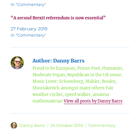
In "Commentary"
“A second Brexit referendum is now essential”
27 February 2019
In "Commentary"
Author:
Danny Barrs
Proud to be European, Prison Poet, Humanist,
Moderate Vegan, Republican in the UK sense.
Music Lover: Schoenberg, Mahler, Boulez,
Shostakovich amongst many others Fair
weather cyclist, speed walker, amateur
mathematician
View all posts by Danny Barrs
Author
Posted
Categories
Danny Barrs
24 October 2019
Commentary
on