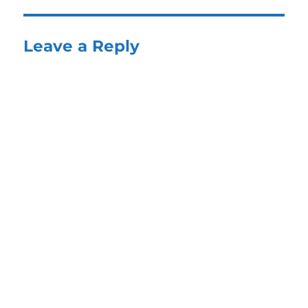
Leave a Reply