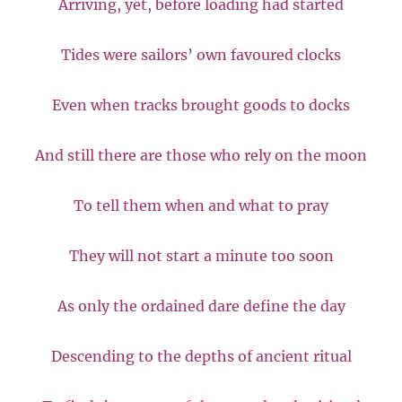
Arriving, yet, before loading had started
Tides were sailors’ own favoured clocks
Even when tracks brought goods to docks
And still there are those who rely on the moon
To tell them when and what to pray
They will not start a minute too soon
As only the ordained dare define the day
Descending to the depths of ancient ritual