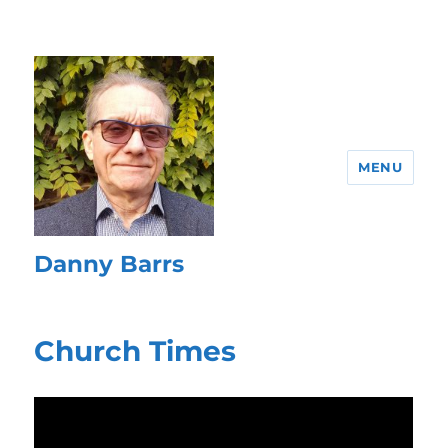
MENU
Danny Barrs
Church Times