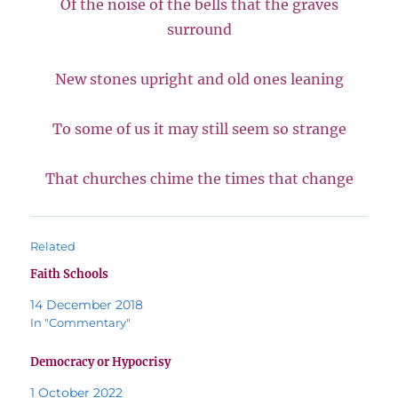
Of the noise of the bells that the graves
surround
New stones upright and old ones leaning
To some of us it may still seem so strange
That churches chime the times that change
Related
Faith Schools
14 December 2018
In "Commentary"
Democracy or Hypocrisy
1 October 2022