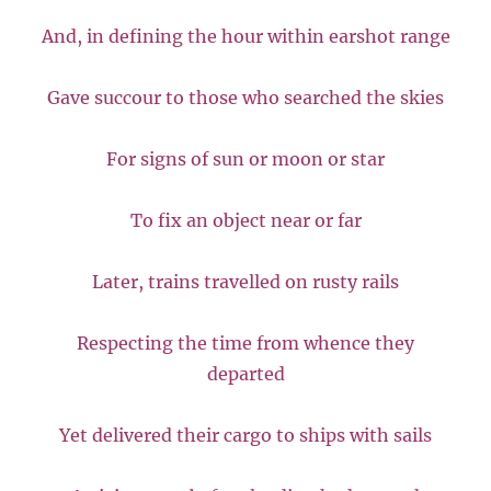
And, in defining the hour within earshot range
Gave succour to those who searched the skies
For signs of sun or moon or star
To fix an object near or far
Later, trains travelled on rusty rails
Respecting the time from whence they
departed
Yet delivered their cargo to ships with sails