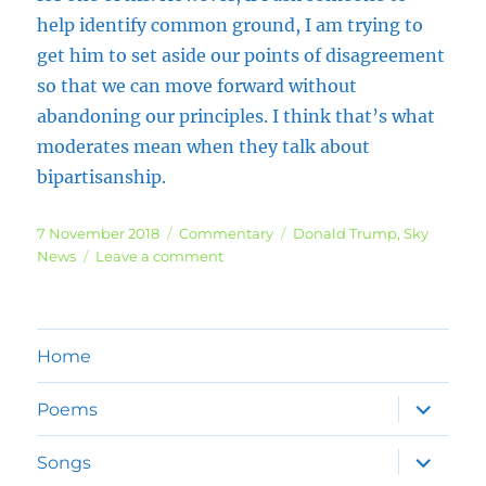
help identify common ground, I am trying to
get him to set aside our points of disagreement
so that we can move forward without
abandoning our principles. I think that’s what
moderates mean when they talk about
bipartisanship.
Posted
Categories
Tags
7 November 2018
Commentary
Donald Trump
,
Sky
on
on
News
Leave a comment
US
Mid-
term
Elections
Home
expand
Poems
child
menu
expand
Songs
child