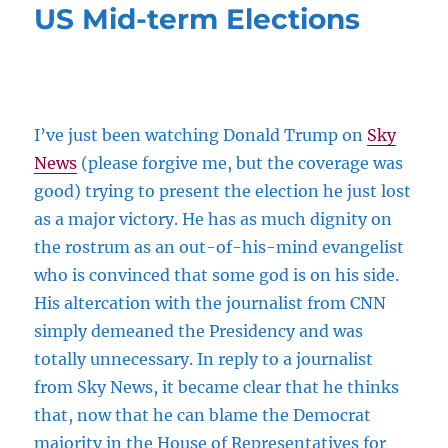
US Mid-term Elections
I’ve just been watching Donald Trump on
Sky
News
(please forgive me, but the coverage was
good) trying to present the election he just lost
as a major victory. He has as much dignity on
the rostrum as an out-of-his-mind evangelist
who is convinced that some god is on his side.
His altercation with the journalist from CNN
simply demeaned the Presidency and was
totally unnecessary. In reply to a journalist
from Sky News, it became clear that he thinks
that, now that he can blame the Democrat
majority in the House of Representatives for