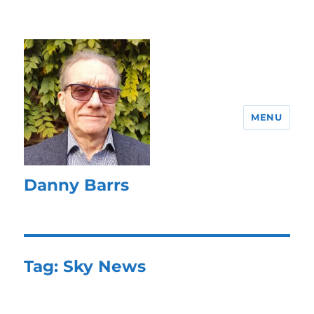
MENU
Danny Barrs
Tag:
Sky News