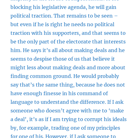
blocking his legislative agenda, he will gain
political traction. That remains to be seen –
but even if he is right he needs no political
traction with his supporters, and that seems to
be the only part of the electorate that interests
him. He says it’s all about making deals and he
seems to despise those of us that believe it
might less about making deals and more about
finding common ground. He would probably
say that’s the same thing, because he does not
have enough finesse in his command of
language to understand the difference. If I ask
someone who doesn’t agree with me to ‘make
a deal’, it’s as if I am trying to corrupt his ideals
by, for example, trading one of my principles
for one of his. However, if I ask someone to