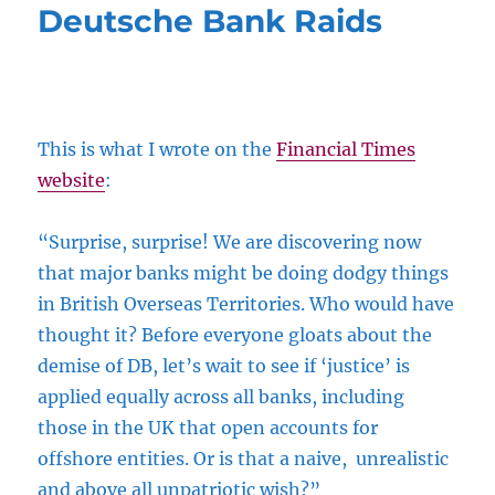
Deutsche Bank Raids
This is what I wrote on the
Financial Times
website
:
“Surprise, surprise! We are discovering now
that major banks might be doing dodgy things
in British Overseas Territories. Who would have
thought it? Before everyone gloats about the
demise of DB, let’s wait to see if ‘justice’ is
applied equally across all banks, including
those in the UK that open accounts for
offshore entities. Or is that a naive, unrealistic
and above all unpatriotic wish?”