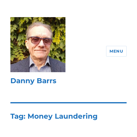
MENU
Danny Barrs
Tag:
Money Laundering