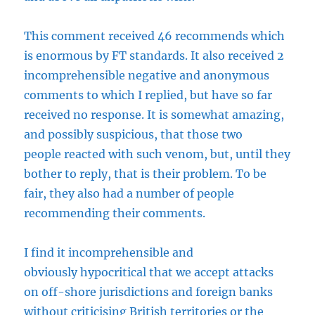
This comment received 46 recommends which
is enormous by FT standards. It also received 2
incomprehensible negative and anonymous
comments to which I replied, but have so far
received no response. It is somewhat amazing,
and possibly suspicious, that those two
people reacted with such venom, but, until they
bother to reply, that is their problem. To be
fair, they also had a number of people
recommending their comments.
I find it incomprehensible and
obviously hypocritical that we accept attacks
on off-shore jurisdictions and foreign banks
without criticising British territories or the