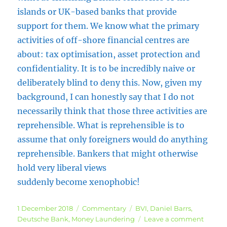
islands or UK-based banks that provide
support for them. We know what the primary
activities of off-shore financial centres are
about: tax optimisation, asset protection and
confidentiality. It is to be incredibly naive or
deliberately blind to deny this. Now, given my
background, I can honestly say that I do not
necessarily think that those three activities are
reprehensible. What is reprehensible is to
assume that only foreigners would do anything
reprehensible. Bankers that might otherwise
hold very liberal views
suddenly become xenophobic!
Posted
Categories
Tags
1 December 2018
Commentary
BVI
,
Daniel Barrs
,
on
on
Deutsche Bank
,
Money Laundering
Leave a comment