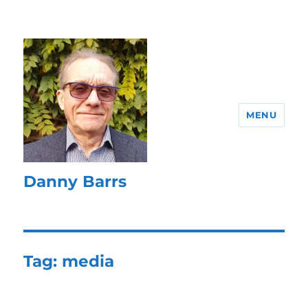
MENU
Danny Barrs
Tag:
media