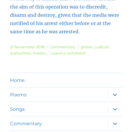
the aim of this operation was to discredit,
disarm and destroy, given that the media were
notified of his arrest either before or at the
same time as he was arrested.
Posted
Categories
Tags
21 November 2018
Commentary
ghosn
,
judicial
on
on
authorities
,
media
Leave a comment
Carlos
Ghosn
Chaos
Home
expand
Poems
child
menu
expand
Songs
child
menu
expand
Commentary
child
menu