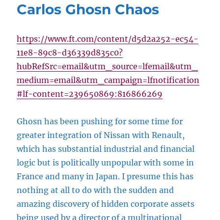
Carlos Ghosn Chaos
https://www.ft.com/content/d5d2a252-ec54-
11e8-89c8-d36339d835c0?
hubRefSrc=email&utm_source=lfemail&utm_
medium=email&utm_campaign=lfnotification
#lf-content=239650869:816866269
Ghosn has been pushing for some time for
greater integration of Nissan with Renault,
which has substantial industrial and financial
logic but is politically unpopular with some in
France and many in Japan. I presume this has
nothing at all to do with the sudden and
amazing discovery of hidden corporate assets
being used by a director of a multinational