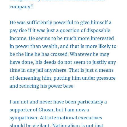
company!!
He was sufficiently powerful to give himself a
pay rise if it was just a question of disposable
income. He seems to be much more interested
in power than wealth, and that is more likely to
be the line he has crossed. Whatever he may
have done, his deeds do not seem to justify any
time in any jail anywhere. That is just a means
of demeaning him, putting him under pressure
and reducing his power base.
I am not and never have been particularly a
supporter of Ghosn, but I am now a
sympathiser. All international executives
should be vigilant. Nationalism is not just