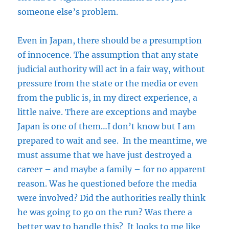
someone else’s problem.
Even in Japan, there should be a presumption
of innocence. The assumption that any state
judicial authority will act in a fair way, without
pressure from the state or the media or even
from the public is, in my direct experience, a
little naive. There are exceptions and maybe
Japan is one of them…I don’t know but I am
prepared to wait and see. In the meantime, we
must assume that we have just destroyed a
career – and maybe a family – for no apparent
reason. Was he questioned before the media
were involved? Did the authorities really think
he was going to go on the run? Was there a
better way to handle this? It looks to me like